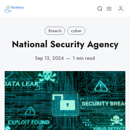
Breach
cyber
National Security Agency
Sep 13, 2024
—
1 min read