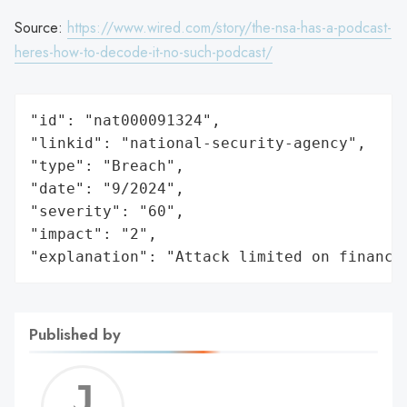
Source:
https://www.wired.com/story/the-nsa-has-a-podcast-
heres-how-to-decode-it-no-such-podcast/
"id": "nat000091324",

"linkid": "national-security-agency",

"type": "Breach",

"date": "9/2024",

"severity": "60",

"impact": "2",

"explanation": "Attack limited on finance
Published by
Jerem