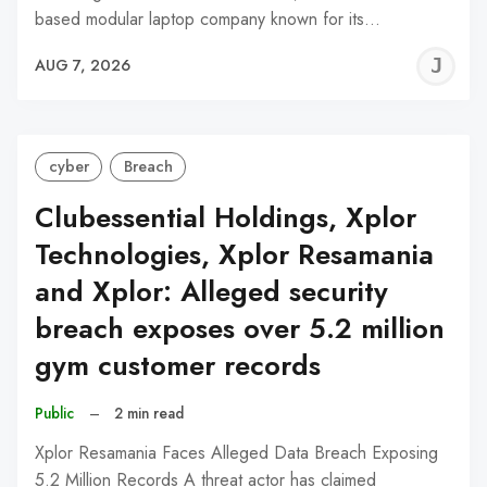
based modular laptop company known for its…
J
AUG 7, 2026
C
cyber
Breach
Clubessential Holdings, Xplor
Technologies, Xplor Resamania
and Xplor: Alleged security
breach exposes over 5.2 million
gym customer records
Public
–
2 min read
Xplor Resamania Faces Alleged Data Breach Exposing
5.2 Million Records A threat actor has claimed