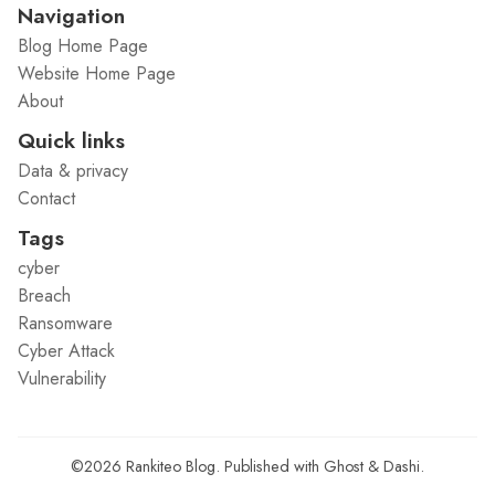
Navigation
Blog Home Page
Website Home Page
About
Quick links
Data & privacy
Contact
Tags
cyber
Breach
Ransomware
Cyber Attack
Vulnerability
©2026
Rankiteo Blog
.
Published with
Ghost
&
Dashi
.