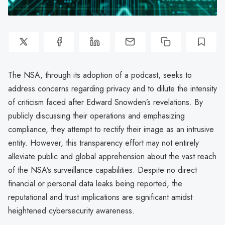
The NSA, through its adoption of a podcast, seeks to
address concerns regarding privacy and to dilute the intensity
of criticism faced after Edward Snowden’s revelations. By
publicly discussing their operations and emphasizing
compliance, they attempt to rectify their image as an intrusive
entity. However, this transparency effort may not entirely
alleviate public and global apprehension about the vast reach
of the NSA’s surveillance capabilities. Despite no direct
financial or personal data leaks being reported, the
reputational and trust implications are significant amidst
heightened cybersecurity awareness.