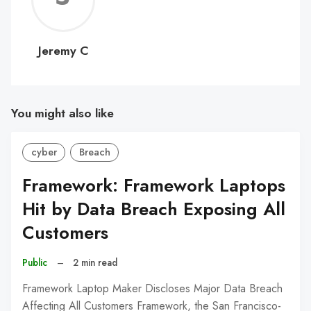
C
Jeremy C
You might also like
cyber
Breach
Framework: Framework Laptops
Hit by Data Breach Exposing All
Customers
Public
–
2 min read
Framework Laptop Maker Discloses Major Data Breach
Affecting All Customers Framework, the San Francisco-