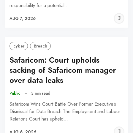
responsibility for a potential…
J
AUG 7, 2026
C
cyber
Breach
Safaricom: Court upholds
sacking of Safaricom manager
over data leaks
Public
–
3 min read
Safaricom Wins Court Battle Over Former Executive’s
Dismissal for Data Breach The Employment and Labour
Relations Court has upheld…
J
AUG 6, 2026