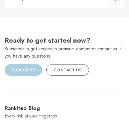
C
Ready to get started now?
Subscribe to get access to premium content or contact us if
you have any questions.
SUBSCRIBE
CONTACT US
Rankiteo Blog
Every risk at your fingertips