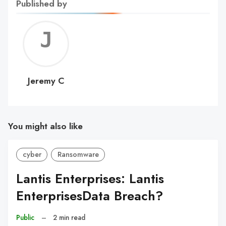
Published by
Jerem
C
Jeremy C
You might also like
cyber
Ransomware
Lantis Enterprises: Lantis
EnterprisesData Breach?
Public
–
2 min read