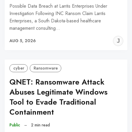
Possible Data Breach at Lantis Enterprises Under
Investigation Following INC Ransom Claim Lantis
Enterprises, a South Dakota-based healthcare
management consulting…
J
AUG 5, 2026
C
cyber
Ransomware
QNET: Ransomware Attack
Abuses Legitimate Windows
Tool to Evade Traditional
Containment
Public
–
2 min read