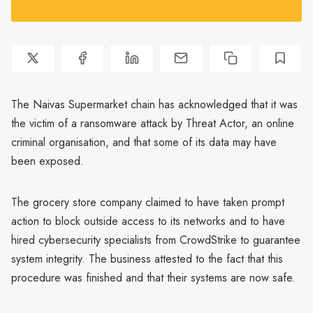
The Naivas Supermarket chain has acknowledged that it was
the victim of a ransomware attack by Threat Actor, an online
criminal organisation, and that some of its data may have
been exposed.
The grocery store company claimed to have taken prompt
action to block outside access to its networks and to have
hired cybersecurity specialists from CrowdStrike to guarantee
system integrity. The business attested to the fact that this
procedure was finished and that their systems are now safe.