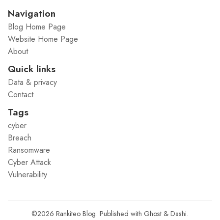
Navigation
Blog Home Page
Website Home Page
About
Quick links
Data & privacy
Contact
Tags
cyber
Breach
Ransomware
Cyber Attack
Vulnerability
©2026
Rankiteo Blog
.
Published with
Ghost
&
Dashi
.