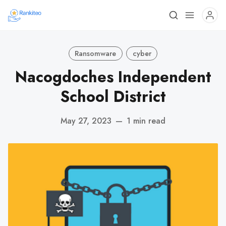
Ransomware
cyber
Nacogdoches Independent
School District
May 27, 2023
—
1 min read