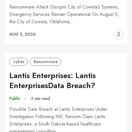
Ransomware Attack Disrupts City of Coweta’s Systems,
Emergency Services Remain Operational On August 5,
the City of Coweta, Oklahoma,…
J
AUG 5, 2026
C
cyber
Ransomware
Lantis Enterprises: Lantis
EnterprisesData Breach?
Public
–
2 min read
Possible Data Breach at Lantis Enterprises Under
Investigation Following INC Ransom Claim Lantis
Enterprises, a South Dakota-based healthcare
management consulting…