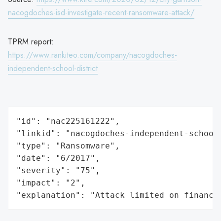
nacogdoches-isd-investigate-recent-ransomware-attack/
TPRM report:
https://www.rankiteo.com/company/nacogdoches-
independent-school-district
"id": "nac225161222",

"linkid": "nacogdoches-independent-school-
"type": "Ransomware",

"date": "6/2017",

"severity": "75",

"impact": "2",

"explanation": "Attack limited on finance