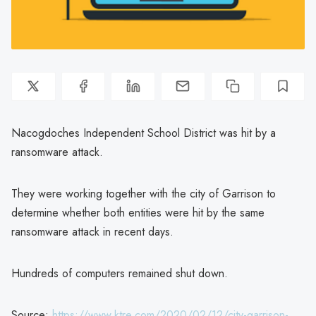
Nacogdoches Independent School District was hit by a
ransomware attack.
They were working together with the city of Garrison to
determine whether both entities were hit by the same
ransomware attack in recent days.
Hundreds of computers remained shut down.
Source:
https://www.ktre.com/2020/02/12/city-garrison-