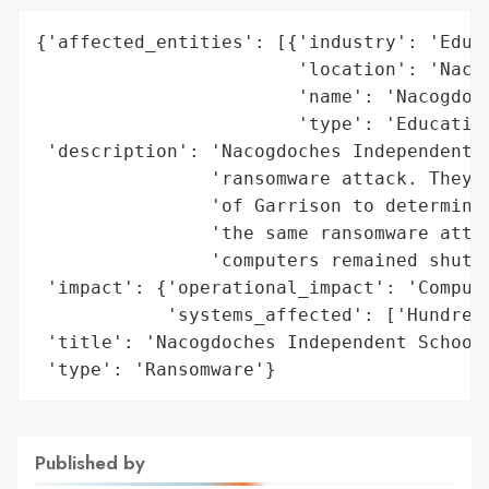
{'affected_entities': [{'industry': 'Educa
                        'location': 'Nacog
                        'name': 'Nacogdoch
                        'type': 'Education
 'description': 'Nacogdoches Independent S
                'ransomware attack. They w
                'of Garrison to determine 
                'the same ransomware attac
                'computers remained shut d
 'impact': {'operational_impact': 'Compute
            'systems_affected': ['Hundreds
 'title': 'Nacogdoches Independent School 
 'type': 'Ransomware'}
Published by