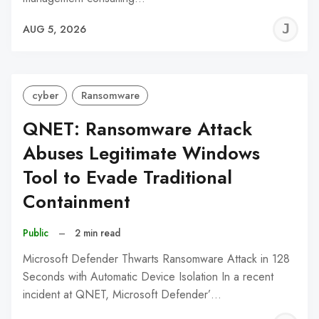
J
AUG 5, 2026
C
cyber
Ransomware
QNET: Ransomware Attack
Abuses Legitimate Windows
Tool to Evade Traditional
Containment
Public
–
2 min read
Microsoft Defender Thwarts Ransomware Attack in 128
Seconds with Automatic Device Isolation In a recent
incident at QNET, Microsoft Defender’…