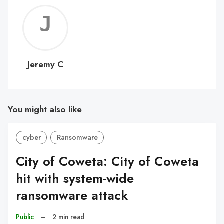
Jerem
C
Jeremy C
You might also like
cyber
Ransomware
City of Coweta: City of Coweta
hit with system-wide
ransomware attack
Public
–
2 min read