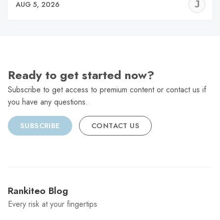
J
AUG 5, 2026
C
Ready to get started now?
Subscribe to get access to premium content or contact us if
you have any questions.
SUBSCRIBE
CONTACT US
Rankiteo Blog
Every risk at your fingertips