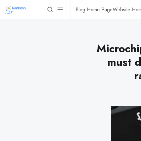
Blog Home Page
Website Ho
Microchi
must d
r