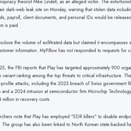
nspiracy theorist Mike Lindell, as an alleged victim. The extortioni
ir dark-web leak site on Monday, warning that stolen data includin
rds, payroll, client documents, and personal IDs would be released
m is paid.
isclose the volume of exfiltrated data but claimed it encompasses s
customer information. MyPillow has not responded to requests for 
5, the FBI reports that Play has targeted approximately 900 organ
 variant ranking among the top threats to critical infrastructure. T
h-profile attacks, including the 2023 breach of Swiss government fil
in and a 2024 intrusion at semiconductor firm Microchip Technology
 million in recovery costs.
rchers note that Play has employed "EDR killers" to disable endpo
s. The group has also been linked to North Korean state-backed h