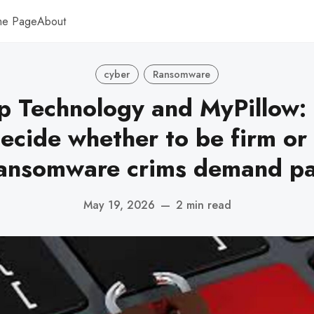
me Page
About
cyber
Ransomware
p Technology and MyPillow:
ecide whether to be firm or 
ansomware crims demand p
May 19, 2026
—
2 min read