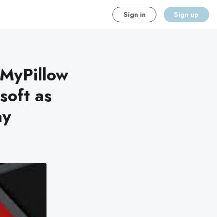
Sign in
Sign up
 MyPillow
soft as
ay