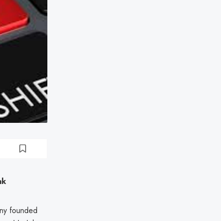
ak
any founded