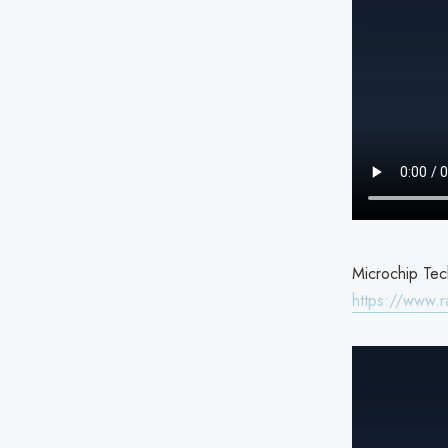
Microchip Tech
https://www.r