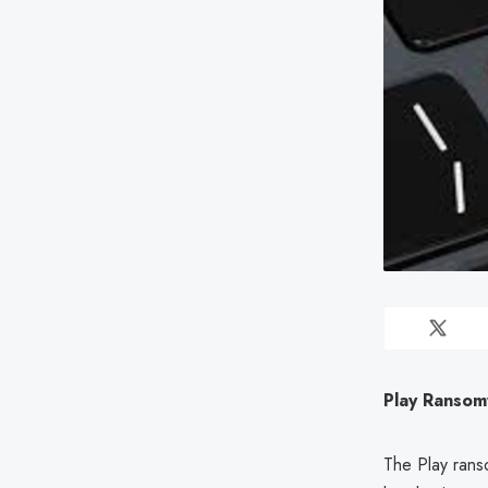
Play Ransom
The Play rans