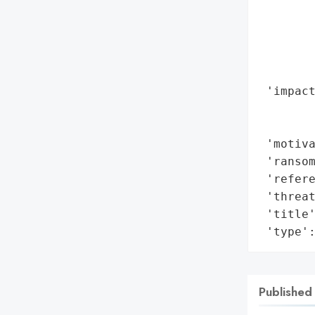
        
        
        
       
        
 'impact
        
        
 'motiva
 'ransom
 'refere
 'threat
 'title
 'type'
Published