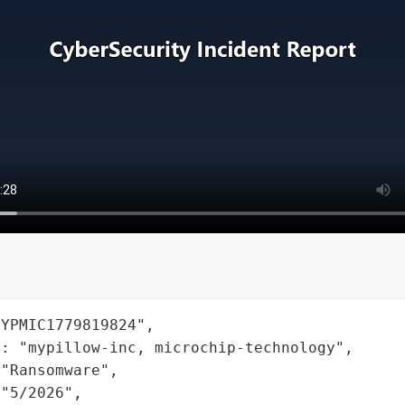
YPMIC1779819824",

: "mypillow-inc, microchip-technology",

"Ransomware",

"5/2026",
