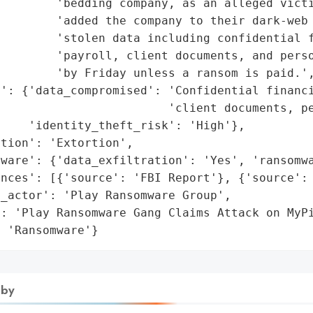
        'bedding company, as an alleged victi
        'added the company to their dark-web 
        'stolen data including confidential f
         'payroll, client documents, and perso
        'by Friday unless a ransom is paid.',
': {'data_compromised': 'Confidential financi
                        'client documents, pe
    'identity_theft_risk': 'High'},

tion': 'Extortion',

ware': {'data_exfiltration': 'Yes', 'ransomwa
nces': [{'source': 'FBI Report'}, {'source': 
_actor': 'Play Ransomware Group',

': 'Play Ransomware Gang Claims Attack on MyPi
: 'Ransomware'}
 by