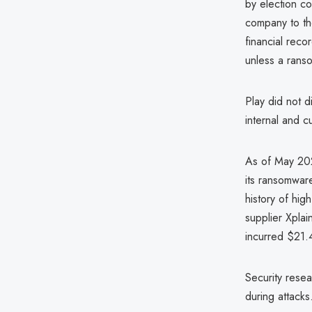
by election co
company to the
financial reco
unless a ranso
Play did not d
internal and 
As of May 202
its ransomware
history of hig
supplier Xpla
incurred $21.4
Security resea
during attack