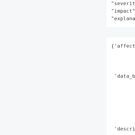
"severit
"impact"
"explan
{'affect
        
        
        
 'data_b
        
        
        
        
        
        
 'descr