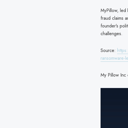
MyPillow, led
fraud claims a
founder’s poli
challenges.
Source:
https
ransomware-l
My Pillow Inc 