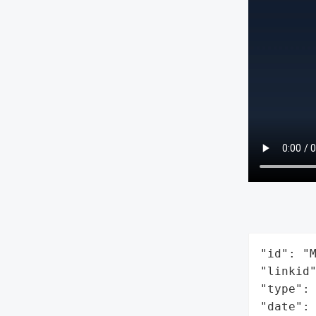
"id": "M
"linkid"
"type": 
"date": 