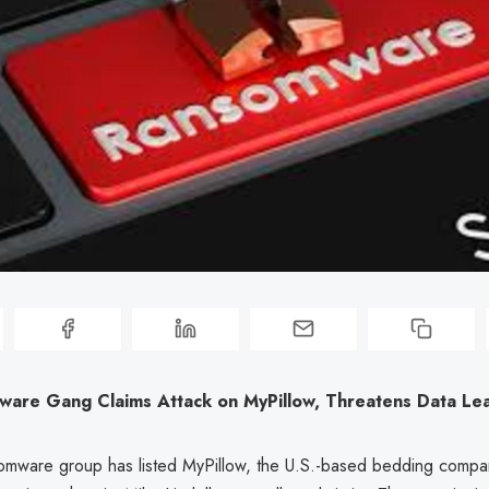
ware Gang Claims Attack on MyPillow, Threatens Data Le
omware group has listed MyPillow, the U.S.-based bedding comp