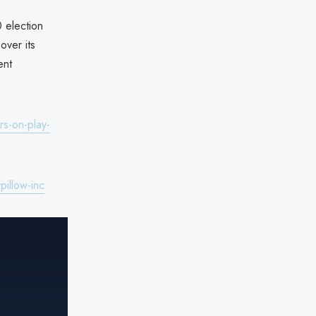
 election
over its
ent
s-on-play-
illow-inc