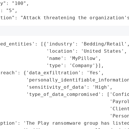
y": "100",

: "5",

ation": "Attack threatening the organization'
ed_entities': [{'industry': 'Bedding/Retail',
                'location': 'United States',

                'name': 'MyPillow',

                'type': 'Company'}],

reach': {'data_exfiltration': 'Yes',

         'personally_identifiable_information
         'sensitivity_of_data': 'High',

         'type_of_data_compromised': ['Confid
                                      'Payrol
                                      'Client
                                      'Person
iption': 'The Play ransomware group has listed