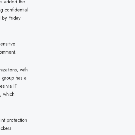
sts added the
g confidential
 by Friday
ensitive
comment.
izations, with
he group has a
es via IT
, which
int protection
ackers.