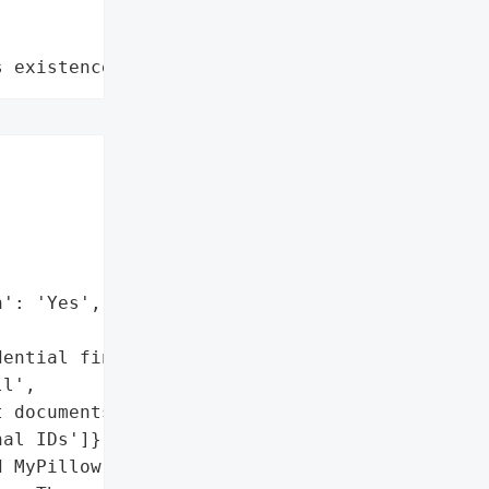
s existence"


': 'Yes',

ential financial records',

l',

 documents',

al IDs']},

 MyPillow, the U.S.-based '
