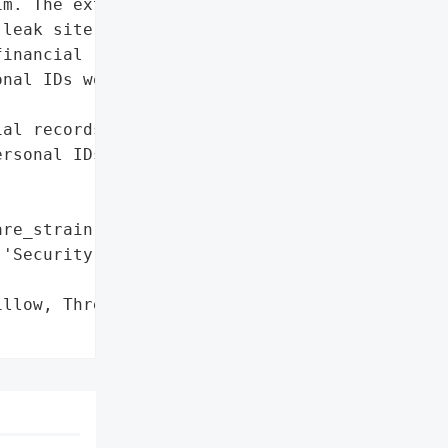
m. The extortionists '

leak site, warning that '

inancial records, '

nal IDs would be released '



al records, payroll, '

rsonal IDs',

re_strain': 'Play'},

'Security Researchers'}],

llow, Threatens Data Leak',
