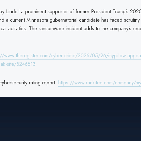
 by Lindell a prominent supporter of former President Trump’s 2020
nd a current Minnesota gubernatorial candidate has faced scrutiny 
tical activities. The ransomware incident adds to the company’s rec
://www.theregister.com/cyber-crime/2026/05/26/mypillow-appear
eak-site/5246513
cybersecurity rating report:
https://www.rankiteo.com/company/myp