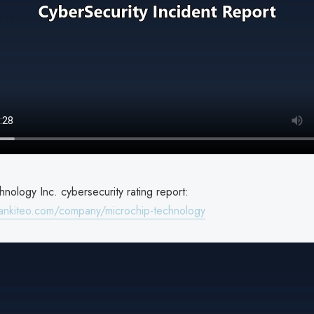
nology Inc. cybersecurity rating report:
ankiteo.com/company/microchip-technology