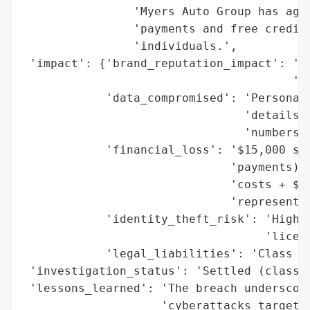
                'Myers Auto Group has agre
                'payments and free credit 
                'individuals.',

 'impact': {'brand_reputation_impact': 'Po
                                       'da
            'data_compromised': 'Personal 
                                'details, 
                                'numbers, 
            'financial_loss': '$15,000 set
                              'payments) +
                              'costs + $1,
                              'representat
            'identity_theft_risk': 'High (
                                   'licens
            'legal_liabilities': 'Class ac
 'investigation_status': 'Settled (class a
 'lessons_learned': 'The breach underscore
                    'cyberattacks targetin