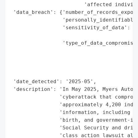
                        'affected individu
 'data_breach': {'number_of_records_expose
                 'personally_identifiable_
                 'sensitivity_of_data': 'H
                                        'I
                 'type_of_data_compromised
                                          
                                          
                                          
                                          
 'date_detected': '2025-05',

 'description': 'In May 2025, Myers Auto G
                'cyberattack that compromi
                'approximately 4,200 indiv
                'information, including na
                'birth, and government-iss
                'Social Security and drive
                'class action lawsuit alle