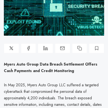
Myers Auto Group Data Breach Settlement Offers
Cash Payments and Credit Monitoring
In May 2025, Myers Auto Group LLC suffered a targeted
cyberattack that compromised the personal data of
approximately 4,200 individuals. The breach exposed
sensitive information, including names, contact details, dates