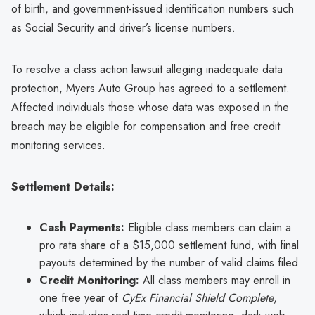
of birth, and government-issued identification numbers such
as Social Security and driver’s license numbers.
To resolve a class action lawsuit alleging inadequate data
protection, Myers Auto Group has agreed to a settlement.
Affected individuals those whose data was exposed in the
breach may be eligible for compensation and free credit
monitoring services.
Settlement Details:
Cash Payments:
Eligible class members can claim a
pro rata share of a $15,000 settlement fund, with final
payouts determined by the number of valid claims filed.
Credit Monitoring:
All class members may enroll in
one free year of
CyEx Financial Shield Complete
,