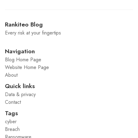
Rankiteo Blog
Every risk at your fingertips
Navigation
Blog Home Page
Website Home Page
About
Quick links
Data & privacy
Contact
Tags
cyber
Breach
Ransomware