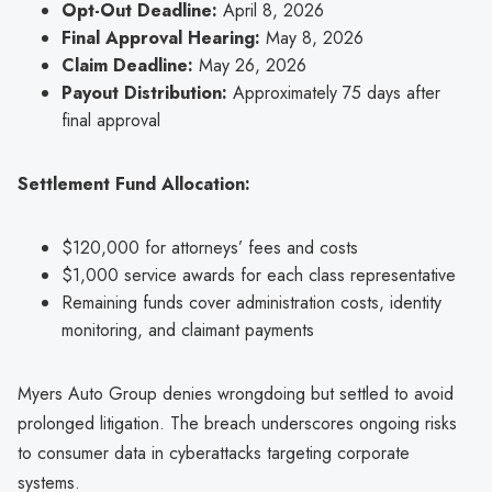
Opt-Out Deadline:
April 8, 2026
Final Approval Hearing:
May 8, 2026
Claim Deadline:
May 26, 2026
Payout Distribution:
Approximately 75 days after
final approval
Settlement Fund Allocation:
$120,000 for attorneys’ fees and costs
$1,000 service awards for each class representative
Remaining funds cover administration costs, identity
monitoring, and claimant payments
Myers Auto Group denies wrongdoing but settled to avoid
prolonged litigation. The breach underscores ongoing risks
to consumer data in cyberattacks targeting corporate
systems.