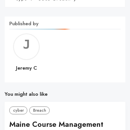
Published by
Jerem
C
Jeremy C
You might also like
cyber
Breach
Maine Course Management