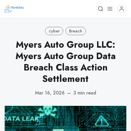
cyber
Breach
Myers Auto Group LLC:
Myers Auto Group Data
Breach Class Action
Settlement
Mar 16, 2026
—
3 min read