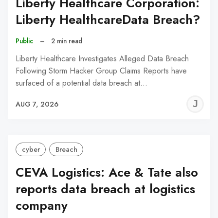
Liberty Healthcare Corporation:
Liberty HealthcareData Breach?
Public
–
2 min read
Liberty Healthcare Investigates Alleged Data Breach
Following Storm Hacker Group Claims Reports have
surfaced of a potential data breach at…
J
AUG 7, 2026
C
cyber
Breach
CEVA Logistics: Ace & Tate also
reports data breach at logistics
company