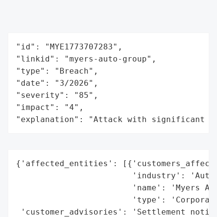
"id": "MYE1773707283",

"linkid": "myers-auto-group",

"type": "Breach",

"date": "3/2026",

"severity": "85",

"impact": "4",

"explanation": "Attack with significant i
{'affected_entities': [{'customers_affecte
                        'industry': 'Autom
                        'name': 'Myers Aut
                        'type': 'Corporati
 'customer_advisories': 'Settlement notice