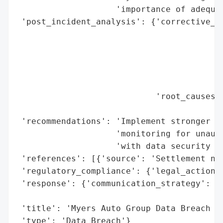
                    'importance of adequat
 'post_incident_analysis': {'corrective_ac
                                          
                                          
                                          
                                          
                                          
                            'root_causes':
                                          
 'recommendations': 'Implement stronger da
                    'monitoring for unauth
                    'with data security re
 'references': [{'source': 'Settlement not
 'regulatory_compliance': {'legal_actions'
 'response': {'communication_strategy': 'S
                                        'i
 'title': 'Myers Auto Group Data Breach Se
 'type': 'Data Breach'}