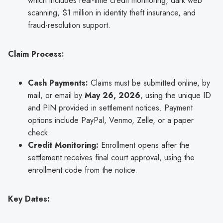
which includes real-time credit monitoring, dark web
scanning, $1 million in identity theft insurance, and
fraud-resolution support.
Claim Process:
Cash Payments:
Claims must be submitted online, by
mail, or email by
May 26, 2026
, using the unique ID
and PIN provided in settlement notices. Payment
options include PayPal, Venmo, Zelle, or a paper
check.
Credit Monitoring:
Enrollment opens after the
settlement receives final court approval, using the
enrollment code from the notice.
Key Dates: