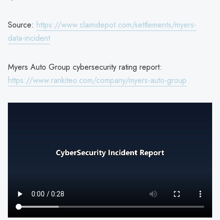
Source:
https://www.claimdepot.com/settlements/myers-
data-incident
Myers Auto Group cybersecurity rating report:
https://www.rankiteo.com/company/myers-auto-group