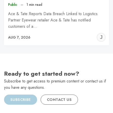
Public
–
1 min read
Ace & Tate Reports Data Breach Linked to Logistics
Partner Eyewear retailer Ace & Tate has notified
customers of a…
J
AUG 7, 2026
C
Ready to get started now?
Subscribe to get access to premium content or contact us if
you have any questions.
SUBSCRIBE
CONTACT US