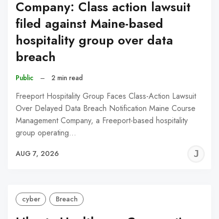
Company: Class action lawsuit
filed against Maine-based
hospitality group over data
breach
Public
–
2 min read
Freeport Hospitality Group Faces Class-Action Lawsuit
Over Delayed Data Breach Notification Maine Course
Management Company, a Freeport-based hospitality
group operating…
J
AUG 7, 2026
C
cyber
Breach