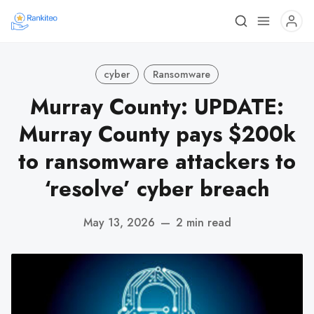
cyber
Ransomware
Murray County: UPDATE:
Murray County pays $200k
to ransomware attackers to
‘resolve’ cyber breach
May 13, 2026
—
2 min read