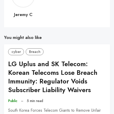
C
Jeremy C
You might also like
cyber
Breach
LG Uplus and SK Telecom:
Korean Telecoms Lose Breach
Immunity: Regulator Voids
Subscriber Liability Waivers
Public
–
5 min read
South Korea Forces Telecom Giants to Remove Unfair