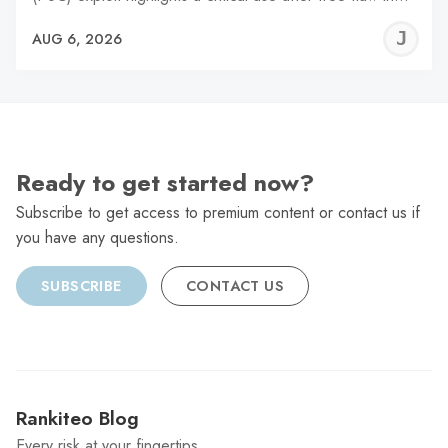
J
AUG 6, 2026
C
Ready to get started now?
Subscribe to get access to premium content or contact us if
you have any questions.
SUBSCRIBE
CONTACT US
Rankiteo Blog
Every risk at your fingertips