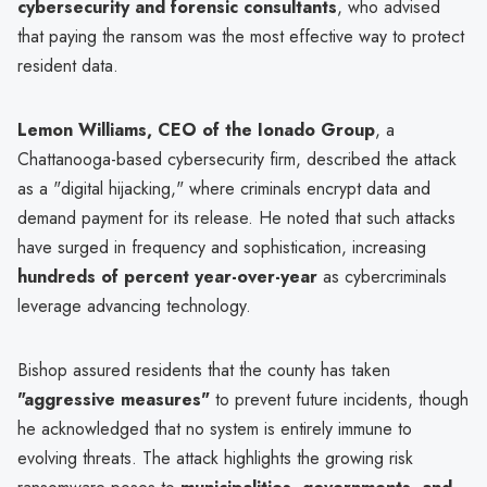
cybersecurity and forensic consultants
, who advised
that paying the ransom was the most effective way to protect
resident data.
Lemon Williams, CEO of the Ionado Group
, a
Chattanooga-based cybersecurity firm, described the attack
as a "digital hijacking," where criminals encrypt data and
demand payment for its release. He noted that such attacks
have surged in frequency and sophistication, increasing
hundreds of percent year-over-year
as cybercriminals
leverage advancing technology.
Bishop assured residents that the county has taken
"aggressive measures"
to prevent future incidents, though
he acknowledged that no system is entirely immune to
evolving threats. The attack highlights the growing risk