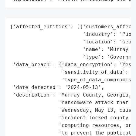
{'affected_entities': [{'customers_affecte
                        'industry': 'Publi
                        'location': 'Georg
                        'name': 'Murray Co
                        'type': 'Governmen
 'data_breach': {'data_encryption': 'Yes',
                 'sensitivity_of_data': 'H
                 'type_of_data_compromised
 'date_detected': '2024-05-13',

 'description': 'Murray County, Georgia, p
                'ransomware attack that st
                'Wednesday, May 13, causin
                'incident locked county of
                'computing resources, prom
                'to prevent the publicatio