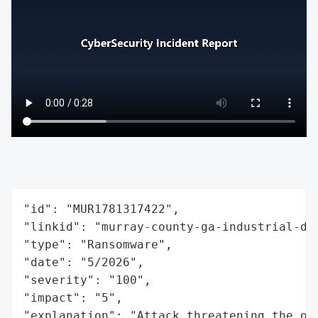
"id": "MUR1781317422",

"linkid": "murray-county-ga-industrial-dev
"type": "Ransomware",

"date": "5/2026",

"severity": "100",

"impact": "5",

"explanation": "Attack threatening the or