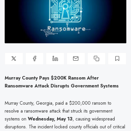
Murray County Pays $200K Ransom After
Ransomware Attack Disrupts Government Systems
Murray County, Georgia, paid a $200,000 ransom to
resolve a ransomware attack that struck its government
systems on
Wednesday, May 13
, causing widespread
disruptions. The incident locked county officials out of critical