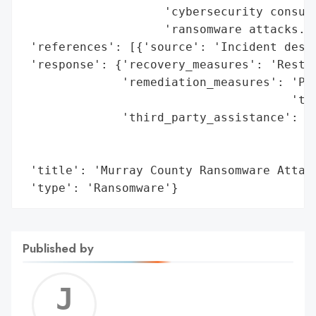
                    'cybersecurity consult
                    'ransomware attacks.',
 'references': [{'source': 'Incident descr
 'response': {'recovery_measures': 'Restor
              'remediation_measures': 'Pay
                                      'to 
              'third_party_assistance': 'N
                                        'a
                                        'G
 'title': 'Murray County Ransomware Attack
 'type': 'Ransomware'}
Published by
Jerem