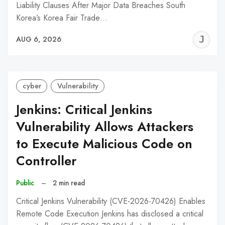
Liability Clauses After Major Data Breaches South
Korea’s Korea Fair Trade…
J
AUG 6, 2026
C
cyber
Vulnerability
Jenkins: Critical Jenkins
Vulnerability Allows Attackers
to Execute Malicious Code on
Controller
Public
–
2 min read
Critical Jenkins Vulnerability (CVE-2026-70426) Enables
Remote Code Execution Jenkins has disclosed a critical