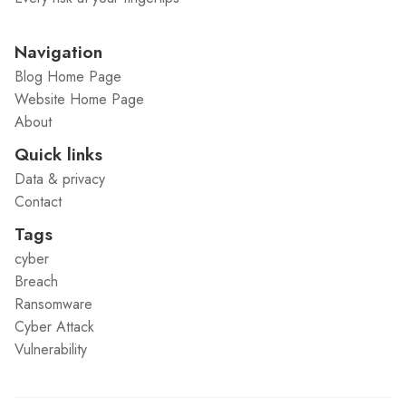
Navigation
Blog Home Page
Website Home Page
About
Quick links
Data & privacy
Contact
Tags
cyber
Breach
Ransomware
Cyber Attack
Vulnerability