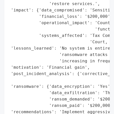
                'restore services.',

 'impact': {'data_compromised': 'Sensitive
            'financial_loss': '$200,000',

            'operational_impact': 'County 
                                  'functio
            'systems_affected': 'Tax Commi
                                'Court, Ju
 'lessons_learned': 'No system is entirely
                    'ransomware attacks on
                    'increasing in frequen
 'motivation': 'Financial gain',

 'post_incident_analysis': {'corrective_ac
                                          
 'ransomware': {'data_encryption': 'Yes',

                'data_exfiltration': 'Thre
                'ransom_demanded': '$200,0
                'ransom_paid': '$200,000'}
 'recommendations': 'Implement aggressive 