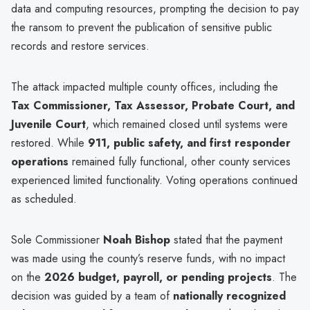
data and computing resources, prompting the decision to pay
the ransom to prevent the publication of sensitive public
records and restore services.
The attack impacted multiple county offices, including the
Tax Commissioner, Tax Assessor, Probate Court, and
Juvenile Court
, which remained closed until systems were
restored. While
911, public safety, and first responder
operations
remained fully functional, other county services
experienced limited functionality. Voting operations continued
as scheduled.
Sole Commissioner
Noah Bishop
stated that the payment
was made using the county’s reserve funds, with no impact
on the
2026 budget, payroll, or pending projects
. The
decision was guided by a team of
nationally recognized