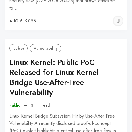
security flaw (CVE-2026-70426) that allows attackers
to…
J
AUG 6, 2026
C
cyber
Vulnerability
Linux Kernel: Public PoC
Released for Linux Kernel
Bridge Use-After-Free
Vulnerability
Public
–
3 min read
Linux Kernel Bridge Subsystem Hit by Use-After-Free
Vulnerability A recently disclosed proof-of-concept
(PoC) exploit highlights a critical use-after-free flaw in…