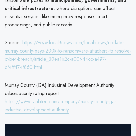
ransomware poses to
municipalities, governments, and
critical infrastructure
, where disruptions can affect
essential services like emergency response, court
proceedings, and public records.
Source:
https://www.local3news.com/local-news/update-
murray-county-pays-200k-to-ransomware-attackers-to-resolve-
cyber-breach/article_30ea1b2c-a00f-44cc-a497-
cf4ff474f860.html
Murray County (GA) Industrial Development Authority
cybersecurity rating report:
https://www.rankiteo.com/company/murray-county-ga-
industrial-development-authority