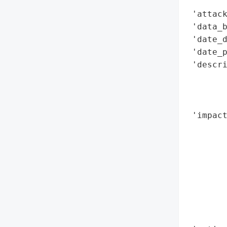
        
 'attack
 'data_b
 'date_d
 'date_p
 'descri
       
        
        
 'impact
        
        
        
        
        
        
        
        