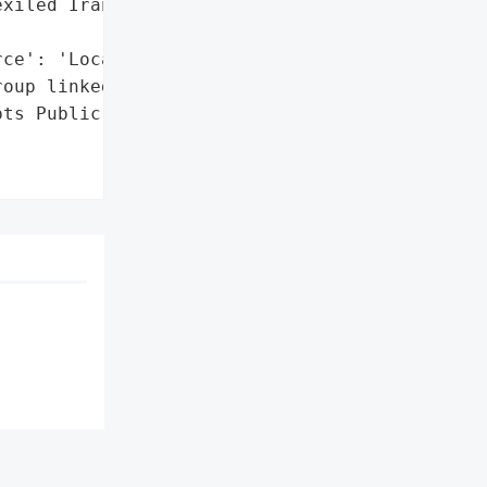
xiled Iranian opposition '

ce': 'Local Media'}],

oup linked to IRGC)',

ts Public Services in '
