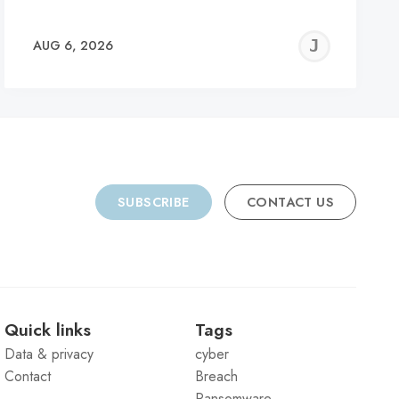
REMY
JER
AUG 6, 2026
C
SUBSCRIBE
CONTACT US
Quick links
Tags
Data & privacy
cyber
Contact
Breach
Ransomware