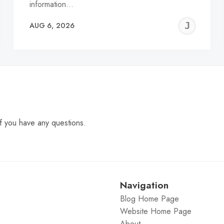
information…
EREMY
JE
AUG 6, 2026
C
f you have any questions.
Navigation
Blog Home Page
Website Home Page
About