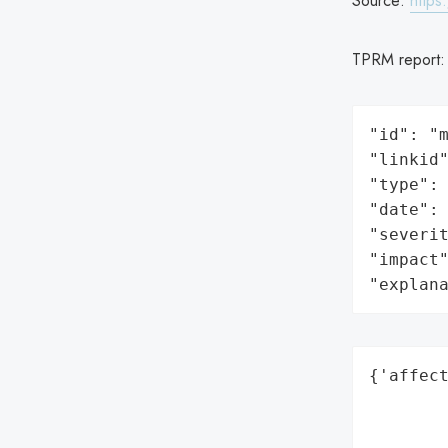
Source:
https
TPRM report
"id": "m
"linkid"
"type": 
"date": 
"severit
"impact"
"explan
{'affect
        
        