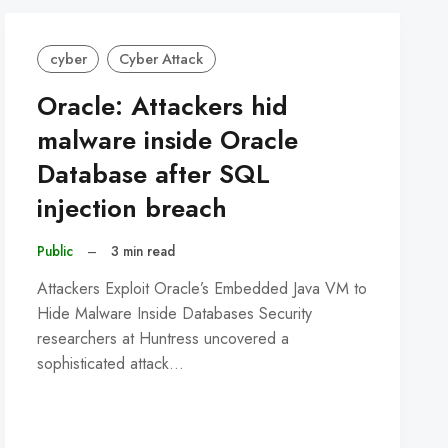
cyber
Cyber Attack
Oracle: Attackers hid
malware inside Oracle
Database after SQL
injection breach
Public
–
3 min read
Attackers Exploit Oracle’s Embedded Java VM to
Hide Malware Inside Databases Security
researchers at Huntress uncovered a
sophisticated attack…