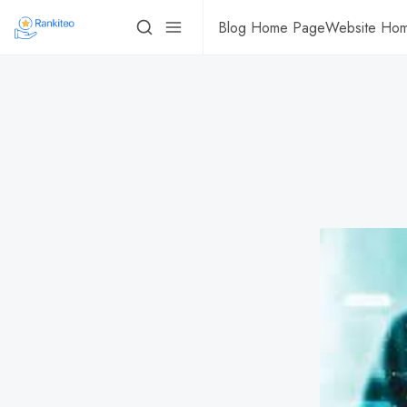
Blog Home Page
Website Ho