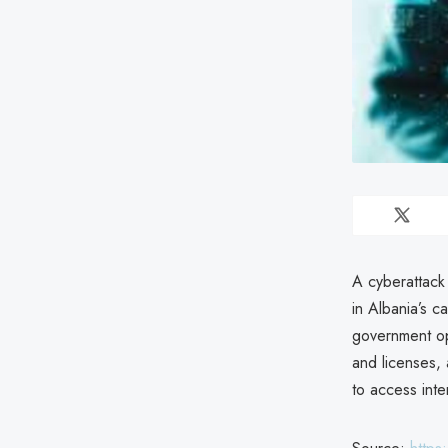
A cyberattack 
in Albania’s ca
government op
and licenses, 
to access inte