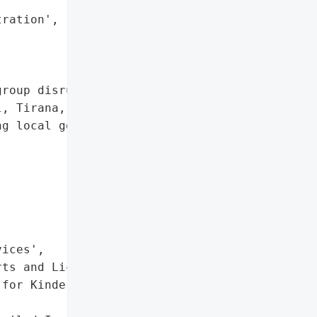


ration', 'Server Wiping'],

roup disrupted multiple '

, Tirana, taking down the '

g local government '

ices',

ts and Licenses',

for Kindergartens and '
