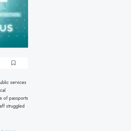
ublic services
ocal
e of passports
aff struggled