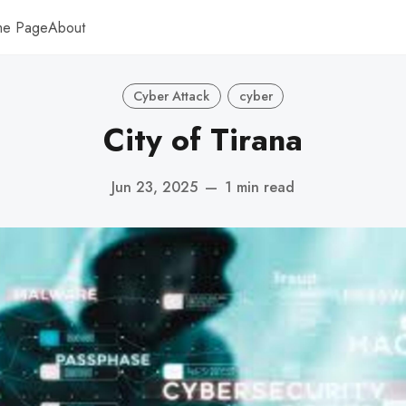
me Page
About
Cyber Attack
cyber
City of Tirana
Jun 23, 2025
—
1 min read