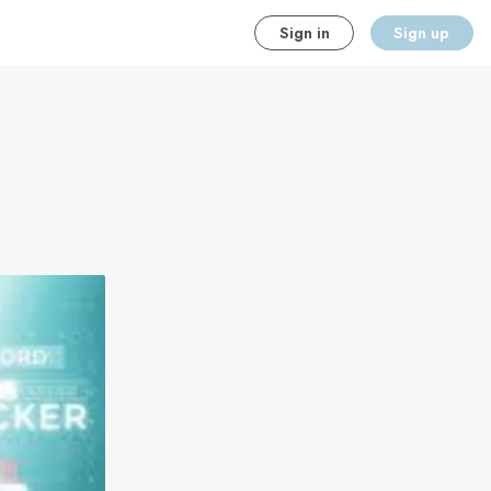
Sign in
Sign up