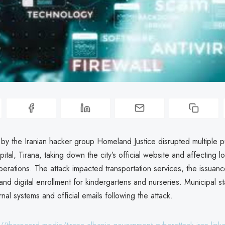
by the Iranian hacker group Homeland Justice disrupted multiple p
pital, Tirana, taking down the city’s official website and affecting l
erations. The attack impacted transportation services, the issuanc
and digital enrollment for kindergartens and nurseries. Municipal st
rnal systems and official emails following the attack.