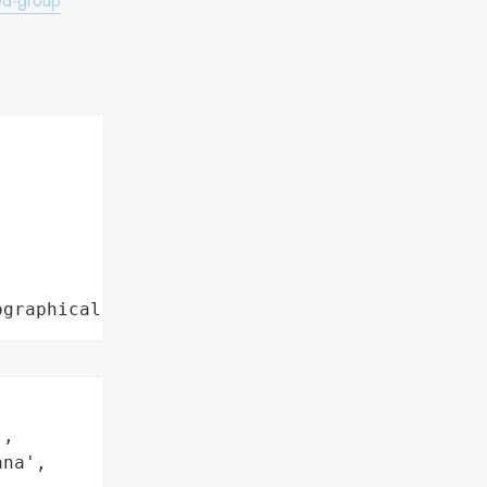
ked-group
ographical region"
,

na',
