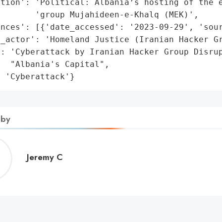
tion': 'Political: Albania’s hosting of the e
       'group Mujahideen-e-Khalq (MEK)',

nces': [{'date_accessed': '2023-09-29', 'sour
_actor': 'Homeland Justice (Iranian Hacker Gr
: 'Cyberattack by Iranian Hacker Group Disrup
  "Albania's Capital",

: 'Cyberattack'}
 by
Jeremy
Jeremy C
C