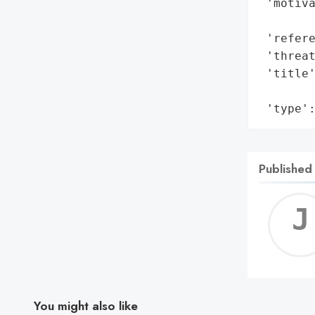
 'motiva
        
 'refere
 'threat
 'title'
        
 'type'
Published
You might also like