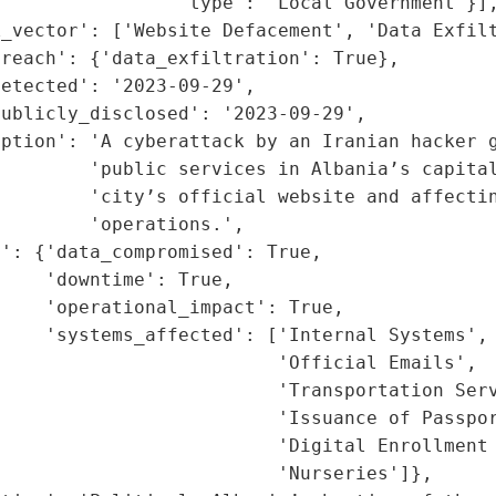
                'type': 'Local Government'}],
_vector': ['Website Defacement', 'Data Exfilt
reach': {'data_exfiltration': True},

etected': '2023-09-29',

ublicly_disclosed': '2023-09-29',

ption': 'A cyberattack by an Iranian hacker g
         'public services in Albania’s capital
        'city’s official website and affectin
        'operations.',

': {'data_compromised': True,

    'downtime': True,

    'operational_impact': True,

    'systems_affected': ['Internal Systems',

                         'Official Emails',

                         'Transportation Serv
                         'Issuance of Passpor
                         'Digital Enrollment 
                         'Nurseries']},
