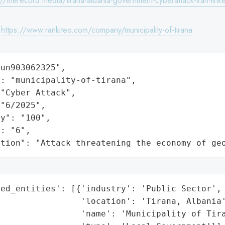
://therecord.media/tirana-albania-government-cyberattack-iran-lin
:
https://www.rankiteo.com/company/municipality-of-tirana
un903062325",

: "municipality-of-tirana",

"Cyber Attack",

"6/2025",

y": "100",

: "6",

ation": "Attack threatening the economy of ge
ed_entities': [{'industry': 'Public Sector',

                'location': 'Tirana, Albania'
                'name': 'Municipality of Tira