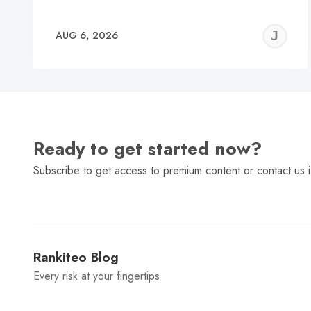
J
AUG 6, 2026
C
Ready to get started now?
Subscribe to get access to premium content or contact us i
Rankiteo Blog
Every risk at your fingertips