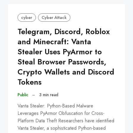
cyber
Cyber Attack
Telegram, Discord, Roblox
and Minecraft: Vanta
Stealer Uses PyArmor to
Steal Browser Passwords,
Crypto Wallets and Discord
Tokens
Public
–
3 min read
Vanta Stealer: Python-Based Malware
Leverages PyArmor Obfuscation for Cross-
Platform Data Theft Researchers have identified
Vanta Stealer, a sophisticated Python-based