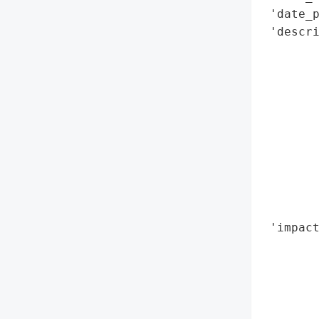
 'date_p
 'descri
        
        
        
        
        
       
        
        
        
        
 'impact
        
        
        
        
        