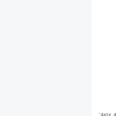
        
        
        
        
        
        
        
        
        
        
        
        
        
        
        
        
        
 'date_d