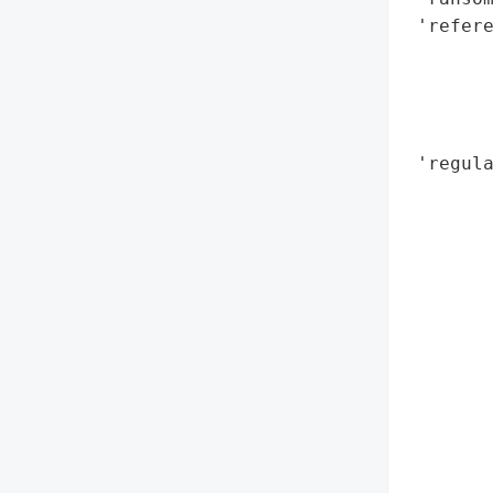
 'refere
        
        
        
        
 'regul
        
        
        
        
        
        
        
        
        
       
        