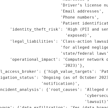
                         'Driver’s license nu
                         'Email addresses',

                         'Phone numbers',

                         'Patient identificat
    'identity_theft_risk': 'High (PII and sen
                           'exposed)',

    'legal_liabilities': 'Class-action lawsui
                         'for alleged neglige
                         'state/federal laws'
    'operational_impact': 'Computer network d
                          '2023)'},

l_access_broker': {'high_value_targets': 'Pat
igation_status': 'Ongoing (as of October 2023
                 'notification)',

ncident_analysis': {'root_causes': 'Alleged n
                                   'cybersecu
                                   'lawsuit)'
ware': {'data_exfiltration': 'Yes (data breac