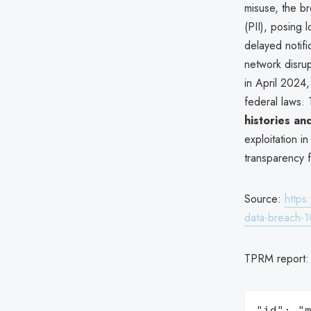
misuse, the br
(PII), posing 
delayed notifi
network disrup
in April 2024,
federal laws. 
histories and
exploitation i
transparency f
Source:
https
data-breach-1
TPRM report
"id": "m