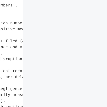
mbers',

ion numbers'],

sitive medical data '

t filed (April 25, 2023) '

nce and violation of '

,

isruption (Jan. 20–25, '

ient records (PII/PHI)'},

, per delayed '

egligence and inadequate '

rity measures (per '

},

h confirmed)'},
