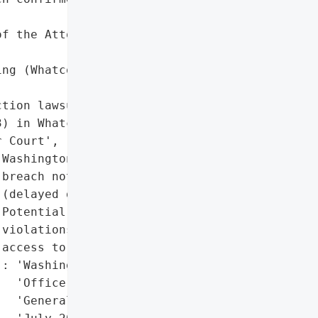
f the Attorney General '

ng (Whatcom County '

tion lawsuit filed (April '

) in Whatcom County '

 Court',

Washington State data '

breach notification law '

(delayed disclosure)',

Potential HIPAA '

violations (unauthorized '

access to PHI)'],

: 'Washington State '

  'Office of the Attorney '

  'General (notified in '
