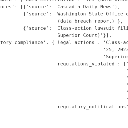
nces': [{'source': 'Cascadia Daily News'},

        {'source': 'Washington State Office o
                   '(data breach report)'},

        {'source': 'Class-action lawsuit fili
                   'Superior Court)'}],

atory_compliance': {'legal_actions': 'Class-ac
                                    '25, 2023
                                    'Superior
                   'regulations_violated': ['
                                            '
                                            '
                                            '
                                            '
                                            '
                   'regulatory_notifications'
                                              
                                             