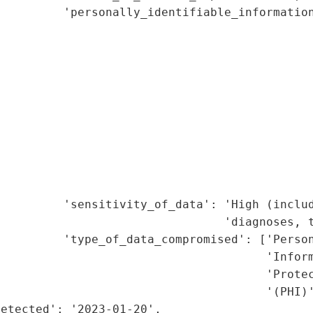
         'personally_identifiable_information
                                             
                                             
                                             
                                             
                                             
                                             
                                             
                                             
                                             
                                             
         'sensitivity_of_data': 'High (includ
                                'diagnoses, t
         'type_of_data_compromised': ['Person
                                      'Inform
                                      'Protec
                                      '(PHI)'
etected': '2023-01-20',
