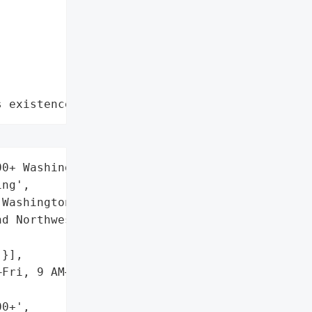
s existence"
0+ Washington residents',

ng',

Washington, USA',

d Northwest Radiologists',

}],

Fri, 9 AM–9 PM ET)',

0+',
