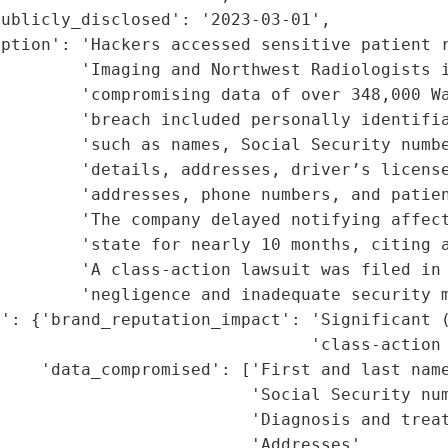
ublicly_disclosed': '2023-03-01',

ption': 'Hackers accessed sensitive patient r
        'Imaging and Northwest Radiologists i
        'compromising data of over 348,000 Wa
        'breach included personally identifia
        'such as names, Social Security numbe
        'details, addresses, driver’s license
         'addresses, phone numbers, and patien
        'The company delayed notifying affect
        'state for nearly 10 months, citing a
        'A class-action lawsuit was filed in 
        'negligence and inadequate security m
': {'brand_reputation_impact': 'Significant (
                               'class-action 
    'data_compromised': ['First and last name
                         'Social Security num
                         'Diagnosis and treat
                         'Addresses',
