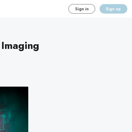
Sign in
Sign up
 Imaging