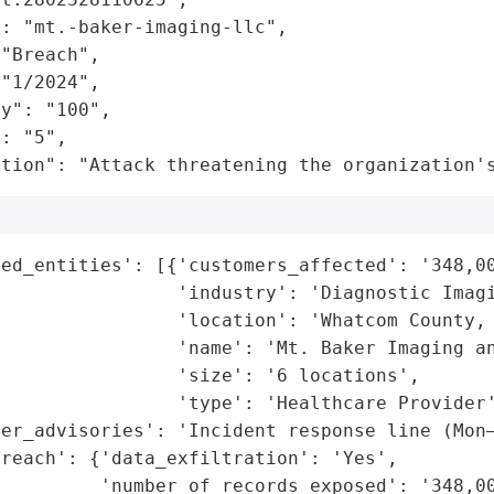
: "mt.-baker-imaging-llc",

"Breach",

"1/2024",

y": "100",

: "5",

ation": "Attack threatening the organization'
ed_entities': [{'customers_affected': '348,00
                'industry': 'Diagnostic Imagi
                'location': 'Whatcom County, 
                'name': 'Mt. Baker Imaging an
                'size': '6 locations',

                'type': 'Healthcare Provider'
er_advisories': 'Incident response line (Mon–
reach': {'data_exfiltration': 'Yes',

         'number_of_records_exposed': '348,00