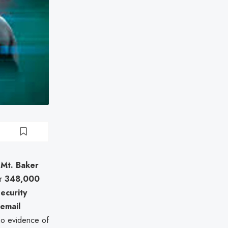
 Mt. Baker
er
348,000
Security
 email
no evidence of