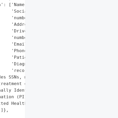
': ['Names',

    'Social Security '

    'numbers',

    'Addresses',

    'Driver’s license '

    'numbers',

    'Email addresses',

    'Phone numbers',

    'Patient IDs',

    'Diagnosis/treatment '

    'records'],

es SSNs, medical '

reatment details)',

ally Identifiable '

ation (PII)',

ted Health Information '

]},
