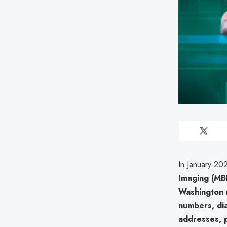
In January 20
Imaging (MB
Washington 
numbers, dia
addresses, 