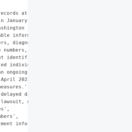
ecords at Mt. Baker '

n January 2023, '

shington residents. The '

ble information (PII) '

rs, diagnoses, treatment '

 numbers, email '

t identification numbers. '

ed individuals and the '

n ongoing investigation. '

April 2023, alleging '

easures.',

delayed disclosure, '

lawsuit, media scrutiny)',

s',

bers',

ment information',
