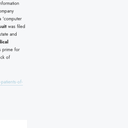
nformation
 company
 a 'computer
suit
was filed
 state and
ical
s prime for
ack of
patients-of-