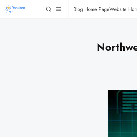
Blog Home Page
Website Ho
Northwe