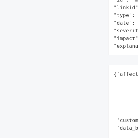
"linkid"
"type": 
"date": 
"severit
"impact"
"explan
{'affect
        
        
        
        
        
 'custom
 'data_b
        