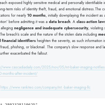
each exposed highly sensitive medical and personally identifiable i
long-term risks of identity theft, fraud, and emotional distress.The
cations for nearly
10 months
, initially downplaying the incident as
tion' before admitting it was a
data breach
. A
class-action law
 alleging
negligence and inadequate cybersecurity
, violating
The breach’s scale and the nature of the stolen data including
med
 financial identifiers
heighten the severity, as such information i
n fraud, phishing, or blackmail. The company’s slow response and l
urther exacerbated the fallout.
://www.cascadiadaily.com/2025/nov/05/mt-baker-imaging-notifies-
0-months-after-incident/
:
https://www.rankiteo.com/company/mt.-baker-imaging-llc
t.2802328110625",
