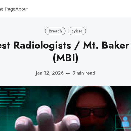
me Page
About
Breach
cyber
st Radiologists / Mt. Baker
(MBI)
Jan 12, 2026
—
3 min read