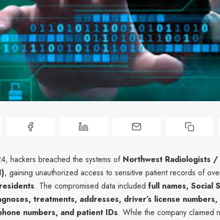
24, hackers breached the systems of
Northwest Radiologists /
I)
, gaining unauthorized access to sensitive patient records of ov
residents
. The compromised data included
full names, Social 
gnoses, treatments, addresses, driver’s license numbers,
phone numbers, and patient IDs
. While the company claimed 