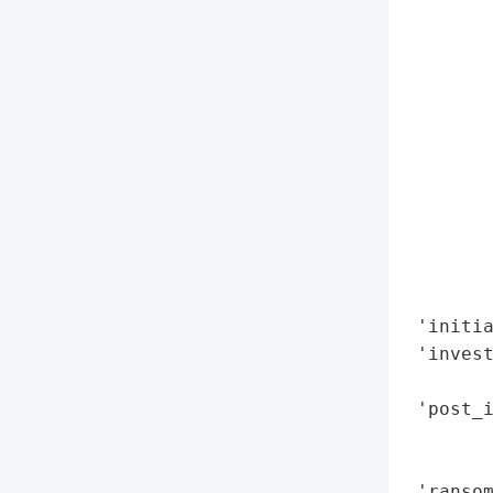
        
        
        
        
        
        
        
        
        
        
        
 'initia
 'invest
        
 'post_i
        
        
 'ransom