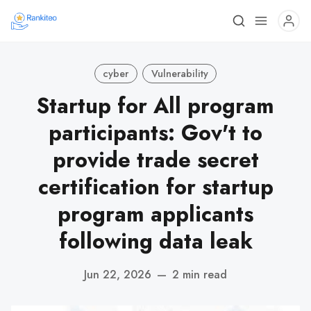
cyber
Vulnerability
Startup for All program
participants: Gov't to
provide trade secret
certification for startup
program applicants
following data leak
Jun 22, 2026
—
2 min read