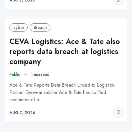
C
cyber
Breach
CEVA Logistics: Ace & Tate also
reports data breach at logistics
company
Public
–
1 min read
Ace & Tate Reports Data Breach Linked to Logistics
Partner Eyewear retailer Ace & Tate has notified
customers of a…
J
AUG 7, 2026
C