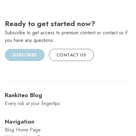
Ready to get started now?
Subscribe to get access to premium content or contact us if
you have any questions.
SUBSCRIBE
CONTACT US
Rankiteo Blog
Every risk at your fingertips
Navigation
Blog Home Page