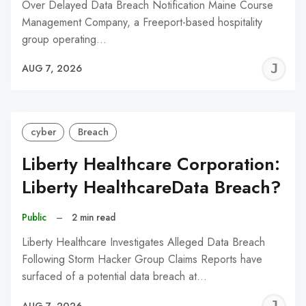
Over Delayed Data Breach Notification Maine Course
Management Company, a Freeport-based hospitality
group operating…
J
AUG 7, 2026
C
cyber
Breach
Liberty Healthcare Corporation:
Liberty HealthcareData Breach?
Public
–
2 min read
Liberty Healthcare Investigates Alleged Data Breach
Following Storm Hacker Group Claims Reports have
surfaced of a potential data breach at…
J
AUG 7, 2026