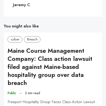
C
Jeremy C
You might also like
cyber
Breach
Maine Course Management
Company: Class action lawsuit
filed against Maine-based
hospitality group over data
breach
Public
–
2 min read
Freeport Hospitality Group Faces Class-Action Lawsuit