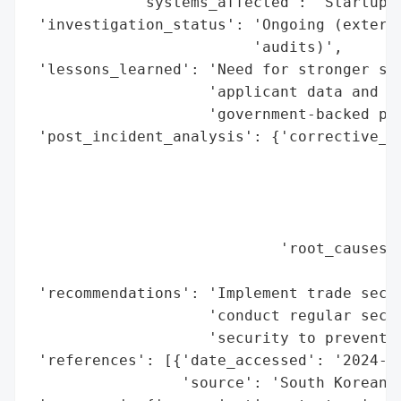
            'systems_affected': 'Startup f
 'investigation_status': 'Ongoing (externa
                         'audits)',

 'lessons_learned': 'Need for stronger sec
                    'applicant data and in
                    'government-backed pro
 'post_incident_analysis': {'corrective_ac
                                          
                                          
                                          
                                          
                            'root_causes':
                                          
 'recommendations': 'Implement trade secre
                    'conduct regular secur
                    'security to prevent f
 'references': [{'date_accessed': '2024-06
                 'source': 'South Korean M