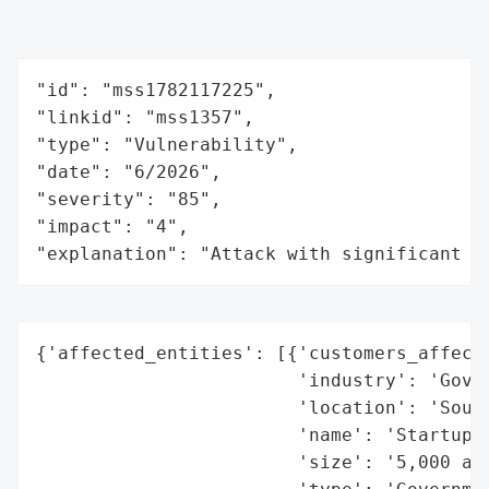
"id": "mss1782117225",

"linkid": "mss1357",

"type": "Vulnerability",

"date": "6/2026",

"severity": "85",

"impact": "4",

"explanation": "Attack with significant i
{'affected_entities': [{'customers_affecte
                        'industry': 'Gover
                        'location': 'South
                        'name': 'Startup f
                        'size': '5,000 app