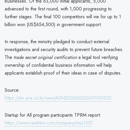
businesses. Of the 63,000 initial applicants, 5,000
advanced to the first round, with 1,000 progressing to
further stages. The final 100 competitors will vie for up to 1
billion won (US$654,500) in government support.
In response, the ministry pledged to conduct external
investigations and security audits to prevent future breaches.
The
trade secret original certification
a legal tool verifying
ownership of confidential business information will help
applicants establish proof of their ideas in case of disputes.
Source:
https://en.yna.co.kr/view/AEN20260622007000320
Startup for All program participants TPRM report:
https://www.rankiteo.com/company/mss1357