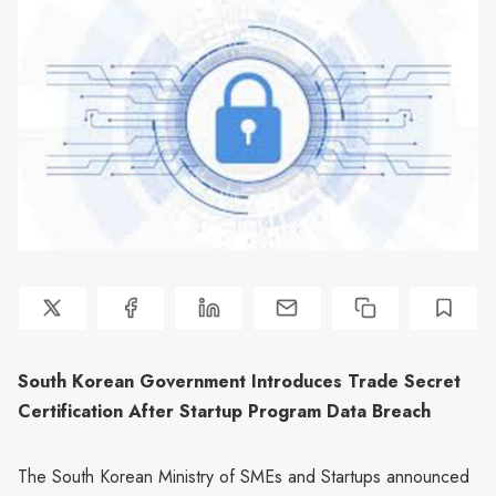
South Korean Government Introduces Trade Secret
Certification After Startup Program Data Breach
The South Korean Ministry of SMEs and Startups announced