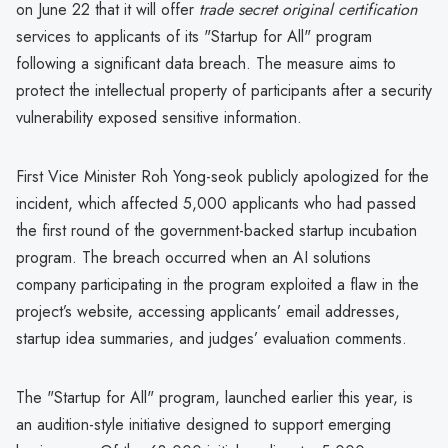
on June 22 that it will offer
trade secret original certification
services to applicants of its "Startup for All" program
following a significant data breach. The measure aims to
protect the intellectual property of participants after a security
vulnerability exposed sensitive information.
First Vice Minister Roh Yong-seok publicly apologized for the
incident, which affected 5,000 applicants who had passed
the first round of the government-backed startup incubation
program. The breach occurred when an AI solutions
company participating in the program exploited a flaw in the
project’s website, accessing applicants’ email addresses,
startup idea summaries, and judges’ evaluation comments.
The "Startup for All" program, launched earlier this year, is
an audition-style initiative designed to support emerging