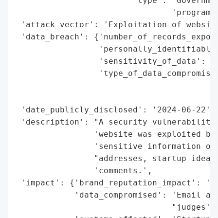
                        'type': 'Governmen
                                'program'}
 'attack_vector': 'Exploitation of website
 'data_breach': {'number_of_records_expose
                 'personally_identifiable_
                 'sensitivity_of_data': 'H
                 'type_of_data_compromised
                                          
                                          
 'date_publicly_disclosed': '2024-06-22',

 'description': "A security vulnerability 
                'website was exploited by 
                'sensitive information of 
                "addresses, startup idea s
                'comments.',

 'impact': {'brand_reputation_impact': 'Ye
            'data_compromised': 'Email add
                                "judges' e