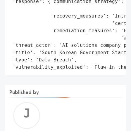
 'response': {'communication_strategy': 'P
                                        'R
              'recovery_measures': 'Introd
                                   'certif
              'remediation_measures': 'Ext
                                      'aud
 'threat_actor': 'AI solutions company par
 'title': 'South Korean Government Startup
 'type': 'Data Breach',

 'vulnerability_exploited': 'Flaw in the 
Published by
Jerem