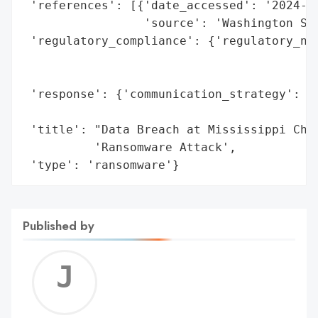
 'references': [{'date_accessed': '2024-04
                 'source': 'Washington Sta
 'regulatory_compliance': {'regulatory_not
                                          
                                          
 'response': {'communication_strategy': 'p
                                        'S
 'title': "Data Breach at Mississippi Chil
          'Ransomware Attack',

 'type': 'ransomware'}
Published by
Jerem