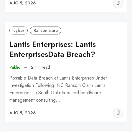
J
AUG 5, 2026
C
cyber
Ransomware
Lantis Enterprises: Lantis
EnterprisesData Breach?
Public
–
2 min read
Possible Data Breach at Lantis Enterprises Under
Investigation Following INC Ransom Claim Lantis
Enterprises, a South Dakota-based healthcare
management consulting…
J
AUG 5, 2026
C