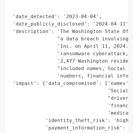
                                          
                                          
 'date_detected': '2023-04-04',

 'date_publicly_disclosed': '2024-04-11',

 'description': 'The Washington State Offi
                "a data breach involving M
                'Inc. on April 11, 2024. T
                'ransomware cyberattack, o
                '2,477 Washington resident
                "included names, Social Se
                'numbers, financial inform
 'impact': {'data_compromised': ['names',

                                 'Social S
                                 "driver's
                                 'financia
                                 'medical 
            'identity_theft_risk': 'high',
            'payment_information_risk': 'h