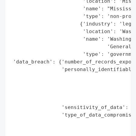
                        'location': 'Missi
                        'name': "Mississip
                        'type': 'non-profi
                       {'industry': 'legal
                        'location': 'Washi
                        'name': 'Washingto
                                'General',
                        'type': 'governmen
 'data_breach': {'number_of_records_expose
                 'personally_identifiable_
                                          
                                          
                                          
                                          
                 'sensitivity_of_data': 'h
                 'type_of_data_compromised
                                          
                                          