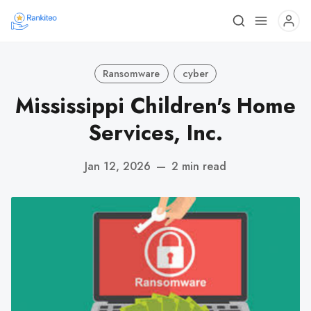
Ransomware
cyber
Mississippi Children's Home
Services, Inc.
Jan 12, 2026
—
2 min read