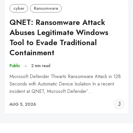
cyber
Ransomware
QNET: Ransomware Attack
Abuses Legitimate Windows
Tool to Evade Traditional
Containment
Public
–
2 min read
Microsoft Defender Thwarts Ransomware Attack in 128
Seconds with Automatic Device Isolation In a recent
incident at QNET, Microsoft Defender’…
J
AUG 5, 2026
C