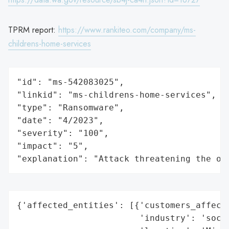
TPRM report:
https://www.rankiteo.com/company/ms-
childrens-home-services
"id": "ms-542083025",

"linkid": "ms-childrens-home-services",

"type": "Ransomware",

"date": "4/2023",

"severity": "100",

"impact": "5",

"explanation": "Attack threatening the or
{'affected_entities': [{'customers_affecte
                        'industry': 'socia