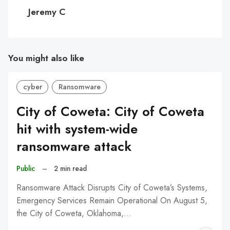
C
Jeremy C
You might also like
cyber
Ransomware
City of Coweta: City of Coweta
hit with system-wide
ransomware attack
Public
–
2 min read
Ransomware Attack Disrupts City of Coweta’s Systems,
Emergency Services Remain Operational On August 5,
the City of Coweta, Oklahoma,…