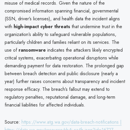
misuse of medical records. Given the nature of the
compromised information spanning financial, governmental
(SSN, driver’s licenses), and health data the incident aligns
with
high-impact cyber threats
that undermine trust in the
organization’s ability to safeguard vulnerable populations,
particularly children and families reliant on its services. The
use of
ransomware
indicates the attackers likely encrypted
critical systems, exacerbating operational disruptions while
demanding payment for data restoration. The prolonged gap
between breach detection and public disclosure (nearly a
year) further raises concerns about transparency and incident
response efficacy. The breach’s fallout may extend to
regulatory penalties, reputational damage, and long-term
financial liabilities for affected individuals.
Source:
https://www.atg.wa.gov/data-breach-notifications |
https://data.wa.gov/resource/sb4j-ca4h.json?id=16727