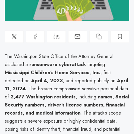
The Washington State Office of the Attorney General
disclosed a
ransomware cyberattack
targeting
Mississippi Children's Home Services, Inc.
, first
detected on
April 4, 2023
, and reported publicly on
April
11, 2024
. The breach compromised sensitive personal data
of
2,477 Washington residents
, including
names, Social
Security numbers, driver’s license numbers, financial
records, and medical information
. The attack’s scope
suggests a severe exposure of highly confidential data,
posing risks of identity theft, financial fraud, and potential