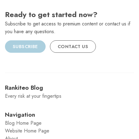
Ready to get started now?
Subscribe to get access to premium content or contact us if
you have any questions.
SUBSCRIBE
CONTACT US
Rankiteo Blog
Every risk at your fingertips
Navigation
Blog Home Page
Website Home Page
About