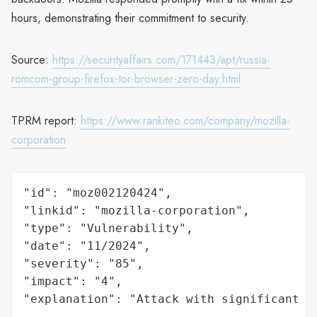
hours, demonstrating their commitment to security.
Source:
https://securityaffairs.com/171443/apt/russia-
romcom-group-firefox-tor-browser-zero-day.html
TPRM report:
https://www.rankiteo.com/company/mozilla-
corporation
"id": "moz002120424",

"linkid": "mozilla-corporation",

"type": "Vulnerability",

"date": "11/2024",

"severity": "85",

"impact": "4",

"explanation": "Attack with significant i