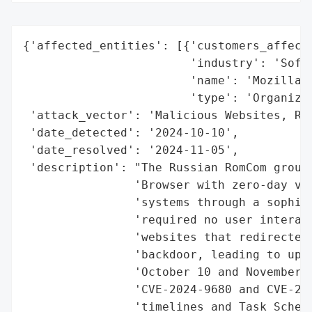
{'affected_entities': [{'customers_affecte
                        'industry': 'Softw
                        'name': 'Mozilla',
                        'type': 'Organizat
 'attack_vector': 'Malicious Websites, Ref
 'date_detected': '2024-10-10',

 'date_resolved': '2024-11-05',

 'description': "The Russian RomCom group 
                'Browser with zero-day vul
                'systems through a sophist
                'required no user interact
                'websites that redirected 
                'backdoor, leading to up t
                'October 10 and November 4
                'CVE-2024-9680 and CVE-202
                'timelines and Task Schedu