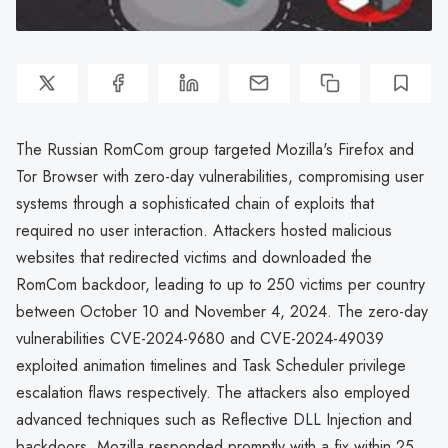
The Russian RomCom group targeted Mozilla's Firefox and
Tor Browser with zero-day vulnerabilities, compromising user
systems through a sophisticated chain of exploits that
required no user interaction. Attackers hosted malicious
websites that redirected victims and downloaded the
RomCom backdoor, leading to up to 250 victims per country
between October 10 and November 4, 2024. The zero-day
vulnerabilities CVE-2024-9680 and CVE-2024-49039
exploited animation timelines and Task Scheduler privilege
escalation flaws respectively. The attackers also employed
advanced techniques such as Reflective DLL Injection and
backdoors. Mozilla responded promptly with a fix within 25