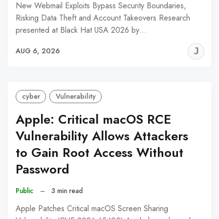
New Webmail Exploits Bypass Security Boundaries,
Risking Data Theft and Account Takeovers Research
presented at Black Hat USA 2026 by…
J
AUG 6, 2026
C
cyber
Vulnerability
Apple: Critical macOS RCE
Vulnerability Allows Attackers
to Gain Root Access Without
Password
Public
–
3 min read
Apple Patches Critical macOS Screen Sharing