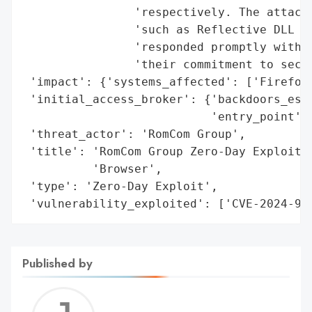
                'respectively. The attacke
                'such as Reflective DLL In
                'responded promptly with a
                'their commitment to secur
 'impact': {'systems_affected': ['Firefox'
 'initial_access_broker': {'backdoors_esta
                           'entry_point': 
 'threat_actor': 'RomCom Group',

 'title': 'RomCom Group Zero-Day Exploits 
          'Browser',

 'type': 'Zero-Day Exploit',

 'vulnerability_exploited': ['CVE-2024-96
Published by