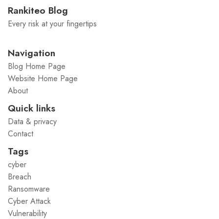
Rankiteo Blog
Every risk at your fingertips
Navigation
Blog Home Page
Website Home Page
About
Quick links
Data & privacy
Contact
Tags
cyber
Breach
Ransomware
Cyber Attack
Vulnerability