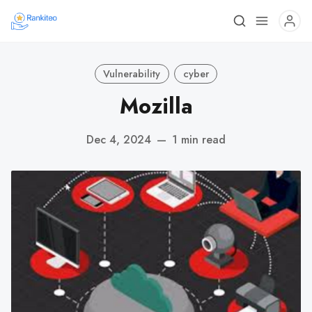
Vulnerability
cyber
Mozilla
Dec 4, 2024
—
1 min read