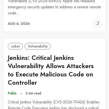
Vulnerability (CVE-2026-65400) Apple has released
emergency security updates to address a severe remote
code…
J
AUG 6, 2026
C
cyber
Vulnerability
Jenkins: Critical Jenkins
Vulnerability Allows Attackers
to Execute Malicious Code on
Controller
Public
–
2 min read
Critical Jenkins Vulnerability (CVE-2026-70426) Enables
Remote Code Execution Jenkins has disclosed a critical