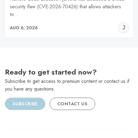
security flaw (CVE-2026-70426) that allows attackers
to…
J
AUG 6, 2026
C
Ready to get started now?
Subscribe to get access to premium content or contact us if
you have any questions.
SUBSCRIBE
CONTACT US