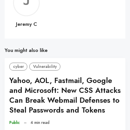
Jerem
C
Jeremy C
You might also like
cyber
Vulnerability
Yahoo, AOL, Fastmail, Google
and Microsoft: New CSS Attacks
Can Break Webmail Defenses to
Steal Passwords and Tokens
Public
–
4 min read