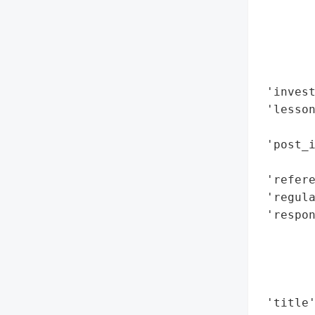
        
        
        
        
        
 'invest
 'lesson
        
 'post_
        
 'refere
 'regula
 'respon
        
        
       
        
 'title'