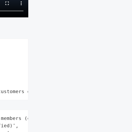
customers data leaks"
members (exact number not '

ied)',
