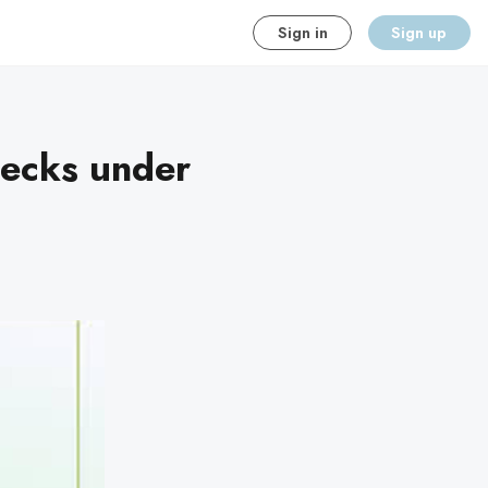
Sign in
Sign up
hecks under