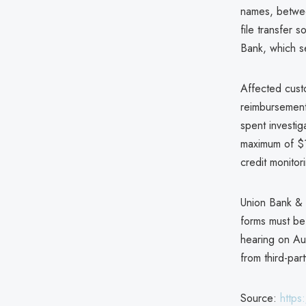
names, betwee
file transfer 
Bank, which se
Affected custo
reimbursement
spent investi
maximum of $12
credit monitori
Union Bank & T
forms must be 
hearing on Aug
from third-part
Source:
https