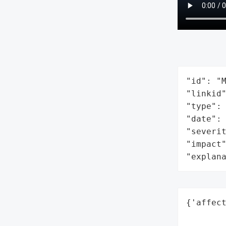
"id": "M
"linkid"
"type": 
"date": 
"severit
"impact"
"explan
{'affec
        