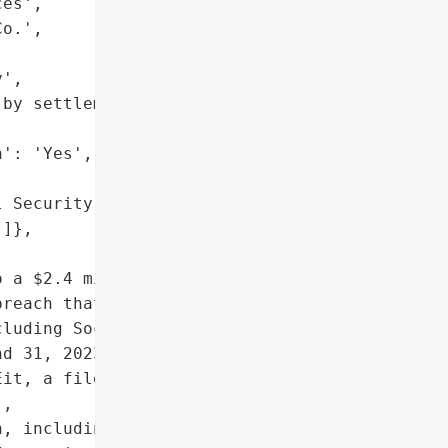
es',

o.',

',

by settlement '

': 'Yes',

 Security numbers',

]},

 a $2.4 million class '

reach that exposed '

luding Social Security "

d 31, 2023. The breach '

it, a file transfer '

,

, including Social '
