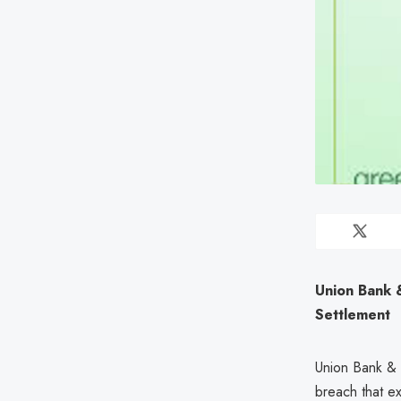
Union Bank 
Settlement
Union Bank & T
breach that e