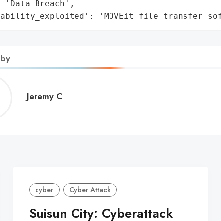
 'Data Breach',

rability_exploited': 'MOVEit file transfer so
 by
Jeremy
Jeremy C
C
cyber
Cyber Attack
Suisun City: Cyberattack