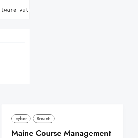
ftware vulnerability'}
cyber
Breach
Maine Course Management