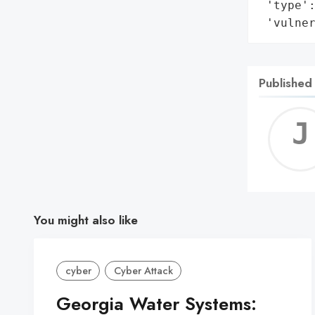
 'type':
 'vulne
Published
You might also like
cyber
Cyber Attack
Georgia Water Systems: