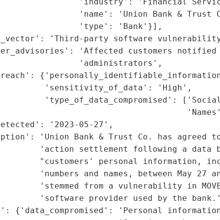
                'industry': 'Financial Servic
                'name': 'Union Bank & Trust C
                'type': 'Bank'}],

_vector': 'Third-party software vulnerability
er_advisories': 'Affected customers notified 
                'administrators',

reach': {'personally_identifiable_information
         'sensitivity_of_data': 'High',

         'type_of_data_compromised': ['Social
                                      'Names'
etected': '2023-05-27',

ption': 'Union Bank & Trust Co. has agreed to
        'action settlement following a data b
        "customers' personal information, inc
        'numbers and names, between May 27 an
        'stemmed from a vulnerability in MOVE
        'software provider used by the bank.'
': {'data_compromised': 'Personal information