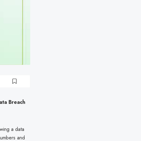
ata Breach
owing a data
 numbers and