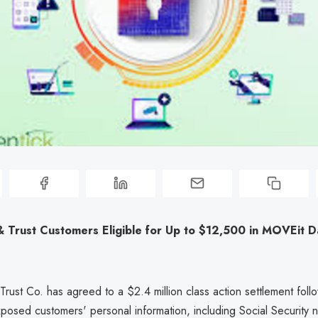
& Trust Customers Eligible for Up to $12,500 in MOVEit D
rust Co. has agreed to a $2.4 million class action settlement foll
xposed customers' personal information, including Social Security