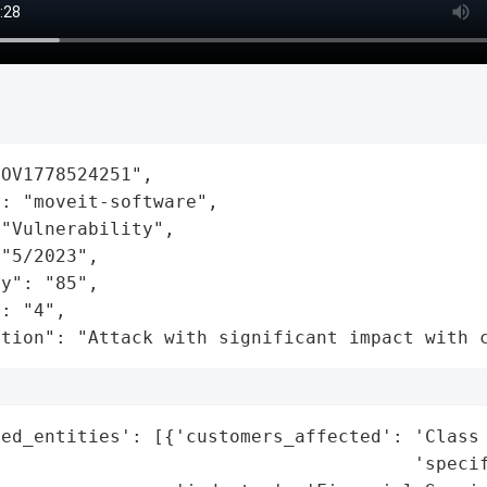
OV1778524251",

: "moveit-software",

"Vulnerability",

"5/2023",

y": "85",

: "4",

ation": "Attack with significant impact with 
ted_entities': [{'customers_affected': 'Class 
                                      'specif