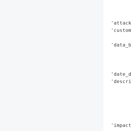
        
        
        
 'attack
 'custom
        
 'data_b
        
        
        
 'date_d
 'descri
        
        
        
        
        
 'impact