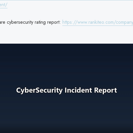
ent/
re cybersecurity rating report:
https://www.rankiteo.com/company