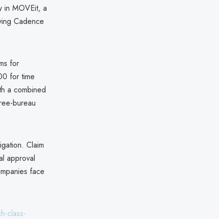
y in MOVEit, a
olving Cadence
ms for
00 for time
ith a combined
hree-bureau
igation. Claim
al approval
companies face
h-class-