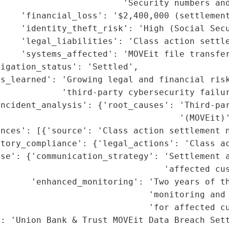
                        'Security numbers and
    'financial_loss': '$2,400,000 (settlement
    'identity_theft_risk': 'High (Social Secu
    'legal_liabilities': 'Class action settle
    'systems_affected': 'MOVEit file transfer
igation_status': 'Settled',

s_learned': 'Growing legal and financial risk
            'third-party cybersecurity failur
incident_analysis': {'root_causes': 'Third-par
                                   '(MOVEit)'
nces': [{'source': 'Class action settlement n
tory_compliance': {'legal_actions': 'Class ac
se': {'communication_strategy': 'Settlement a
                                'affected cus
      'enhanced_monitoring': 'Two years of th
                              'monitoring and 
                             'for affected cu
: 'Union Bank & Trust MOVEit Data Breach Sett