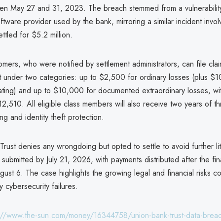
n May 27 and 31, 2023. The breach stemmed from a vulnerabilit
software provider used by the bank, mirroring a similar incident inv
ttled for $5.2 million.
mers, who were notified by settlement administrators, can file clai
 under two categories: up to $2,500 for ordinary losses (plus $1
gating) and up to $10,000 for documented extraordinary losses, w
,510. All eligible class members will also receive two years of t
ng and identity theft protection.
rust denies any wrongdoing but opted to settle to avoid further lit
submitted by July 21, 2026, with payments distributed after the fin
ust 6. The case highlights the growing legal and financial risks 
y cybersecurity failures.
://www.the-sun.com/money/16344758/union-bank-trust-data-breac