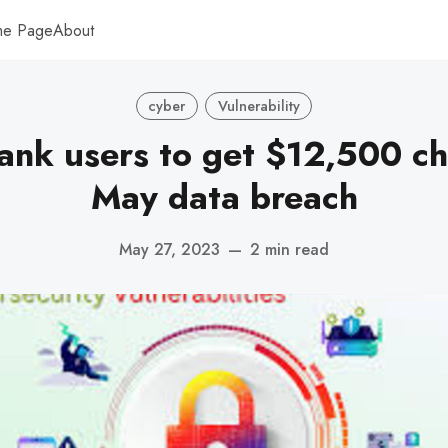
me Page
About
cyber
Vulnerability
nk users to get $12,500 c
May data breach
May 27, 2023
—
2 min read