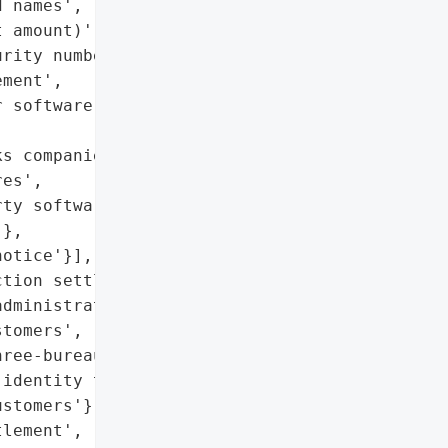
 names',

 amount)',

rity numbers exposed)',

ment',

 software'},

s companies face from '

es',

ty software vulnerability '

},

otice'}],

tion settlement'},

dministrators notified '

tomers',

ree-bureau credit '

identity theft protection '

stomers'},

lement',
