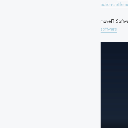
action-settlem
moveIT Softwa
software