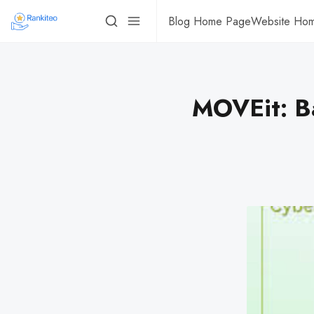
Blog Home Page
Website Ho
MOVEit: Ba