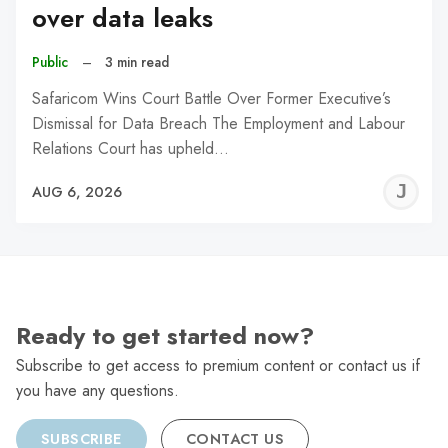
over data leaks
Public
–
3 min read
Safaricom Wins Court Battle Over Former Executive’s
Dismissal for Data Breach The Employment and Labour
Relations Court has upheld…
J
AUG 6, 2026
C
Ready to get started now?
Subscribe to get access to premium content or contact us if
you have any questions.
SUBSCRIBE
CONTACT US