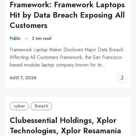
Framework: Framework Laptops
Hit by Data Breach Exposing All
Customers
Public
–
2 min read
Framework Laptop Maker Discloses Major Data Breach
Affecting All Customers Framework, the San Francisco-
based modular laptop company known for its…
J
AUG 7, 2026
C
cyber
Breach
Clubessential Holdings, Xplor
Technologies, Xplor Resamania