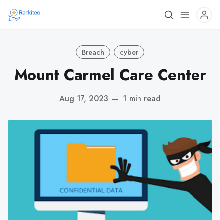
Breach
cyber
Mount Carmel Care Center
Aug 17, 2023
—
1 min read