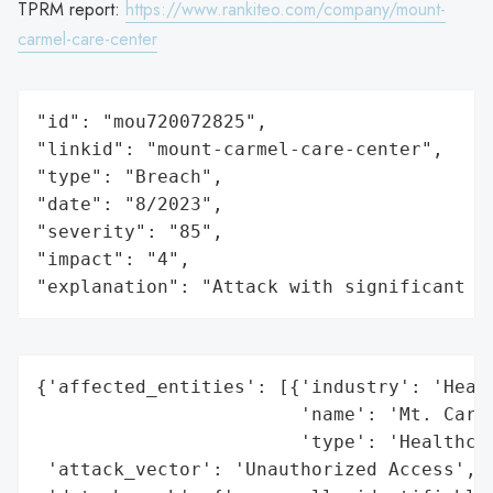
TPRM report:
https://www.rankiteo.com/company/mount-
carmel-care-center
"id": "mou720072825",

"linkid": "mount-carmel-care-center",

"type": "Breach",

"date": "8/2023",

"severity": "85",

"impact": "4",

"explanation": "Attack with significant i
{'affected_entities': [{'industry': 'Healt
                        'name': 'Mt. Carme
                        'type': 'Healthcar
 'attack_vector': 'Unauthorized Access',
