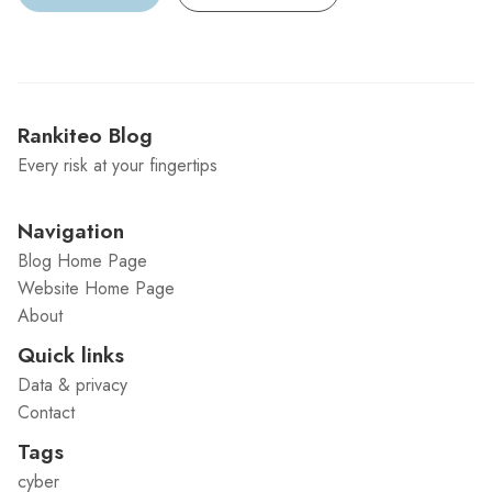
Rankiteo Blog
Every risk at your fingertips
Navigation
Blog Home Page
Website Home Page
About
Quick links
Data & privacy
Contact
Tags
cyber