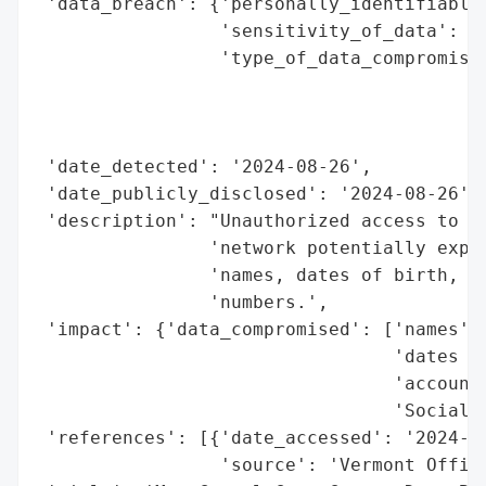
 'data_breach': {'personally_identifiable_
                 'sensitivity_of_data': 'H
                 'type_of_data_compromised
                                          
                                          
                                          
 'date_detected': '2024-08-26',

 'date_publicly_disclosed': '2024-08-26',

 'description': "Unauthorized access to Mt
                'network potentially expos
                'names, dates of birth, ac
                'numbers.',

 'impact': {'data_compromised': ['names',

                                 'dates of
                                 'account 
                                 'Social S
 'references': [{'date_accessed': '2024-08
                 'source': 'Vermont Office