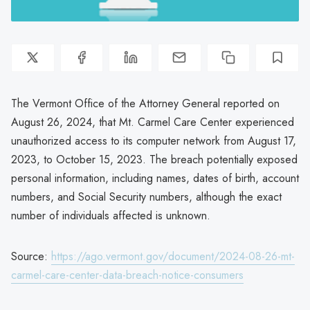
The Vermont Office of the Attorney General reported on
August 26, 2024, that Mt. Carmel Care Center experienced
unauthorized access to its computer network from August 17,
2023, to October 15, 2023. The breach potentially exposed
personal information, including names, dates of birth, account
numbers, and Social Security numbers, although the exact
number of individuals affected is unknown.
Source:
https://ago.vermont.gov/document/2024-08-26-mt-
carmel-care-center-data-breach-notice-consumers