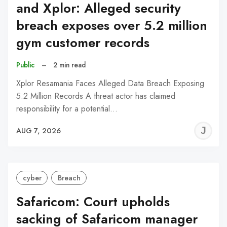
and Xplor: Alleged security
breach exposes over 5.2 million
gym customer records
Public
–
2 min read
Xplor Resamania Faces Alleged Data Breach Exposing
5.2 Million Records A threat actor has claimed
responsibility for a potential…
J
AUG 7, 2026
C
cyber
Breach
Safaricom: Court upholds
sacking of Safaricom manager