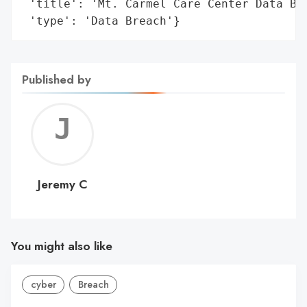
 'title': 'Mt. Carmel Care Center Data Bre
 'type': 'Data Breach'}
Published by
Jerem
C
Jeremy C
You might also like
cyber
Breach