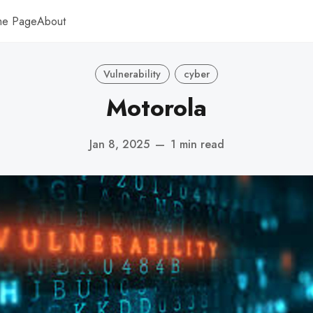
me Page
About
Vulnerability
cyber
Motorola
Jan 8, 2025
—
1 min read