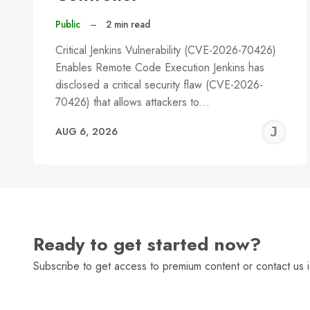
Public
–
2 min read
Critical Jenkins Vulnerability (CVE-2026-70426)
Enables Remote Code Execution Jenkins has
disclosed a critical security flaw (CVE-2026-
70426) that allows attackers to…
J
AUG 6, 2026
C
Ready to get started now?
Subscribe to get access to premium content or contact us i