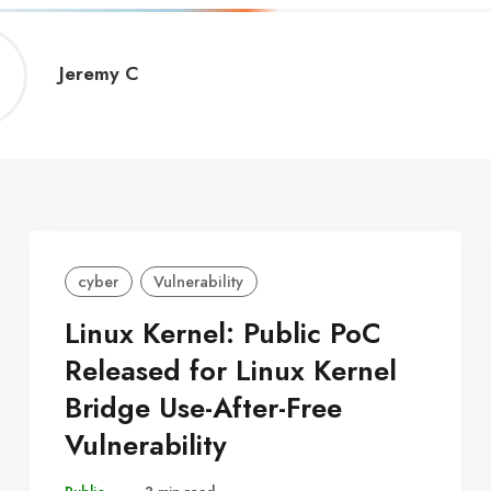
Jeremy
Jeremy C
C
cyber
Vulnerability
Linux Kernel: Public PoC
Released for Linux Kernel
Bridge Use-After-Free
Vulnerability