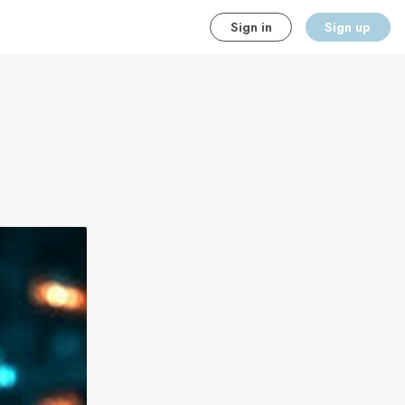
Sign in
Sign up