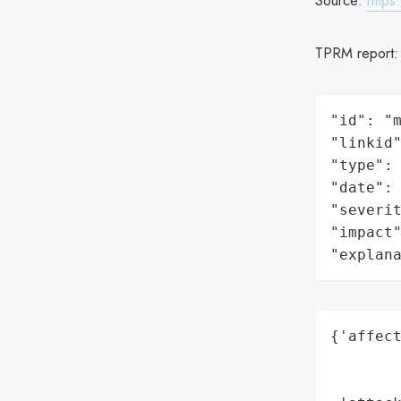
Source:
https
TPRM report
"id": "m
"linkid"
"type": 
"date": 
"severit
"impact"
"explan
{'affect
        
        