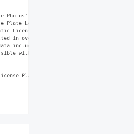
e Photos',

e Plate Logs']},

tic License Plate "

ted in over 150 cameras '

ata including vehicle '

sible without '

icense Plate Logs'],


