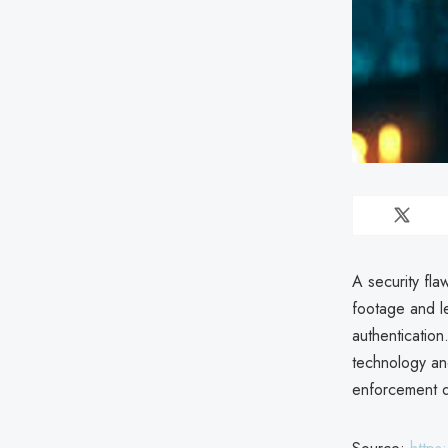
A security fla
footage and le
authentication
technology and
enforcement da