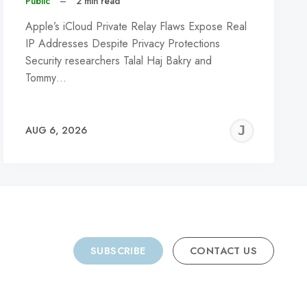
Public
–
2 min read
Apple’s iCloud Private Relay Flaws Expose Real
IP Addresses Despite Privacy Protections
Security researchers Talal Haj Bakry and
Tommy…
REMY
JER
AUG 6, 2026
C
SUBSCRIBE
CONTACT US