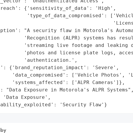
_vector': 'Unauthenticated Access',

reach': {'sensitivity_of_data': 'High',

         'type_of_data_compromised': ['Vehicl
                                      'Licens
ption': "A security flaw in Motorola's Automa
        'Recognition (ALPR) systems has resul
        'streaming live footage and leaking d
        'photos and license plate logs, acces
        'authentication.',

': {'brand_reputation_impact': 'Severe',

    'data_compromised': ['Vehicle Photos', 'L
    'systems_affected': ['ALPR Cameras']},

: "Data Exposure in Motorola's ALPR Systems",
 'Data Exposure',

rability_exploited': 'Security Flaw'}
 by