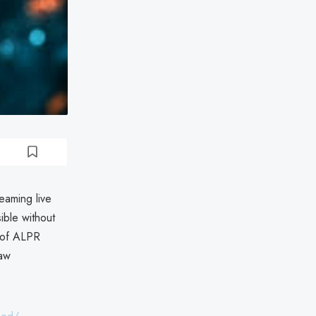
eaming live
ible without
s of ALPR
law