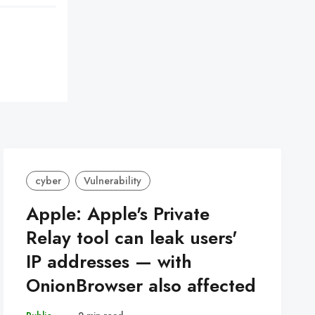
cyber
Vulnerability
Apple: Apple's Private
Relay tool can leak users'
IP addresses — with
OnionBrowser also affected