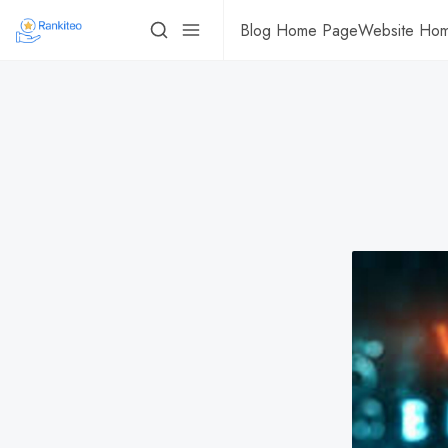
Blog Home Page
Website Ho