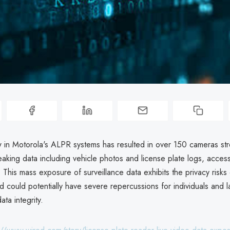
w in Motorola's ALPR systems has resulted in over 150 cameras str
aking data including vehicle photos and license plate logs, access
. This mass exposure of surveillance data exhibits the privacy risk
 could potentially have severe repercussions for individuals and 
ta integrity.