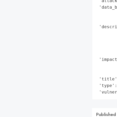
 'attack
 'data_b
        
        
 'descri
        
        
        
        
 'impact
        
        
 'title'
 'type':
 'vulne
Published