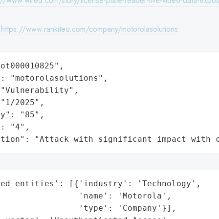
://www.wired.com/story/license-plate-reader-live-video-data-expo
:
https://www.rankiteo.com/company/motorolasolutions
ot000010825",

: "motorolasolutions",

"Vulnerability",

"1/2025",

y": "85",

: "4",

ation": "Attack with significant impact with 
ed_entities': [{'industry': 'Technology',

                'name': 'Motorola',

                'type': 'Company'}],
