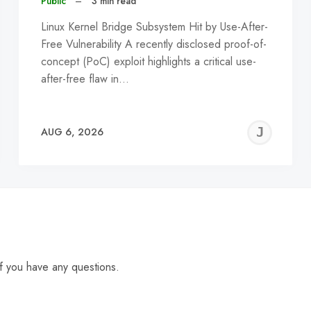
Public
–
3 min read
Linux Kernel Bridge Subsystem Hit by Use-After-
Free Vulnerability A recently disclosed proof-of-
concept (PoC) exploit highlights a critical use-
after-free flaw in…
EREMY
JE
AUG 6, 2026
C
f you have any questions.