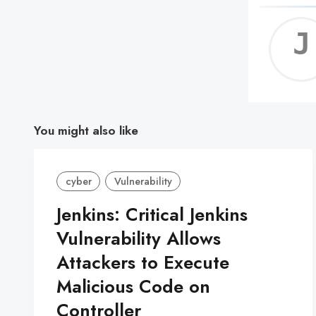
You might also like
cyber
Vulnerability
Jenkins: Critical Jenkins
Vulnerability Allows
Attackers to Execute
Malicious Code on
Controller