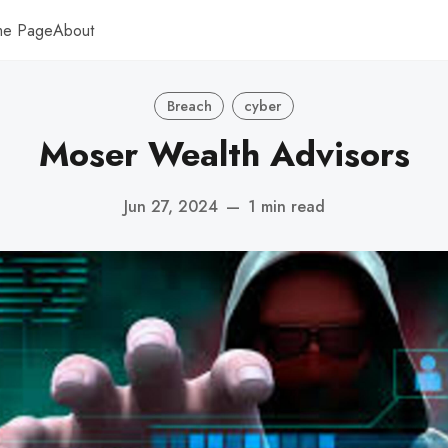
me Page
About
Breach
cyber
Moser Wealth Advisors
Jun 27, 2024
—
1 min read