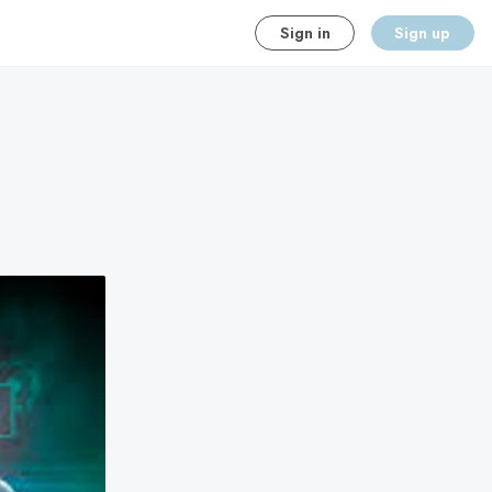
Sign in
Sign up