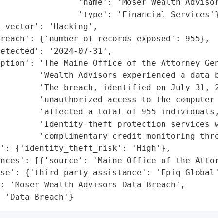
                'name': 'Moser Wealth Advisor
                'type': 'Financial Services'}
_vector': 'Hacking',

reach': {'number_of_records_exposed': 955},

etected': '2024-07-31',

ption': 'The Maine Office of the Attorney Gen
        'Wealth Advisors experienced a data b
        'The breach, identified on July 31, 2
        'unauthorized access to the computer 
        'affected a total of 955 individuals,
        'Identity theft protection services w
        'complimentary credit monitoring thro
': {'identity_theft_risk': 'High'},

nces': [{'source': 'Maine Office of the Attor
se': {'third_party_assistance': 'Epiq Global'
: 'Moser Wealth Advisors Data Breach',

: 'Data Breach'}