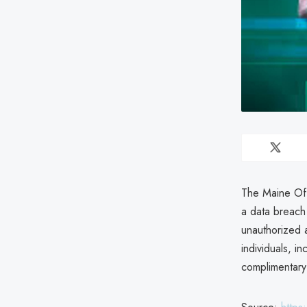
The Maine Off
a data breach
unauthorized 
individuals, i
complimentary