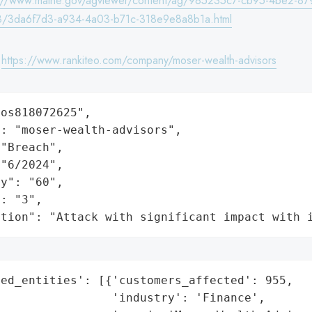
s://www.maine.gov/agviewer/content/ag/985235c7-cb95-4be2-87
/3da6f7d3-a934-4a03-b71c-318e9e8a8b1a.html
:
https://www.rankiteo.com/company/moser-wealth-advisors
os818072625",

: "moser-wealth-advisors",

"Breach",

"6/2024",

y": "60",

: "3",

ation": "Attack with significant impact with 
ed_entities': [{'customers_affected': 955,

                'industry': 'Finance',
