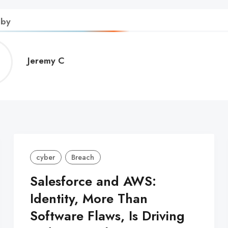
 by
Jeremy
Jeremy C
C
cyber
Breach
Salesforce and AWS:
Identity, More Than
Software Flaws, Is Driving