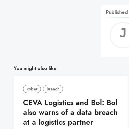
Published
You might also like
cyber
Breach
CEVA Logistics and Bol: Bol
also warns of a data breach
at a logistics partner