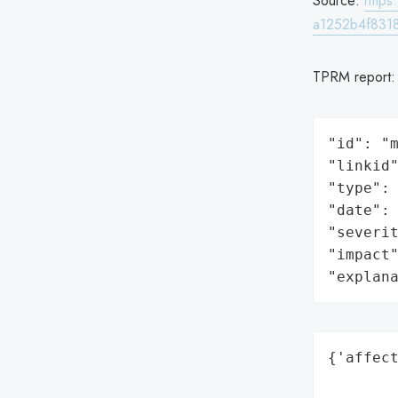
Source:
http
a1252b4f8318
TPRM report
"id": "m
"linkid"
"type": 
"date": 
"severit
"impact"
"explan
{'affect
        