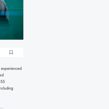
s experienced
ved
955
including