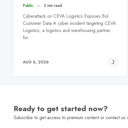
Public
–
2 min read
Cyberattack on CEVA Logistics Exposes Bol
Customer Data A cyber incident targeting CEVA
Logistics, a logistics and warehousing partner
for…
J
AUG 6, 2026
C
Ready to get started now?
Subscribe to get access to premium content or contact us i