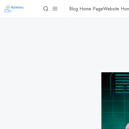
Blog Home Page
Website Ho