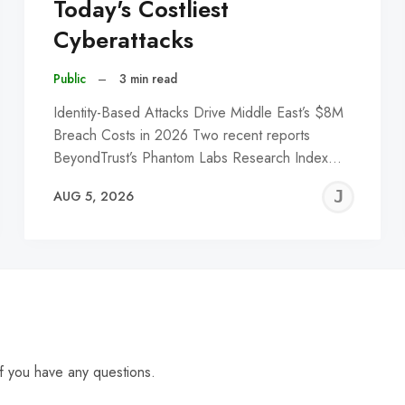
Today's Costliest
Cyberattacks
Public
–
3 min read
Identity-Based Attacks Drive Middle East’s $8M
Breach Costs in 2026 Two recent reports
BeyondTrust’s Phantom Labs Research Index…
EREMY
JE
AUG 5, 2026
C
f you have any questions.