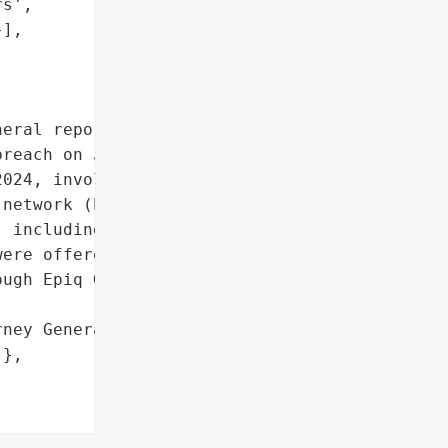
s',

],

eral reported that Moser '

reach on June 27, 2024. '

024, involved '

network (hacking) and '

 including 1 resident. '

ere offered, including '

ugh Epiq Global.',

ney General'}],

},
