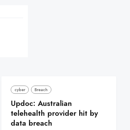
cyber
Breach
Updoc: Australian
telehealth provider hit by
data breach