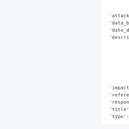
        
        
 'attack
 'data_b
 'date_d
 'descri
        
        
        
        
        
        
 'impact
 'refere
 'respon
 'title'
 'type'