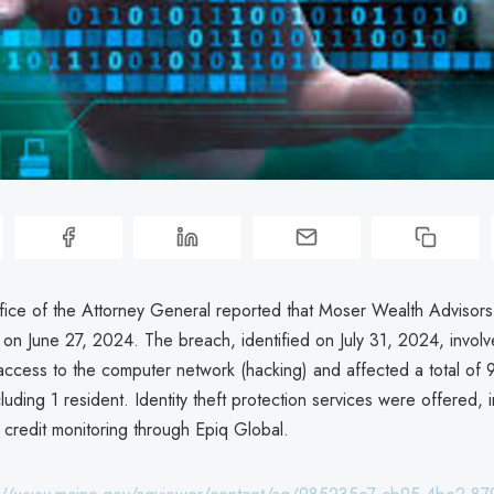
ice of the Attorney General reported that Moser Wealth Advisor
 on June 27, 2024. The breach, identified on July 31, 2024, invol
access to the computer network (hacking) and affected a total of 
ncluding 1 resident. Identity theft protection services were offered, 
 credit monitoring through Epiq Global.