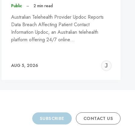
Public
–
2 min read
Australian Telehealth Provider Updoc Reports
Data Breach Affecting Patient Contact
Information Updoc, an Australian telehealth
platform offering 24/7 online…
REMY
JER
AUG 5, 2026
C
SUBSCRIBE
CONTACT US