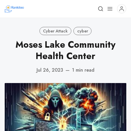
Cyber Attack
cyber
Moses Lake Community
Health Center
Jul 26, 2023
—
1 min read