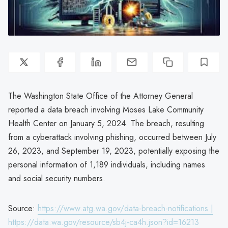
The Washington State Office of the Attorney General
reported a data breach involving Moses Lake Community
Health Center on January 5, 2024. The breach, resulting
from a cyberattack involving phishing, occurred between July
26, 2023, and September 19, 2023, potentially exposing the
personal information of 1,189 individuals, including names
and social security numbers.
Source:
https://www.atg.wa.gov/data-breach-notifications |
https://data.wa.gov/resource/sb4j-ca4h.json?id=16213