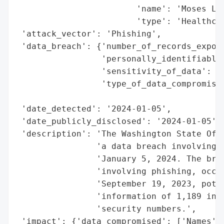
                        'name': 'Moses Lak
                        'type': 'Healthcar
 'attack_vector': 'Phishing',

 'data_breach': {'number_of_records_expose
                 'personally_identifiable_
                 'sensitivity_of_data': 'H
                 'type_of_data_compromised
                                          
 'date_detected': '2024-01-05',

 'date_publicly_disclosed': '2024-01-05',

 'description': 'The Washington State Offi
                'a data breach involving M
                'January 5, 2024. The brea
                'involving phishing, occur
                'September 19, 2023, poten
                'information of 1,189 indi
                'security numbers.',

 'impact': {'data_compromised': ['Names', 