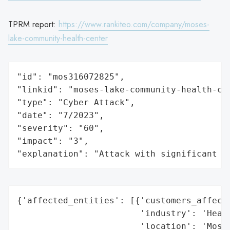
TPRM report:
https://www.rankiteo.com/company/moses-
lake-community-health-center
"id": "mos316072825",

"linkid": "moses-lake-community-health-cen
"type": "Cyber Attack",

"date": "7/2023",

"severity": "60",

"impact": "3",

"explanation": "Attack with significant i
{'affected_entities': [{'customers_affecte
                        'industry': 'Healt
                        'location': 'Moses