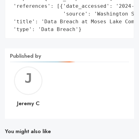
 'references': [{'date_accessed': '2024-01
                 'source': 'Washington Sta
 'title': 'Data Breach at Moses Lake Commu
 'type': 'Data Breach'}
Published by
Jerem
C
Jeremy C
You might also like