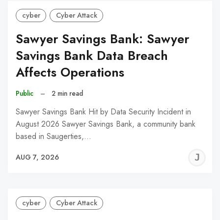
cyber
Cyber Attack
Sawyer Savings Bank: Sawyer
Savings Bank Data Breach
Affects Operations
Public
–
2 min read
Sawyer Savings Bank Hit by Data Security Incident in
August 2026 Sawyer Savings Bank, a community bank
based in Saugerties,…
J
AUG 7, 2026
C
cyber
Cyber Attack