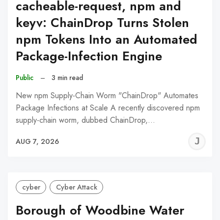
cacheable-request, npm and
keyv: ChainDrop Turns Stolen
npm Tokens Into an Automated
Package-Infection Engine
Public
–
3 min read
New npm Supply-Chain Worm "ChainDrop" Automates
Package Infections at Scale A recently discovered npm
supply-chain worm, dubbed ChainDrop,…
J
AUG 7, 2026
C
cyber
Cyber Attack
Borough of Woodbine Water