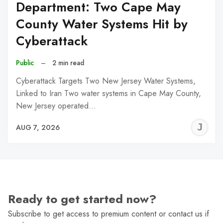
Department: Two Cape May
County Water Systems Hit by
Cyberattack
Public
–
2 min read
Cyberattack Targets Two New Jersey Water Systems,
Linked to Iran Two water systems in Cape May County,
New Jersey operated…
J
AUG 7, 2026
C
Ready to get started now?
Subscribe to get access to premium content or contact us if