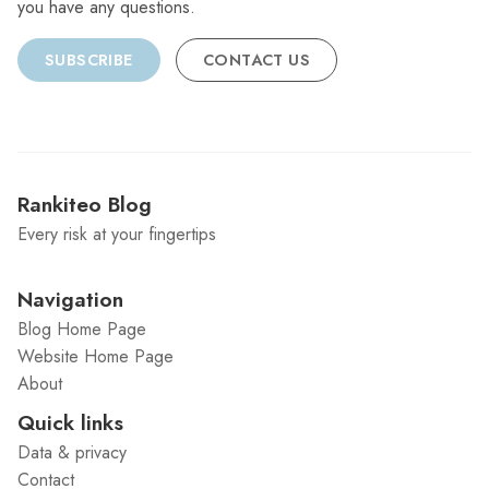
you have any questions.
SUBSCRIBE
CONTACT US
Rankiteo Blog
Every risk at your fingertips
Navigation
Blog Home Page
Website Home Page
About
Quick links
Data & privacy
Contact