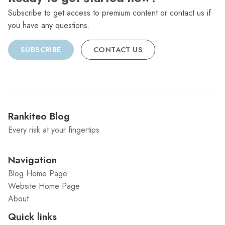
Subscribe to get access to premium content or contact us if
you have any questions.
SUBSCRIBE
CONTACT US
Rankiteo Blog
Every risk at your fingertips
Navigation
Blog Home Page
Website Home Page
About
Quick links