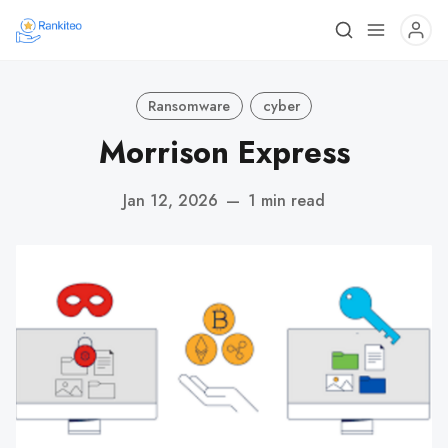
Ransomware
cyber
Morrison Express
Jan 12, 2026
—
1 min read