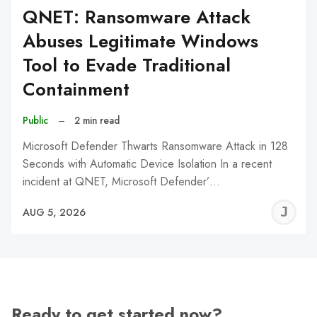
QNET: Ransomware Attack
Abuses Legitimate Windows
Tool to Evade Traditional
Containment
Public
–
2 min read
Microsoft Defender Thwarts Ransomware Attack in 128
Seconds with Automatic Device Isolation In a recent
incident at QNET, Microsoft Defender’…
J
AUG 5, 2026
C
Ready to get started now?