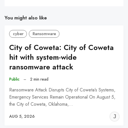
You might also like
cyber
Ransomware
City of Coweta: City of Coweta
hit with system-wide
ransomware attack
Public
–
2 min read
Ransomware Attack Disrupts City of Coweta’s Systems,
Emergency Services Remain Operational On August 5,
the City of Coweta, Oklahoma,…
J
AUG 5, 2026
C