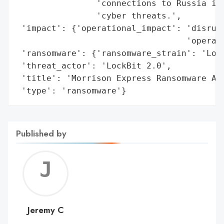
                'connections to Russia inc
                'cyber threats.',

 'impact': {'operational_impact': 'disrupt
                                  'operati
 'ransomware': {'ransomware_strain': 'Lock
 'threat_actor': 'LockBit 2.0',

 'title': 'Morrison Express Ransomware Att
 'type': 'ransomware'}
Published by
Jerem
C
Jeremy C