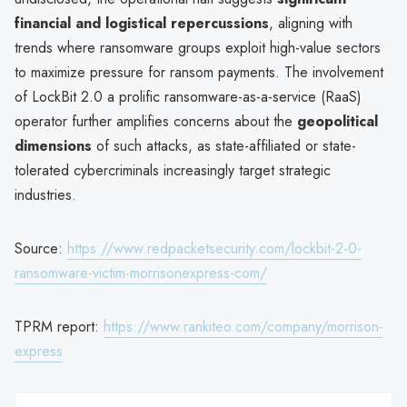
financial and logistical repercussions
, aligning with
trends where ransomware groups exploit high-value sectors
to maximize pressure for ransom payments. The involvement
of LockBit 2.0 a prolific ransomware-as-a-service (RaaS)
operator further amplifies concerns about the
geopolitical
dimensions
of such attacks, as state-affiliated or state-
tolerated cybercriminals increasingly target strategic
industries.
Source:
https://www.redpacketsecurity.com/lockbit-2-0-
ransomware-victim-morrisonexpress-com/
TPRM report:
https://www.rankiteo.com/company/morrison-
express