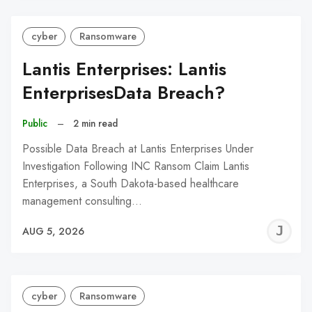
cyber
Ransomware
Lantis Enterprises: Lantis
EnterprisesData Breach?
Public
–
2 min read
Possible Data Breach at Lantis Enterprises Under
Investigation Following INC Ransom Claim Lantis
Enterprises, a South Dakota-based healthcare
management consulting…
J
AUG 5, 2026
C
cyber
Ransomware