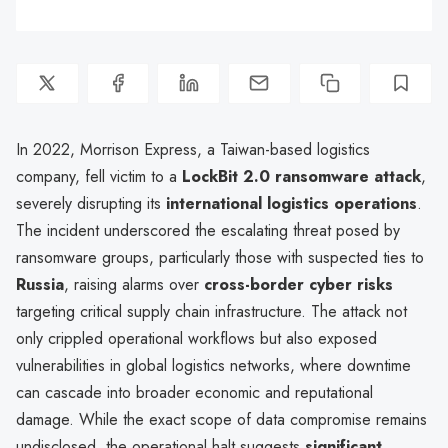
In 2022, Morrison Express, a Taiwan-based logistics
company, fell victim to a
LockBit 2.0 ransomware attack
,
severely disrupting its
international logistics operations
.
The incident underscored the escalating threat posed by
ransomware groups, particularly those with suspected ties to
Russia
, raising alarms over
cross-border cyber risks
targeting critical supply chain infrastructure. The attack not
only crippled operational workflows but also exposed
vulnerabilities in global logistics networks, where downtime
can cascade into broader economic and reputational
damage. While the exact scope of data compromise remains
undisclosed, the operational halt suggests
significant