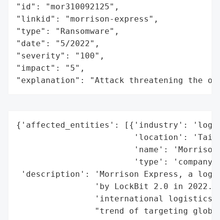
"id": "mor310092125",

"linkid": "morrison-express",

"type": "Ransomware",

"date": "5/2022",

"severity": "100",

"impact": "5",

"explanation": "Attack threatening the or
{'affected_entities': [{'industry': 'logis
                        'location': 'Taiwa
                        'name': 'Morrison 
                        'type': 'company'}
 'description': 'Morrison Express, a logis
                'by LockBit 2.0 in 2022. T
                'international logistics o
                "trend of targeting global