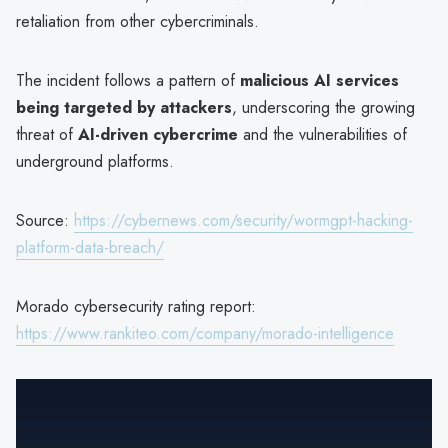
retaliation from other cybercriminals.
The incident follows a pattern of
malicious AI services
being targeted by attackers
, underscoring the growing
threat of
AI-driven cybercrime
and the vulnerabilities of
underground platforms.
Source:
https://cybernews.com/security/wormgpt-hacking-
platform-data-breach/
Morado cybersecurity rating report:
https://www.rankiteo.com/company/morado-intelligence