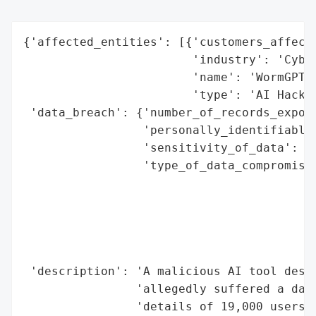
{'affected_entities': [{'customers_affecte
                        'industry': 'Cyber
                        'name': 'WormGPT',
                        'type': 'AI Hackin
 'data_breach': {'number_of_records_expose
                 'personally_identifiable_
                 'sensitivity_of_data': 'H
                 'type_of_data_compromised
                                          
                                          
                                          
                                          
                                          
 'description': 'A malicious AI tool desig
                'allegedly suffered a data
                'details of 19,000 users. 