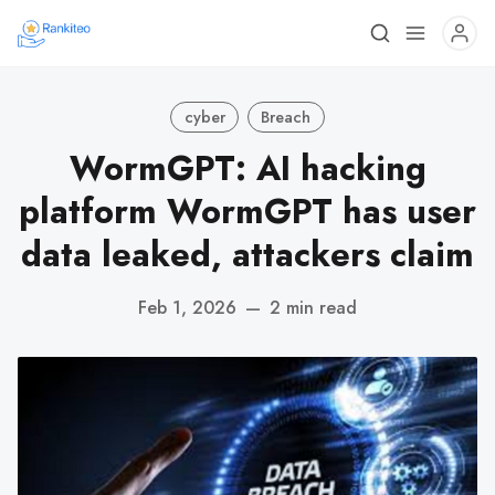
cyber
Breach
WormGPT: AI hacking
platform WormGPT has user
data leaked, attackers claim
Feb 1, 2026
—
2 min read