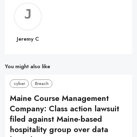
Jerem
C
Jeremy C
You might also like
cyber
Breach
Maine Course Management
Company: Class action lawsuit
filed against Maine-based
hospitality group over data