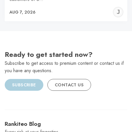
J
AUG 7, 2026
C
Ready to get started now?
Subscribe to get access to premium content or contact us if
you have any questions.
SUBSCRIBE
CONTACT US
Rankiteo Blog
Every risk at your fingertips