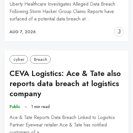
Liberty Healthcare Investigates Alleged Data Breach
Following Storm Hacker Group Claims Reports have
surfaced of a potential data breach at…
J
AUG 7, 2026
C
cyber
Breach
CEVA Logistics: Ace & Tate also
reports data breach at logistics
company
Public
–
1 min read
Ace & Tate Reports Data Breach Linked to Logistics
Partner Eyewear retailer Ace & Tate has notified
customers of a…