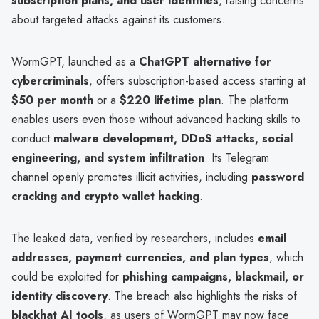
subscription plans, and user identities
, raising concerns
about targeted attacks against its customers.
WormGPT, launched as a
ChatGPT alternative for
cybercriminals
, offers subscription-based access starting at
$50 per month
or a
$220 lifetime plan
. The platform
enables users even those without advanced hacking skills to
conduct
malware development, DDoS attacks, social
engineering, and system infiltration
. Its Telegram
channel openly promotes illicit activities, including
password
cracking and crypto wallet hacking
.
The leaked data, verified by researchers, includes
email
addresses, payment currencies, and plan types
, which
could be exploited for
phishing campaigns, blackmail, or
identity discovery
. The breach also highlights the risks of
blackhat AI tools
, as users of WormGPT may now face