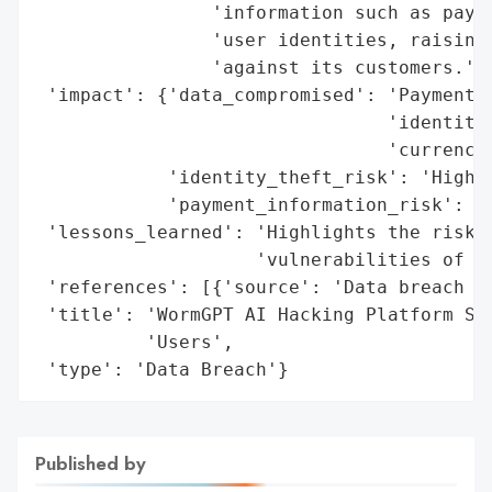
                'information such as payme
                'user identities, raising 
                'against its customers.',

 'impact': {'data_compromised': 'Payment d
                                'identitie
                                'currencie
            'identity_theft_risk': 'High',
            'payment_information_risk': 'H
 'lessons_learned': 'Highlights the risks 
                    'vulnerabilities of un
 'references': [{'source': 'Data breach fo
 'title': 'WormGPT AI Hacking Platform Suf
          'Users',

 'type': 'Data Breach'}
Published by