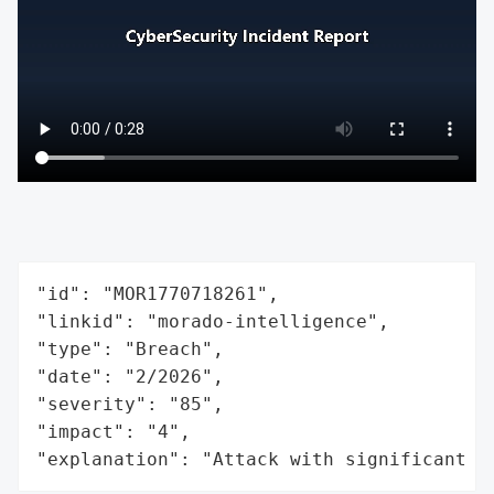
"id": "MOR1770718261",

"linkid": "morado-intelligence",

"type": "Breach",

"date": "2/2026",

"severity": "85",

"impact": "4",

"explanation": "Attack with significant i