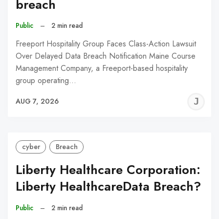
breach
Public
–
2 min read
Freeport Hospitality Group Faces Class-Action Lawsuit
Over Delayed Data Breach Notification Maine Course
Management Company, a Freeport-based hospitality
group operating…
J
AUG 7, 2026
C
cyber
Breach
Liberty Healthcare Corporation:
Liberty HealthcareData Breach?
Public
–
2 min read