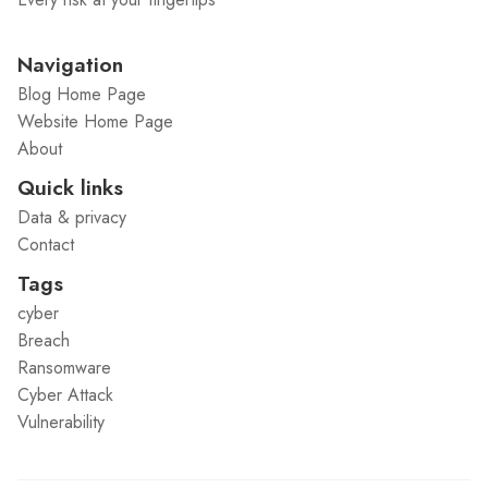
Navigation
Blog Home Page
Website Home Page
About
Quick links
Data & privacy
Contact
Tags
cyber
Breach
Ransomware
Cyber Attack
Vulnerability