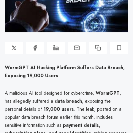
WormGPT AI Hacking Platform Suffers Data Breach,
Exposing 19,000 Users
A malicious AI tool designed for cybercrime,
WormGPT
,
has allegedly suffered a
data breach
, exposing the
personal details of
19,000 users
. The leak, posted on a
popular data breach forum earlier this month, includes
sensitive information such as
payment details,