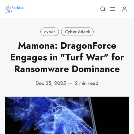
cyber
Cyber Attack
Mamona: DragonForce
Engages in "Turf War" for
Ransomware Dominance
Dec 25, 2025
—
2 min read