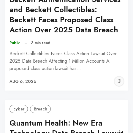
and Beckett Collectibles:
Beckett Faces Proposed Class
Action Over 2025 Data Breach
Public
–
3 min read
Beckett Collectibles Faces Class Action Lawsuit Over
2025 Data Breach Affecting 1 Million Accounts A
proposed class action lawsuit has…
J
AUG 6, 2026
C
cyber
Breach
Quantum Health: New Era