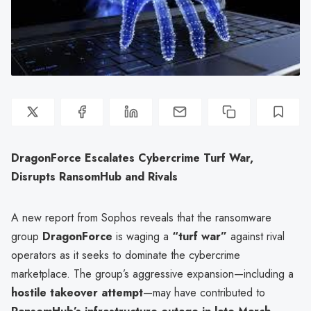
DragonForce Escalates Cybercrime Turf War,
Disrupts RansomHub and Rivals
A new report from Sophos reveals that the ransomware
group
DragonForce
is waging a
“turf war”
against rival
operators as it seeks to dominate the cybercrime
marketplace. The group’s aggressive expansion—including a
hostile takeover attempt
—may have contributed to