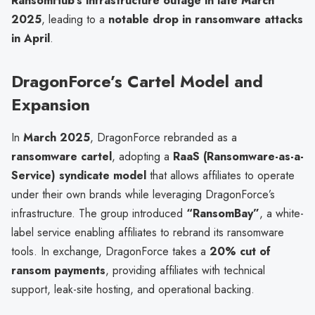
RansomHub’s infrastructure outage in late March
2025
, leading to a
notable drop in ransomware attacks
in April
.
DragonForce’s Cartel Model and
Expansion
In
March 2025
, DragonForce rebranded as a
ransomware cartel
, adopting a
RaaS (Ransomware-as-a-
Service) syndicate model
that allows affiliates to operate
under their own brands while leveraging DragonForce’s
infrastructure. The group introduced
“RansomBay”
, a white-
label service enabling affiliates to rebrand its ransomware
tools. In exchange, DragonForce takes a
20% cut of
ransom payments
, providing affiliates with technical
support, leak-site hosting, and operational backing.