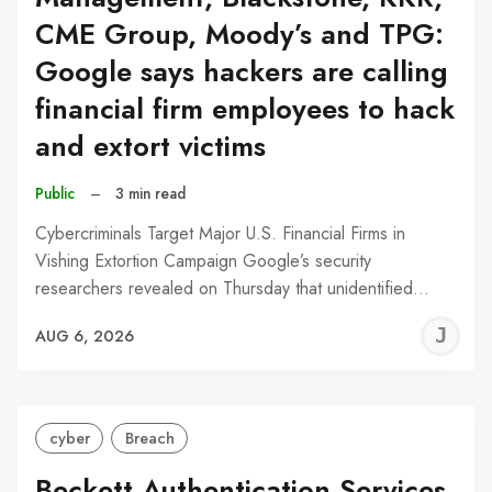
CME Group, Moody’s and TPG:
Google says hackers are calling
financial firm employees to hack
and extort victims
Public
–
3 min read
Cybercriminals Target Major U.S. Financial Firms in
Vishing Extortion Campaign Google’s security
researchers revealed on Thursday that unidentified…
J
AUG 6, 2026
C
cyber
Breach
Beckett Authentication Services