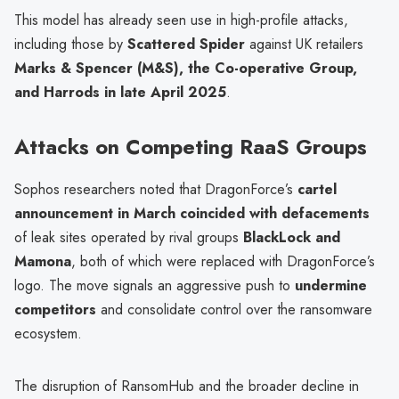
This model has already seen use in high-profile attacks,
including those by
Scattered Spider
against UK retailers
Marks & Spencer (M&S), the Co-operative Group,
and Harrods in late April 2025
.
Attacks on Competing RaaS Groups
Sophos researchers noted that DragonForce’s
cartel
announcement in March coincided with defacements
of leak sites operated by rival groups
BlackLock and
Mamona
, both of which were replaced with DragonForce’s
logo. The move signals an aggressive push to
undermine
competitors
and consolidate control over the ransomware
ecosystem.
The disruption of RansomHub and the broader decline in