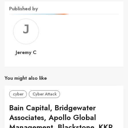
Published by
Jerem
C
Jeremy C
You might also like
cyber
Cyber Attack
Bain Capital, Bridgewater
Associates, Apollo Global
Management, Blackstone, KKR,