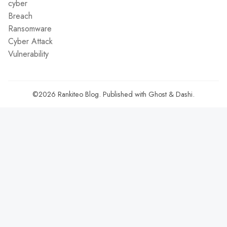
cyber
Breach
Ransomware
Cyber Attack
Vulnerability
©2026
Rankiteo Blog
.
Published with
Ghost
&
Dashi
.