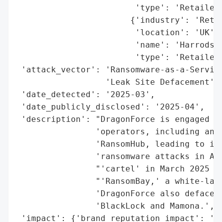
                        'type': 'Retailer'
                       {'industry': 'Retai
                        'location': 'UK',

                        'name': 'Harrods',
                        'type': 'Retailer'
 'attack_vector': 'Ransomware-as-a-Service
                  'Leak Site Defacement',

 'date_detected': '2025-03',

 'date_publicly_disclosed': '2025-04',

 'description': "DragonForce is engaged in
                'operators, including an a
                'RansomHub, leading to inf
                'ransomware attacks in Apr
                "'cartel' in March 2025 to
                "'RansomBay,' a white-labe
                'DragonForce also defaced 
                'BlackLock and Mamona.',

 'impact': {'brand_reputation_impact': 'Ne