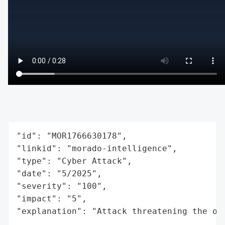
"id": "MOR1766630178",

"linkid": "morado-intelligence",

"type": "Cyber Attack",

"date": "5/2025",

"severity": "100",

"impact": "5",

"explanation": "Attack threatening the or