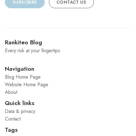
SUBSCRIBE
CONTACT US
Rankiteo Blog
Every risk at your fingertips
Navigation
Blog Home Page
Website Home Page
About
Quick links
Data & privacy
Contact
Tags