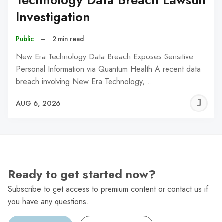
Technology Data Breach Lawsuit
Investigation
Public
–
2 min read
New Era Technology Data Breach Exposes Sensitive
Personal Information via Quantum Health A recent data
breach involving New Era Technology,…
J
AUG 6, 2026
C
Ready to get started now?
Subscribe to get access to premium content or contact us if
you have any questions.