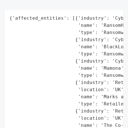
{'affected_entities': [{'industry': 'Cyber
                        'name': 'RansomHub
                        'type': 'Ransomwar
                       {'industry': 'Cyber
                        'name': 'BlackLock
                        'type': 'Ransomwar
                       {'industry': 'Cyber
                        'name': 'Mamona',

                        'type': 'Ransomwar
                       {'industry': 'Retai
                        'location': 'UK',

                        'name': 'Marks and
                        'type': 'Retailer'
                       {'industry': 'Retai
                        'location': 'UK',

                        'name': 'The Co-op