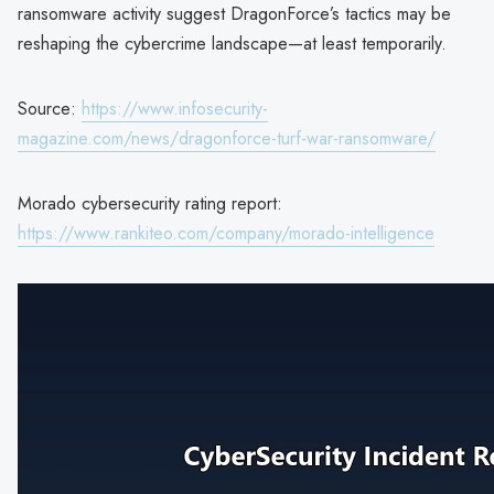
ransomware activity suggest DragonForce’s tactics may be
reshaping the cybercrime landscape—at least temporarily.
Source:
https://www.infosecurity-
magazine.com/news/dragonforce-turf-war-ransomware/
Morado cybersecurity rating report:
https://www.rankiteo.com/company/morado-intelligence