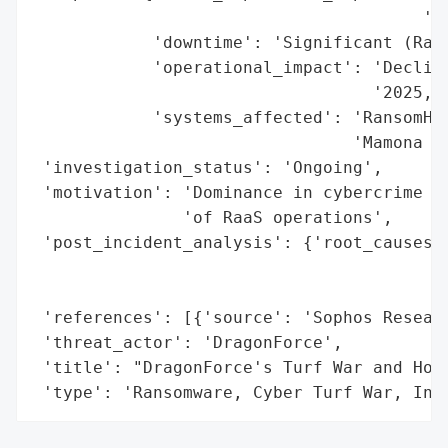
                                       '(e
            'downtime': 'Significant (Rans
            'operational_impact': 'Decline
                                  '2025, D
            'systems_affected': 'RansomHub
                                'Mamona le
 'investigation_status': 'Ongoing',

 'motivation': 'Dominance in cybercrime ma
               'of RaaS operations',

 'post_incident_analysis': {'root_causes':
                                          
                                          
 'references': [{'source': 'Sophos Researc
 'threat_actor': 'DragonForce',

 'title': "DragonForce's Turf War and Host
 'type': 'Ransomware, Cyber Turf War, Inf