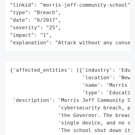
"linkid": "morris-jeff-community-school",

"type": "Breach",

"date": "6/2017",

"severity": "25",

"impact": "1",

"explanation": "Attack without any conseq
{'affected_entities': [{'industry': 'Educa
                        'location': 'New O
                        'name': 'Morris Je
                        'type': 'Education
 'description': 'Morris Jeff Community Sch
                'cybersecurity breach, pro
                'the Governor. The breach 
                'single device, and no stu
                'The school shut down its 