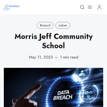
Breach
cyber
Morris Jeff Community
School
May 11, 2023
—
1 min read