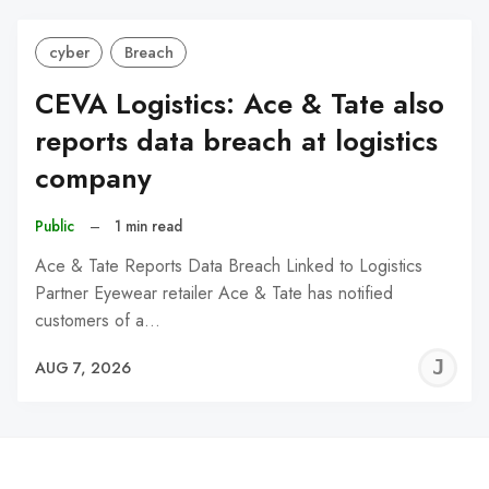
cyber
Breach
CEVA Logistics: Ace & Tate also
reports data breach at logistics
company
Public
–
1 min read
Ace & Tate Reports Data Breach Linked to Logistics
Partner Eyewear retailer Ace & Tate has notified
customers of a…
J
AUG 7, 2026
C