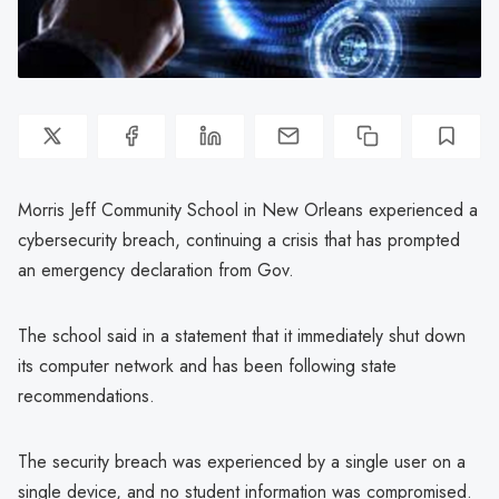
Morris Jeff Community School in New Orleans experienced a
cybersecurity breach, continuing a crisis that has prompted
an emergency declaration from Gov.
The school said in a statement that it immediately shut down
its computer network and has been following state
recommendations.
The security breach was experienced by a single user on a
single device, and no student information was compromised.