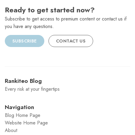
Ready to get started now?
Subscribe to get access to premium content or contact us if
you have any questions.
SUBSCRIBE
CONTACT US
Rankiteo Blog
Every risk at your fingertips
Navigation
Blog Home Page
Website Home Page
About