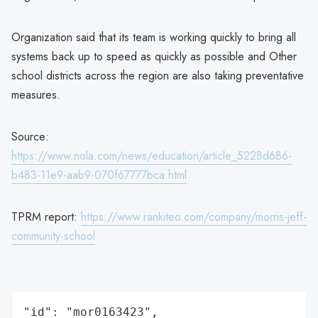
Organization said that its team is working quickly to bring all
systems back up to speed as quickly as possible and Other
school districts across the region are also taking preventative
measures.
Source:
https://www.nola.com/news/education/article_5228d686-
b483-11e9-aab9-070f67777bca.html
TPRM report:
https://www.rankiteo.com/company/morris-jeff-
community-school
"id": "mor0163423",
