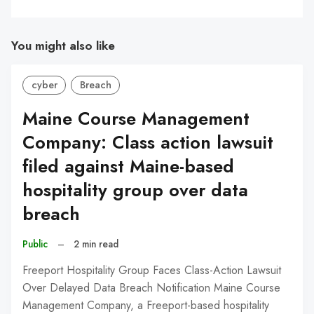
You might also like
cyber
Breach
Maine Course Management
Company: Class action lawsuit
filed against Maine-based
hospitality group over data
breach
Public
–
2 min read
Freeport Hospitality Group Faces Class-Action Lawsuit
Over Delayed Data Breach Notification Maine Course
Management Company, a Freeport-based hospitality