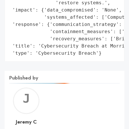
                'restore systems.',

 'impact': {'data_compromised': 'None',

            'systems_affected': ['Computer
 'response': {'communication_strategy': ['
              'containment_measures': ['Sh
              'recovery_measures': ['Bring
 'title': 'Cybersecurity Breach at Morris 
 'type': 'Cybersecurity Breach'}
Published by
Jerem
C
Jeremy C