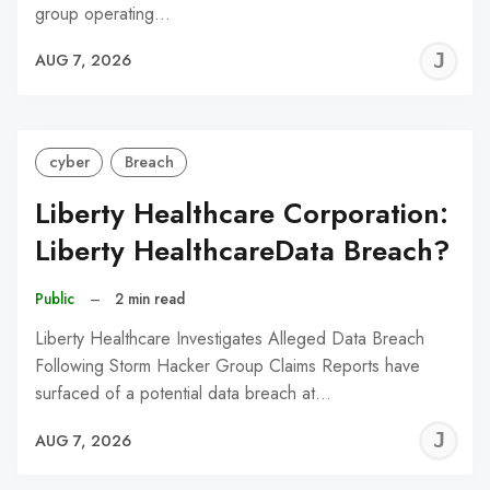
group operating…
J
AUG 7, 2026
C
cyber
Breach
Liberty Healthcare Corporation:
Liberty HealthcareData Breach?
Public
–
2 min read
Liberty Healthcare Investigates Alleged Data Breach
Following Storm Hacker Group Claims Reports have
surfaced of a potential data breach at…
J
AUG 7, 2026
C