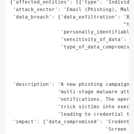
{'affected_entities': [{'type': 'Individua
 'attack_vector': 'Email (Phishing), Malic
 'data_breach': {'data_exfiltration': 'Bas
                                      "to 
                 'personally_identifiable_
                 'sensitivity_of_data': 'H
                 'type_of_data_compromised
                                          
                                          
                                          
                                          
 'description': 'A new phishing campaign i
                'multi-stage malware attac
                'notifications. The operat
                'trick victims into execut
                'leading to credential the
 'impact': {'data_compromised': 'Credentia
                                'Screen Re