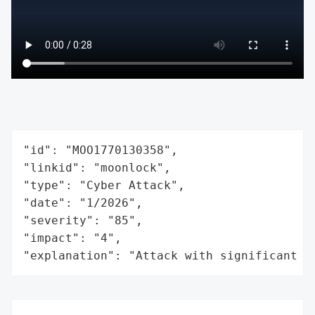
"id": "MOO1770130358",

"linkid": "moonlock",

"type": "Cyber Attack",

"date": "1/2026",

"severity": "85",

"impact": "4",

"explanation": "Attack with significant i