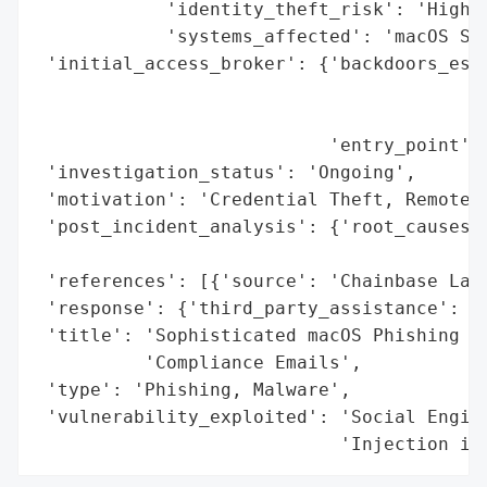
            'identity_theft_risk': 'High',
            'systems_affected': 'macOS Sys
 'initial_access_broker': {'backdoors_esta
                                          
                                          
                           'entry_point': 
 'investigation_status': 'Ongoing',

 'motivation': 'Credential Theft, Remote A
 'post_incident_analysis': {'root_causes':
                                          
 'references': [{'source': 'Chainbase Lab'
 'response': {'third_party_assistance': 'C
 'title': 'Sophisticated macOS Phishing Ca
          'Compliance Emails',

 'type': 'Phishing, Malware',

 'vulnerability_exploited': 'Social Engine
                            'Injection in