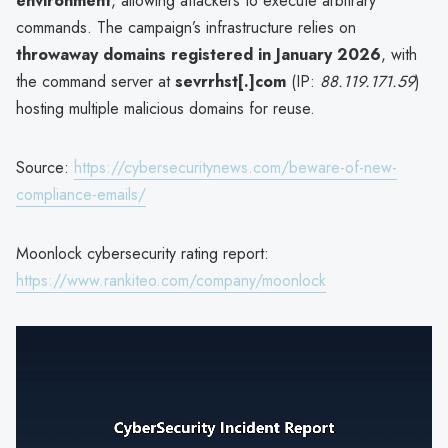
environment
, allowing attackers to execute arbitrary
commands. The campaign’s infrastructure relies on
throwaway domains registered in January 2026
, with
the command server at
sevrrhst[.]com
(IP:
88.119.171.59
)
hosting multiple malicious domains for reuse.
Source:
https://cybersecuritynews.com/beware-of-new-
compliance-emails/
Moonlock cybersecurity rating report:
https://www.rankiteo.com/company/moonlock