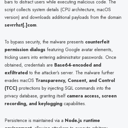
bars to distract users while executing malicious code. The
script collects system details (CPU architecture, macOS
version) and downloads additional payloads from the domain
sevrrhst[.]com
.
To bypass security, the malware presents
counterfeit
permission dialogs
featuring Google avatar elements,
tricking users into entering administrator passwords. Once
obtained, credentials are
Base64-encoded and
exfiltrated
to the attacker’s server. The malware further
evades macOS
Transparency, Consent, and Control
(TCC)
protections by injecting SQL commands into the
privacy database, granting itself
camera access, screen
recording, and keylogging
capabilities.
Persistence is maintained via a
Node.js runtime