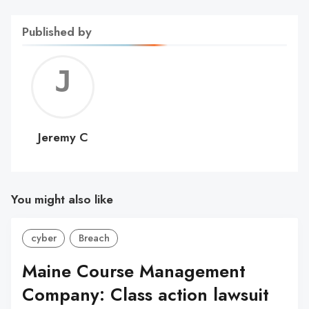
Published by
Jerem
C
Jeremy C
You might also like
cyber
Breach
Maine Course Management
Company: Class action lawsuit