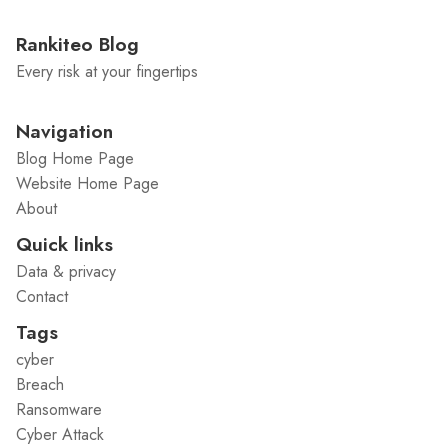
Rankiteo Blog
Every risk at your fingertips
Navigation
Blog Home Page
Website Home Page
About
Quick links
Data & privacy
Contact
Tags
cyber
Breach
Ransomware
Cyber Attack