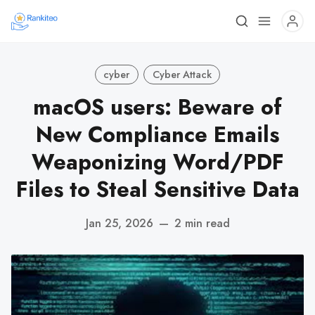
cyber
Cyber Attack
macOS users: Beware of
New Compliance Emails
Weaponizing Word/PDF
Files to Steal Sensitive Data
Jan 25, 2026
—
2 min read