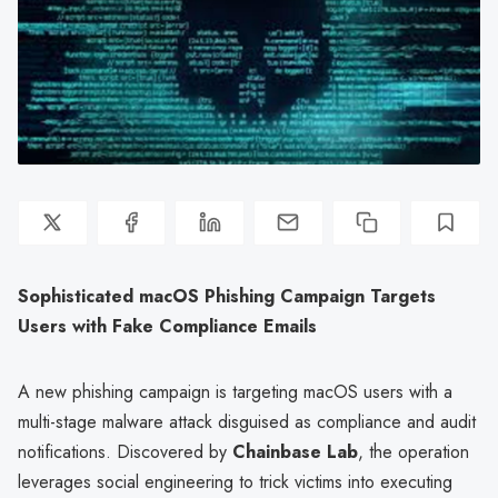
Sophisticated macOS Phishing Campaign Targets
Users with Fake Compliance Emails
A new phishing campaign is targeting macOS users with a
multi-stage malware attack disguised as compliance and audit
notifications. Discovered by
Chainbase Lab
, the operation
leverages social engineering to trick victims into executing