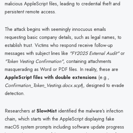
malicious AppleScript files, leading to credential theft and
persistent remote access.
The attack begins with seemingly innocuous emails
requesting basic company details, such as legal names, to
establish trust. Victims who respond receive follow-up
messages with subject lines like
"FY2025 External Audit"
or
"Token Vesting Confirmation"
, containing attachments
masquerading as Word or PDF files. In reality, these are
AppleScript files with double extensions
(e.g.,
Confirmation_Token_Vesting.docx.scpt
), designed to evade
detection.
Researchers at
SlowMist
identified the malware’s infection
chain, which starts with the AppleScript displaying fake
macOS system prompts including software update progress