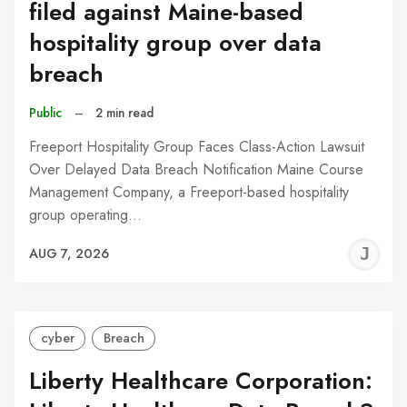
filed against Maine-based
hospitality group over data
breach
Public
–
2 min read
Freeport Hospitality Group Faces Class-Action Lawsuit
Over Delayed Data Breach Notification Maine Course
Management Company, a Freeport-based hospitality
group operating…
J
AUG 7, 2026
C
cyber
Breach
Liberty Healthcare Corporation: