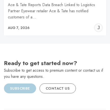
Ace & Tate Reports Data Breach Linked to Logistics
Partner Eyewear retailer Ace & Tate has notified
customers of a…
J
AUG 7, 2026
C
Ready to get started now?
Subscribe to get access to premium content or contact us if
you have any questions.
SUBSCRIBE
CONTACT US