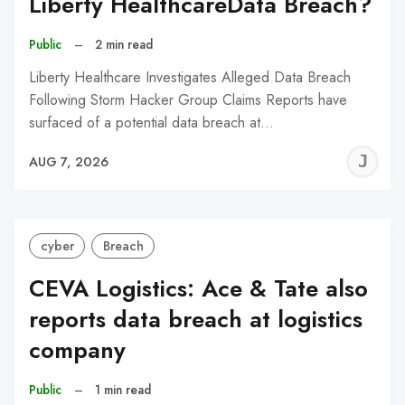
Liberty HealthcareData Breach?
Public
–
2 min read
Liberty Healthcare Investigates Alleged Data Breach
Following Storm Hacker Group Claims Reports have
surfaced of a potential data breach at…
J
AUG 7, 2026
C
cyber
Breach
CEVA Logistics: Ace & Tate also
reports data breach at logistics
company
Public
–
1 min read