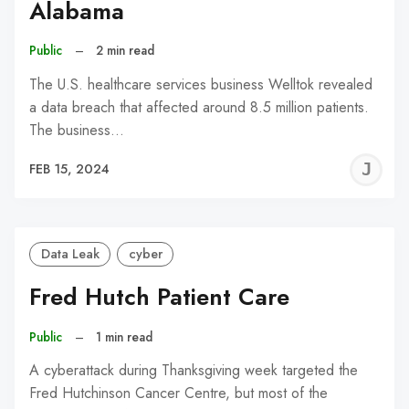
Alabama
Public
–
2 min read
The U.S. healthcare services business Welltok revealed
a data breach that affected around 8.5 million patients.
The business…
J
FEB 15, 2024
C
Data Leak
cyber
Fred Hutch Patient Care
Public
–
1 min read
A cyberattack during Thanksgiving week targeted the
Fred Hutchinson Cancer Centre, but most of the