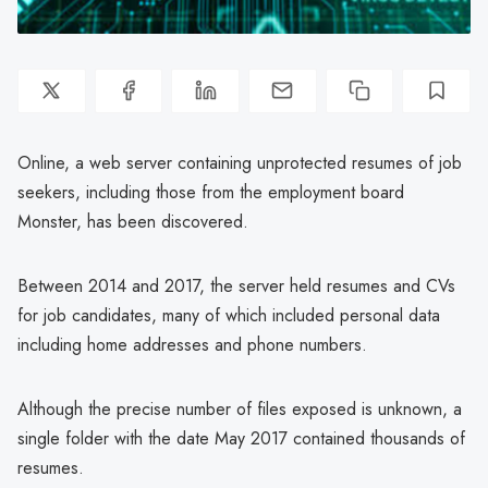
Online, a web server containing unprotected resumes of job
seekers, including those from the employment board
Monster, has been discovered.
Between 2014 and 2017, the server held resumes and CVs
for job candidates, many of which included personal data
including home addresses and phone numbers.
Although the precise number of files exposed is unknown, a
single folder with the date May 2017 contained thousands of
resumes.