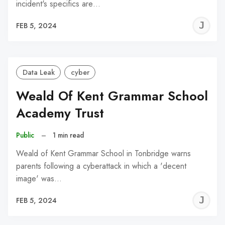
incident's specifics are…
J
FEB 5, 2024
C
Data Leak
cyber
Weald Of Kent Grammar School
Academy Trust
Public
–
1 min read
Weald of Kent Grammar School in Tonbridge warns
parents following a cyberattack in which a 'decent
image' was…
J
FEB 5, 2024
C