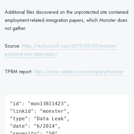
Additional files discovered on the unprotected site contained
employment-related immigration papers, which Monster does
not gather.
Source:
https://techcrunch.com/2019/09/05/monster-
exposed-user-data-years/
TPRM report:
https://www.rankiteo.com/company/monster
"id": "mon13811423",

"linkid": "monster",

"type": "Data Leak",

"date": "6/2014",

"severity": "50",
