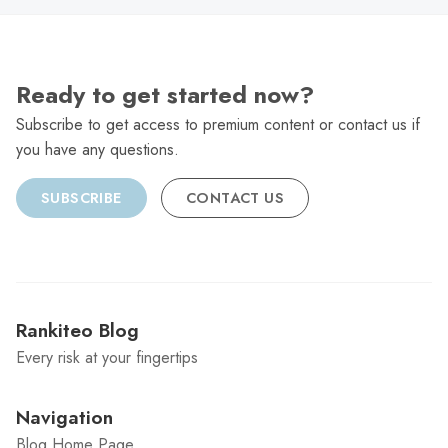
Ready to get started now?
Subscribe to get access to premium content or contact us if
you have any questions.
SUBSCRIBE
CONTACT US
Rankiteo Blog
Every risk at your fingertips
Navigation
Blog Home Page