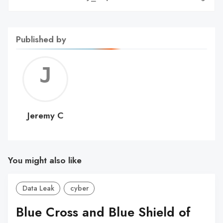
Published by
Jerem
C
Jeremy C
You might also like
Data Leak
cyber
Blue Cross and Blue Shield of