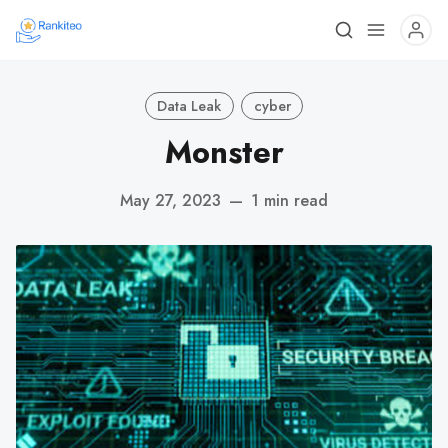
Data Leak
cyber
Monster
May 27, 2023
—
1 min read