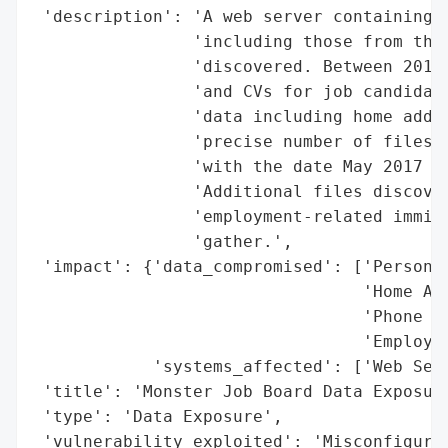
 'description': 'A web server containing u
                'including those from the 
                'discovered. Between 2014 
                'and CVs for job candidate
                'data including home addre
                'precise number of files e
                'with the date May 2017 co
                'Additional files discover
                'employment-related immigr
                'gather.',

 'impact': {'data_compromised': ['Personal
                                 'Home Add
                                 'Phone Nu
                                 'Employme
            'systems_affected': ['Web Serv
 'title': 'Monster Job Board Data Exposure
 'type': 'Data Exposure',

 'vulnerability_exploited': 'Misconfigura