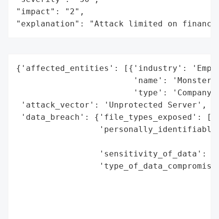
"impact": "2",

"explanation": "Attack limited on finance
{'affected_entities': [{'industry': 'Emplo
                        'name': 'Monster',
                        'type': 'Company'}
 'attack_vector': 'Unprotected Server',

 'data_breach': {'file_types_exposed': ['R
                 'personally_identifiable_
                                          
                 'sensitivity_of_data': 'H
                 'type_of_data_compromised
                                          
                                          
                                          
                                          