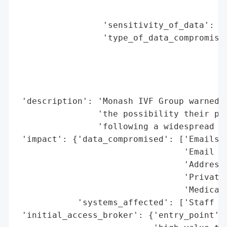
                                          
                 'sensitivity_of_data': 'H
                 'type_of_data_compromised
                                          
                                          
                                          
                                          
 'description': 'Monash IVF Group warned p
                'the possibility their per
                'following a widespread cy
 'impact': {'data_compromised': ['Emails',
                                 'Email ad
                                 'Address 
                                 'Private 
                                 'Medical 
            'systems_affected': ['Staff em
 'initial_access_broker': {'entry_point': 