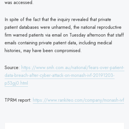
was accessed.
In spite of the fact that the inquiry revealed that private
patient databases were unharmed, the national reproductive
firm warned patients via email on Tuesday afternoon that staff
emails containing private patient data, including medical
histories, may have been compromised.
Source:
https://www.smh.com.au/national/fears-over-patient-
data-breach-after-cyber-attack-on-monash-ivf-20191203-
p53gj0.html
TPRM report:
https://www.rankiteo.com/company/monash-ivf