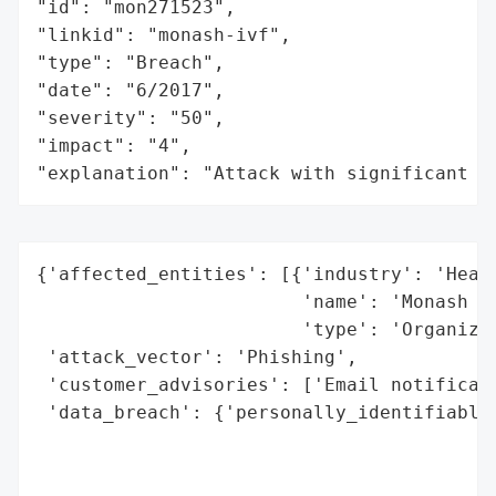
"id": "mon271523",

"linkid": "monash-ivf",

"type": "Breach",

"date": "6/2017",

"severity": "50",

"impact": "4",

"explanation": "Attack with significant i
{'affected_entities': [{'industry': 'Healt
                        'name': 'Monash IV
                        'type': 'Organizat
 'attack_vector': 'Phishing',

 'customer_advisories': ['Email notificati
 'data_breach': {'personally_identifiable_
                                          
                                          
                                          