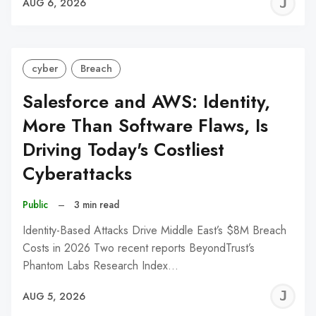
J
AUG 6, 2026
C
cyber
Breach
Salesforce and AWS: Identity,
More Than Software Flaws, Is
Driving Today's Costliest
Cyberattacks
Public
–
3 min read
Identity-Based Attacks Drive Middle East’s $8M Breach
Costs in 2026 Two recent reports BeyondTrust’s
Phantom Labs Research Index…
J
AUG 5, 2026