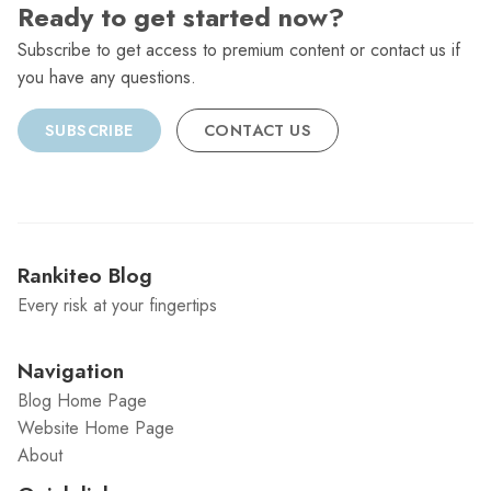
Ready to get started now?
Subscribe to get access to premium content or contact us if
you have any questions.
SUBSCRIBE
CONTACT US
Rankiteo Blog
Every risk at your fingertips
Navigation
Blog Home Page
Website Home Page
About