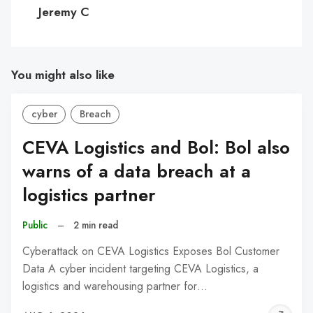
C
Jeremy C
You might also like
cyber
Breach
CEVA Logistics and Bol: Bol also
warns of a data breach at a
logistics partner
Public
–
2 min read
Cyberattack on CEVA Logistics Exposes Bol Customer
Data A cyber incident targeting CEVA Logistics, a
logistics and warehousing partner for…