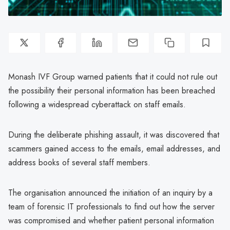
Monash IVF Group warned patients that it could not rule out
the possibility their personal information has been breached
following a widespread cyberattack on staff emails.
During the deliberate phishing assault, it was discovered that
scammers gained access to the emails, email addresses, and
address books of several staff members.
The organisation announced the initiation of an inquiry by a
team of forensic IT professionals to find out how the server
was compromised and whether patient personal information