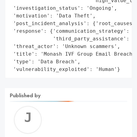
                           'high_value_tar
 'investigation_status': 'Ongoing',

 'motivation': 'Data Theft',

 'post_incident_analysis': {'root_causes':
 'response': {'communication_strategy': ['
              'third_party_assistance': ['
 'threat_actor': 'Unknown scammers',

 'title': 'Monash IVF Group Email Breach',
 'type': 'Data Breach',

 'vulnerability_exploited': 'Human'}
Published by
Jerem