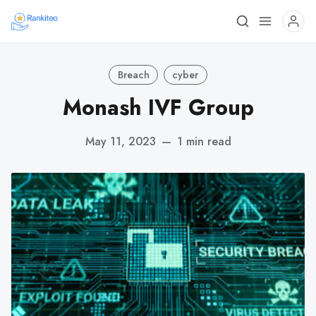
Breach
cyber
Monash IVF Group
May 11, 2023
—
1 min read