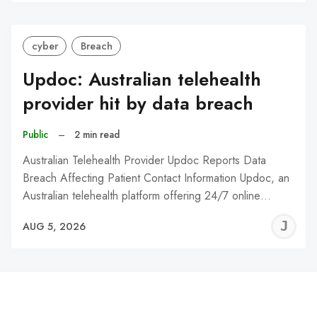
C
cyber
Breach
Updoc: Australian telehealth
provider hit by data breach
Public
–
2 min read
Australian Telehealth Provider Updoc Reports Data
Breach Affecting Patient Contact Information Updoc, an
Australian telehealth platform offering 24/7 online…
J
AUG 5, 2026
C