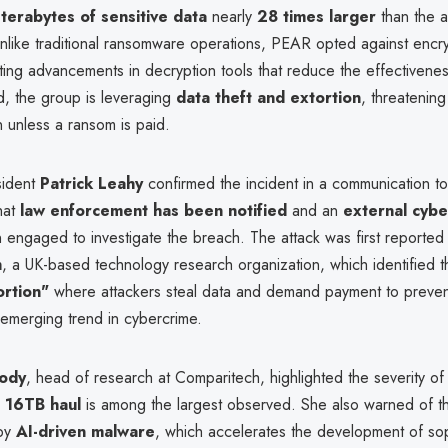
terabytes of sensitive data
nearly
28 times larger
than the 
Unlike traditional ransomware operations, PEAR opted against encry
iting advancements in decryption tools that reduce the effectivene
ad, the group is leveraging
data theft and extortion
, threatening
n unless a ransom is paid.
sident
Patrick Leahy
confirmed the incident in a communication t
that
law enforcement has been notified
and an
external cybe
engaged to investigate the breach. The attack was first reported
h
, a UK-based technology research organization, which identified t
ortion"
where attackers steal data and demand payment to prevent
 emerging trend in cybercrime.
ody
, head of research at Comparitech, highlighted the severity of
e
16TB haul
is among the largest observed. She also warned of t
 by
AI-driven malware
, which accelerates the development of sop