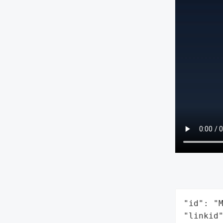
"id": "M
"linkid"