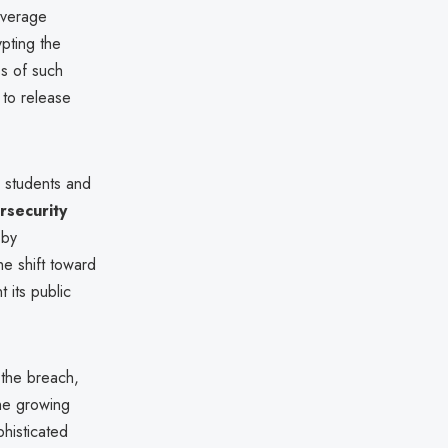
average
pting the
ss of such
 to release
o students and
rsecurity
 by
he shift toward
 its public
 the breach,
he growing
histicated