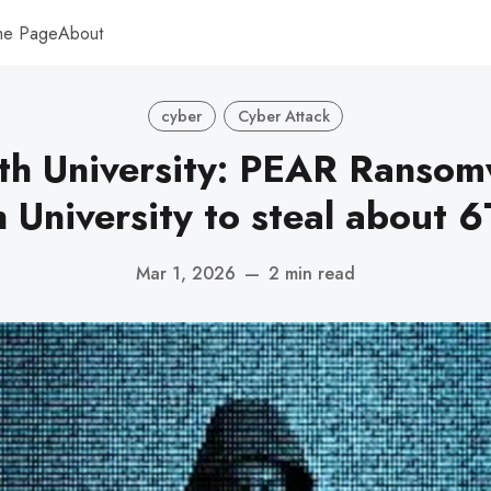
me Page
About
cyber
Cyber Attack
h University: PEAR Ransomw
University to steal about 6
Mar 1, 2026
—
2 min read