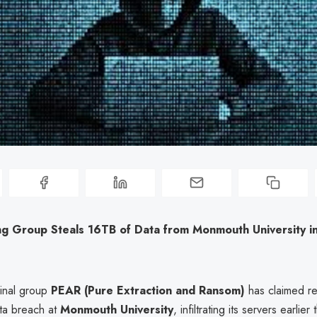
g Group Steals 16TB of Data from Monmouth University in
inal group
PEAR (Pure Extraction and Ransom)
has claimed res
ata breach at
Monmouth University
, infiltrating its servers earlie