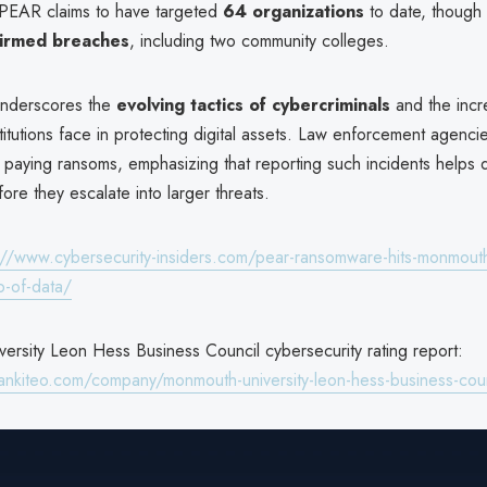
 PEAR claims to have targeted
64 organizations
to date, though
firmed breaches
, including two community colleges.
underscores the
evolving tactics of cybercriminals
and the incr
titutions face in protecting digital assets. Law enforcement agenci
 paying ransoms, emphasizing that reporting such incidents helps di
ore they escalate into larger threats.
://www.cybersecurity-insiders.com/pear-ransomware-hits-monmouth-
b-of-data/
ersity Leon Hess Business Council cybersecurity rating report:
ankiteo.com/company/monmouth-university-leon-hess-business-coun