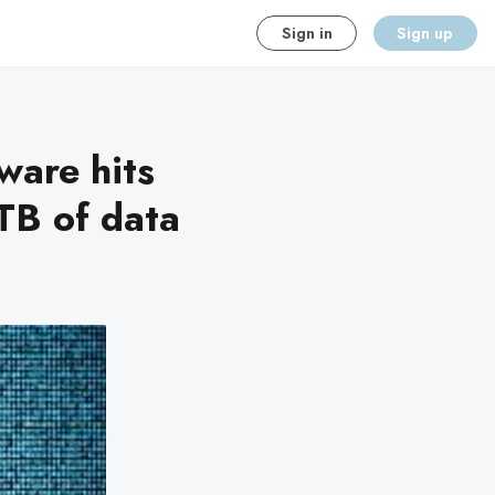
Sign in
Sign up
are hits
TB of data