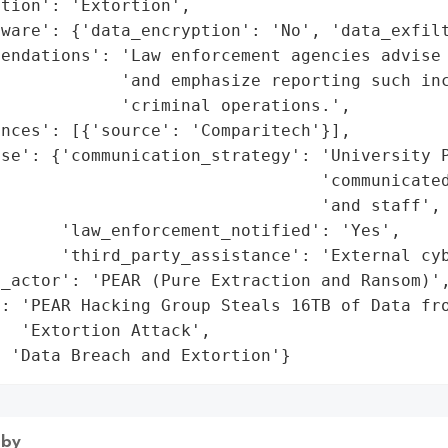
tion': 'Extortion',

ware': {'data_encryption': 'No', 'data_exfilt
endations': 'Law enforcement agencies advise 
            'and emphasize reporting such inc
            'criminal operations.',

nces': [{'source': 'Comparitech'}],

se': {'communication_strategy': 'University P
                                 'communicated
                                'and staff',

      'law_enforcement_notified': 'Yes',

      'third_party_assistance': 'External cyb
_actor': 'PEAR (Pure Extraction and Ransom)',
: 'PEAR Hacking Group Steals 16TB of Data fro
  'Extortion Attack',

: 'Data Breach and Extortion'}
 by