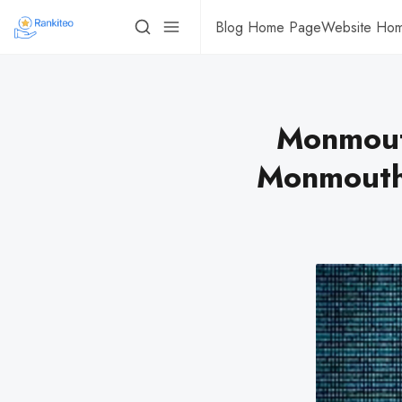
Blog Home Page
Website Ho
Monmout
Monmouth 