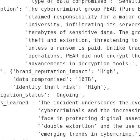
         'type_of_data_compromised': 'Sensiti
iption': 'The cybercriminal group PEAR (Pure E
        'claimed responsibility for a major d
        'University, infiltrating its servers
        'terabytes of sensitive data. The gro
        'theft and extortion, threatening to 
        'unless a ransom is paid. Unlike trad
        'operations, PEAR did not encrypt the
        'advancements in decryption tools.',

': {'brand_reputation_impact': 'High',

    'data_compromised': '16TB',

    'identity_theft_risk': 'High'},

igation_status': 'Ongoing',

s_learned': 'The incident underscores the evo
             'cybercriminals and the increasin
            'face in protecting digital asset
            "'double extortion' and the use o
            'emerging trends in cybercrime.',