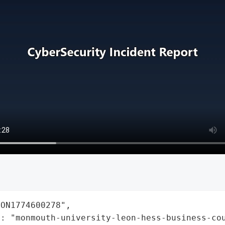
ON1774600278",

: "monmouth-university-leon-hess-business-cou