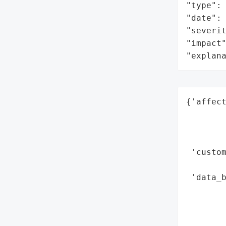
"type": 
"date": 
"severit
"impact"
"explan
{'affect
        
        
        
 'custom
        
 'data_b
        
        
        