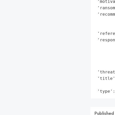
 'motiva
 'ransom
 'recomm
        
        
 'refere
 'respon
       
        
        
        
 'threat
 'title'
        
 'type'
Published