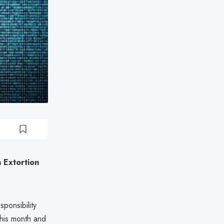
 Extortion
ponsibility
r this month and