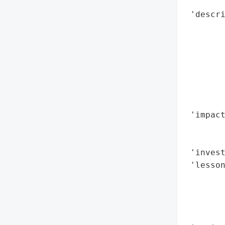
        
 'descr
        
        
        
        
        
        
        
 'impact
        
        
 'invest
 'lesson
       
        
        
        