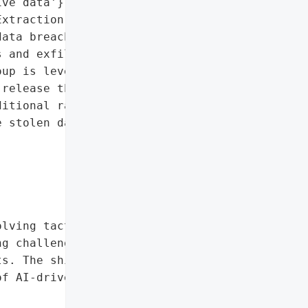
ve data'},

xtraction and Ransom) has '

ata breach at Monmouth '

 and exfiltrating 16 '

up is leveraging data '

release the information '

itional ransomware '

 stolen data, citing '

lving tactics of '

g challenges institutions '

s. The shift toward '

f AI-driven malware are "


