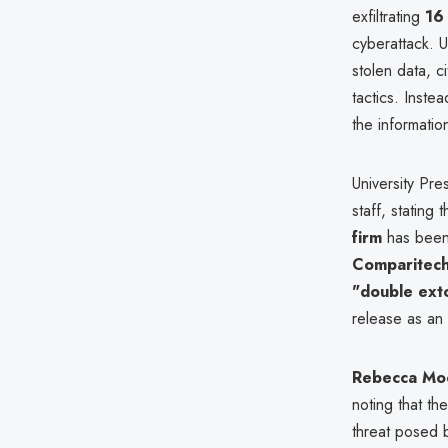
exfiltrating
16 
cyberattack. 
stolen data, c
tactics. Inste
the informatio
University Pre
staff, stating 
firm
has been 
Comparitec
"double ext
release as an
Rebecca Mo
noting that th
threat posed