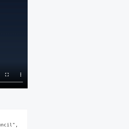
ncil",
