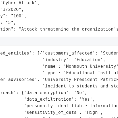
"Cyber Attack",

"3/2026",

y": "100",

: "5",

ation": "Attack threatening the organization'
ed_entities': [{'customers_affected': 'Studen
                'industry': 'Education',

                'name': 'Monmouth University'
                'type': 'Educational Institut
er_advisories': 'University President Patrick
                'incident to students and sta
reach': {'data_encryption': 'No',

         'data_exfiltration': 'Yes',

         'personally_identifiable_information
         'sensitivity_of_data': 'High',
