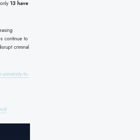
 only
13 have
easing
es continue to
srupt criminal
university-to-
cil