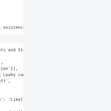
s existence"
ts and Staff',

,

ion'}],

 Leahy communicated the '

ff',

': 'Likely',
