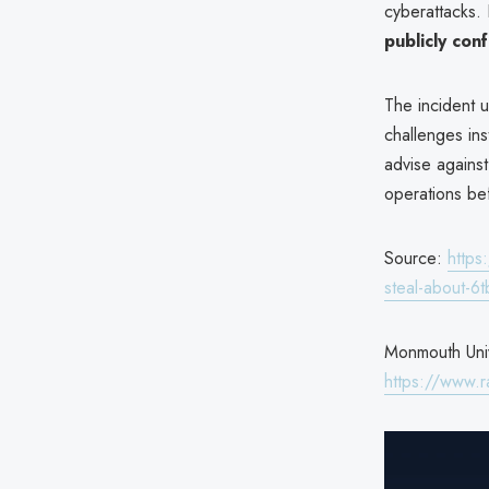
cyberattacks.
publicly con
The incident 
challenges ins
advise against
operations bef
Source:
https
steal-about-6t
Monmouth Univ
https://www.r