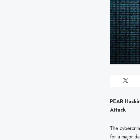
PEAR Hackin
Attack
The cybercrim
for a major d