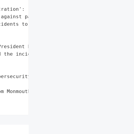
ration': 'Yes'},

against paying ransoms '

idents to disrupt '

resident Patrick Leahy '

 the incident to students '

ersecurity firm'},



m Monmouth University in '
