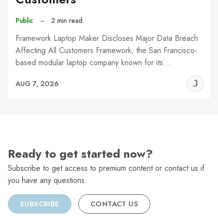
Public
–
2 min read
Framework Laptop Maker Discloses Major Data Breach
Affecting All Customers Framework, the San Francisco-
based modular laptop company known for its…
J
AUG 7, 2026
C
Ready to get started now?
Subscribe to get access to premium content or contact us if
you have any questions.
SUBSCRIBE
CONTACT US