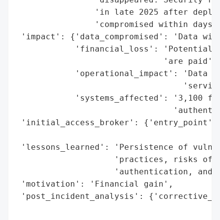
                'in late 2025 after deploy
                'compromised within days.'
 'impact': {'data_compromised': 'Data wipe
            'financial_loss': 'Potential r
                              'are paid',

            'operational_impact': 'Data lo
                                  'service
            'systems_affected': '3,100 ful
                                'authentic
 'initial_access_broker': {'entry_point': 
                                          
 'lessons_learned': 'Persistence of vulner
                    'practices, risks of e
                    'authentication, and i
 'motivation': 'Financial gain',

 'post_incident_analysis': {'corrective_ac
                                          