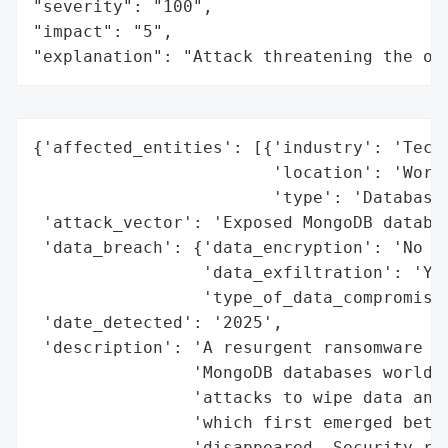
"severity": "100",

"impact": "5",

"explanation": "Attack threatening the or
{'affected_entities': [{'industry': 'Techn
                        'location': 'World
                        'type': 'Database 
 'attack_vector': 'Exposed MongoDB databas
 'data_breach': {'data_encryption': 'No (d
                 'data_exfiltration': 'Yes
                 'type_of_data_compromised
 'date_detected': '2025',

 'description': 'A resurgent ransomware ca
                'MongoDB databases worldwi
                'attacks to wipe data and 
                'which first emerged betwe
                'disappeared. Security res