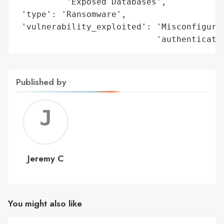
          'Exposed Databases',

 'type': 'Ransomware',

 'vulnerability_exploited': 'Misconfigured
                            'authenticati
Published by
Jerem
C
Jeremy C
You might also like