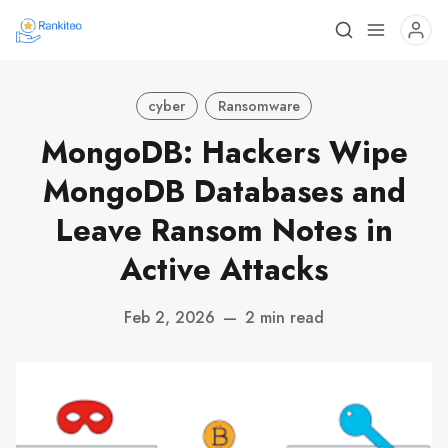
cyber
Ransomware
MongoDB: Hackers Wipe
MongoDB Databases and
Leave Ransom Notes in
Active Attacks
Feb 2, 2026
—
2 min read