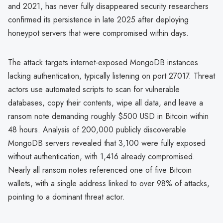
and 2021, has never fully disappeared security researchers
confirmed its persistence in late 2025 after deploying
honeypot servers that were compromised within days.
The attack targets internet-exposed MongoDB instances
lacking authentication, typically listening on port 27017. Threat
actors use automated scripts to scan for vulnerable
databases, copy their contents, wipe all data, and leave a
ransom note demanding roughly $500 USD in Bitcoin within
48 hours. Analysis of 200,000 publicly discoverable
MongoDB servers revealed that 3,100 were fully exposed
without authentication, with 1,416 already compromised.
Nearly all ransom notes referenced one of five Bitcoin
wallets, with a single address linked to over 98% of attacks,
pointing to a dominant threat actor.