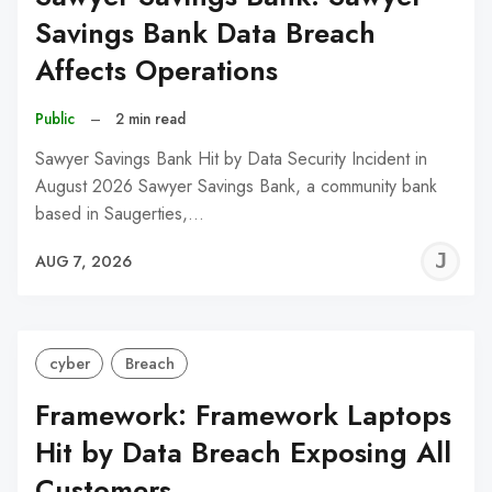
Savings Bank Data Breach
Affects Operations
Public
–
2 min read
Sawyer Savings Bank Hit by Data Security Incident in
August 2026 Sawyer Savings Bank, a community bank
based in Saugerties,…
J
AUG 7, 2026
C
cyber
Breach
Framework: Framework Laptops
Hit by Data Breach Exposing All
Customers