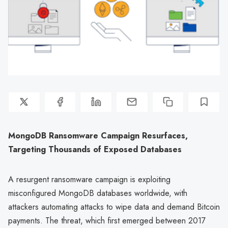
MongoDB Ransomware Campaign Resurfaces,
Targeting Thousands of Exposed Databases
A resurgent ransomware campaign is exploiting
misconfigured MongoDB databases worldwide, with
attackers automating attacks to wipe data and demand Bitcoin
payments. The threat, which first emerged between 2017