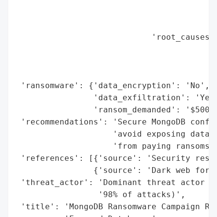
                                          
                                          
                                          
                            'root_causes':
                                          
                                          
                                          
 'ransomware': {'data_encryption': 'No',

                'data_exfiltration': 'Yes'
                'ransom_demanded': '$500 U
 'recommendations': 'Secure MongoDB config
                    'avoid exposing databa
                    'from paying ransoms.'
 'references': [{'source': 'Security resea
                {'source': 'Dark web forum
 'threat_actor': 'Dominant threat actor (s
                 '98% of attacks)',

 'title': 'MongoDB Ransomware Campaign Res