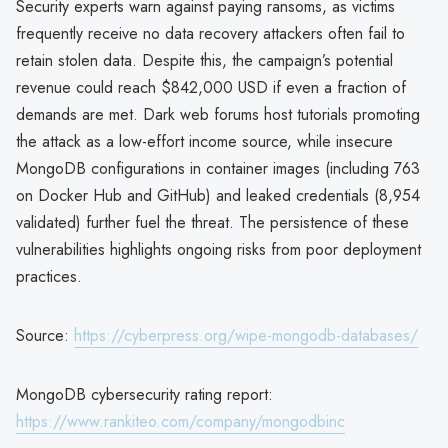
Security experts warn against paying ransoms, as victims
frequently receive no data recovery attackers often fail to
retain stolen data. Despite this, the campaign’s potential
revenue could reach $842,000 USD if even a fraction of
demands are met. Dark web forums host tutorials promoting
the attack as a low-effort income source, while insecure
MongoDB configurations in container images (including 763
on Docker Hub and GitHub) and leaked credentials (8,954
validated) further fuel the threat. The persistence of these
vulnerabilities highlights ongoing risks from poor deployment
practices.
Source:
https://cyberpress.org/wipe-mongodb-databases/
MongoDB cybersecurity rating report:
https://www.rankiteo.com/company/mongodbinc