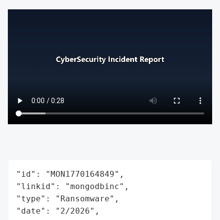
"id": "MON1770164849",

"linkid": "mongodbinc",

"type": "Ransomware",

"date": "2/2026",
