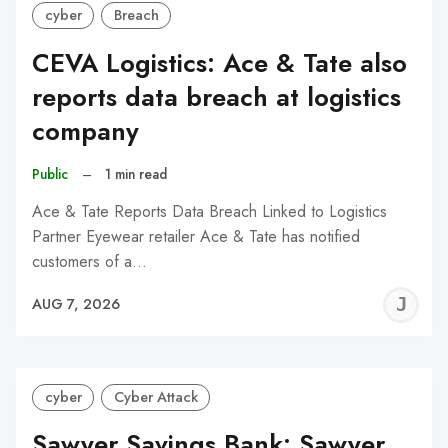
cyber
Breach
CEVA Logistics: Ace & Tate also
reports data breach at logistics
company
Public
–
1 min read
Ace & Tate Reports Data Breach Linked to Logistics
Partner Eyewear retailer Ace & Tate has notified
customers of a…
J
AUG 7, 2026
C
cyber
Cyber Attack
Sawyer Savings Bank: Sawyer