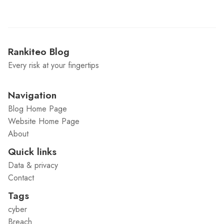
Rankiteo Blog
Every risk at your fingertips
Navigation
Blog Home Page
Website Home Page
About
Quick links
Data & privacy
Contact
Tags
cyber
Breach