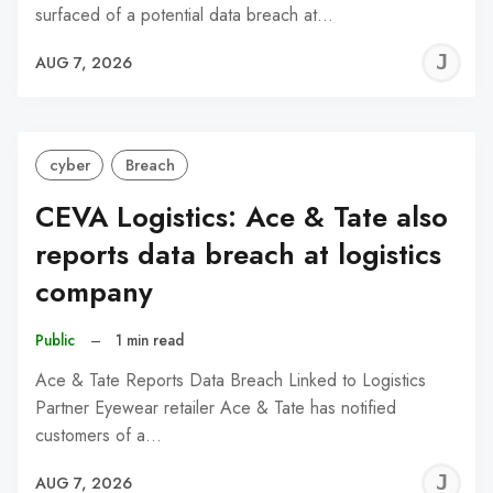
surfaced of a potential data breach at…
J
AUG 7, 2026
C
cyber
Breach
CEVA Logistics: Ace & Tate also
reports data breach at logistics
company
Public
–
1 min read
Ace & Tate Reports Data Breach Linked to Logistics
Partner Eyewear retailer Ace & Tate has notified
customers of a…
J
AUG 7, 2026