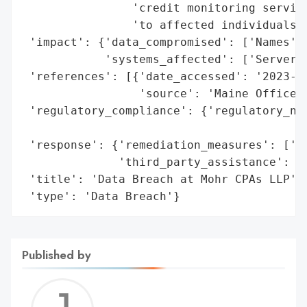
                'credit monitoring service
                'to affected individuals a
 'impact': {'data_compromised': ['Names', 
            'systems_affected': ['Server']
 'references': [{'date_accessed': '2023-11
                 'source': 'Maine Office o
 'regulatory_compliance': {'regulatory_not
                                          
 'response': {'remediation_measures': ['Cr
              'third_party_assistance': ['
 'title': 'Data Breach at Mohr CPAs LLP',

 'type': 'Data Breach'}
Published by
Jerem