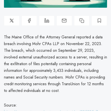
The Maine Office of the Attorney General reported a data
breach involving Mohr CPAs LLP on November 22, 2023.
The breach, which occurred on September 29, 2023,
involved external unauthorized access to a server, resulting in
the exfiltration of files potentially containing personal
information for approximately 3,433 individuals, including
names and Social Security numbers. Mohr CPAs is providing
credit monitoring services through TransUnion for 12 months
to affected individuals at no cost.
Source: