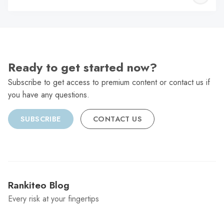
C
Ready to get started now?
Subscribe to get access to premium content or contact us if
you have any questions.
SUBSCRIBE
CONTACT US
Rankiteo Blog
Every risk at your fingertips