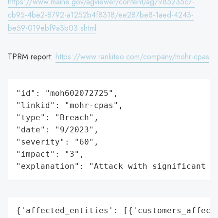
https://www.maine.gov/agviewer/content/ag/985235c7-
cb95-4be2-8792-a1252b4f8318/ee287be8-1aed-4243-
be59-019ebf9a3b03.shtml
TPRM report:
https://www.rankiteo.com/company/mohr-cpas
"id": "moh602072725",

"linkid": "mohr-cpas",

"type": "Breach",

"date": "9/2023",

"severity": "60",

"impact": "3",

"explanation": "Attack with significant i
{'affected_entities': [{'customers_affecte