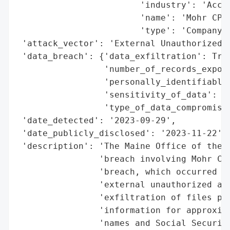
                        'industry': 'Accou
                        'name': 'Mohr CPAs
                        'type': 'Company'}
 'attack_vector': 'External Unauthorized A
 'data_breach': {'data_exfiltration': True
                 'number_of_records_expose
                 'personally_identifiable_
                 'sensitivity_of_data': 'H
                 'type_of_data_compromised
 'date_detected': '2023-09-29',

 'date_publicly_disclosed': '2023-11-22',

 'description': 'The Maine Office of the A
                'breach involving Mohr CPA
                'breach, which occurred on
                'external unauthorized acc
                'exfiltration of files pot
                'information for approxima
                'names and Social Security