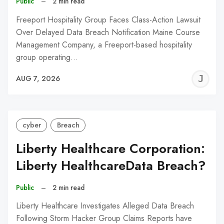
Public
–
2 min read
Freeport Hospitality Group Faces Class-Action Lawsuit
Over Delayed Data Breach Notification Maine Course
Management Company, a Freeport-based hospitality
group operating…
J
AUG 7, 2026
C
cyber
Breach
Liberty Healthcare Corporation:
Liberty HealthcareData Breach?
Public
–
2 min read
Liberty Healthcare Investigates Alleged Data Breach
Following Storm Hacker Group Claims Reports have