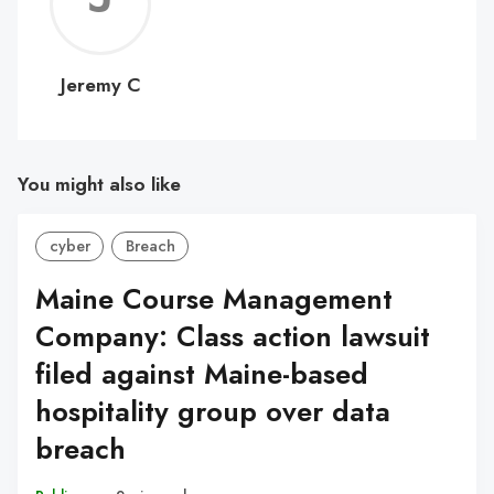
C
Jeremy C
You might also like
cyber
Breach
Maine Course Management
Company: Class action lawsuit
filed against Maine-based
hospitality group over data
breach