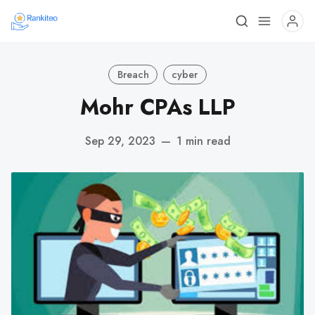
Breach
cyber
Mohr CPAs LLP
Sep 29, 2023
—
1 min read