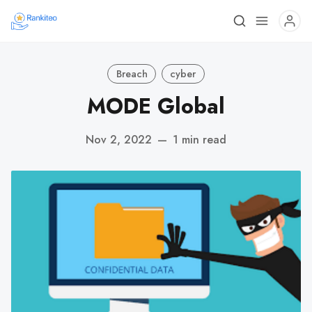
Breach
cyber
MODE Global
Nov 2, 2022
—
1 min read