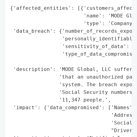
{'affected_entities': [{'customers_affecte
                        'name': 'MODE Glob
                        'type': 'Company'}
 'data_breach': {'number_of_records_expose
                 'personally_identifiable_
                 'sensitivity_of_data': 'H
                 'type_of_data_compromised
                                          
 'description': 'MODE Global, LLC suffered
                'that an unauthorized part
                'system. The breach expose
                'Social Security numbers a
                '11,347 people.',

 'impact': {'data_compromised': ['Names',

                                 'Addresse
                                 'Social S
                                 "Driver's