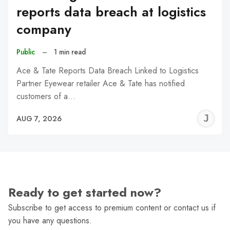
reports data breach at logistics
company
Public
–
1 min read
Ace & Tate Reports Data Breach Linked to Logistics
Partner Eyewear retailer Ace & Tate has notified
customers of a…
J
AUG 7, 2026
C
Ready to get started now?
Subscribe to get access to premium content or contact us if
you have any questions.