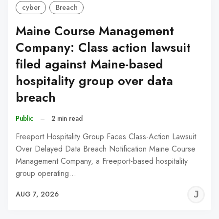
cyber
Breach
Maine Course Management
Company: Class action lawsuit
filed against Maine-based
hospitality group over data
breach
Public
–
2 min read
Freeport Hospitality Group Faces Class-Action Lawsuit
Over Delayed Data Breach Notification Maine Course
Management Company, a Freeport-based hospitality
group operating…
J
AUG 7, 2026
C