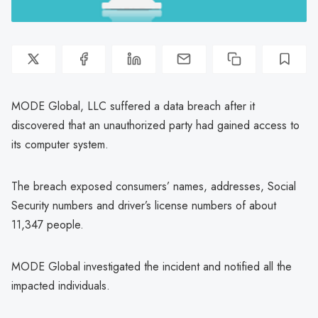
MODE Global, LLC suffered a data breach after it
discovered that an unauthorized party had gained access to
its computer system.
The breach exposed consumers’ names, addresses, Social
Security numbers and driver’s license numbers of about
11,347 people.
MODE Global investigated the incident and notified all the
impacted individuals.