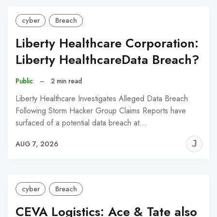
cyber
Breach
Liberty Healthcare Corporation:
Liberty HealthcareData Breach?
Public
–
2 min read
Liberty Healthcare Investigates Alleged Data Breach
Following Storm Hacker Group Claims Reports have
surfaced of a potential data breach at…
J
AUG 7, 2026
C
cyber
Breach
CEVA Logistics: Ace & Tate also