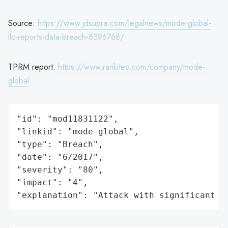
Source:
https://www.jdsupra.com/legalnews/mode-global-
llc-reports-data-breach-8396768/
TPRM report:
https://www.rankiteo.com/company/mode-
global
"id": "mod11831122",

"linkid": "mode-global",

"type": "Breach",

"date": "6/2017",

"severity": "80",

"impact": "4",

"explanation": "Attack with significant i