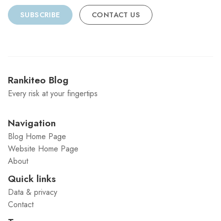
SUBSCRIBE
CONTACT US
Rankiteo Blog
Every risk at your fingertips
Navigation
Blog Home Page
Website Home Page
About
Quick links
Data & privacy
Contact