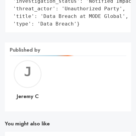
 'investigation_status': 'Notified Impacte
 'threat_actor': 'Unauthorized Party',

 'title': 'Data Breach at MODE Global',

 'type': 'Data Breach'}
Published by
Jerem
C
Jeremy C
You might also like