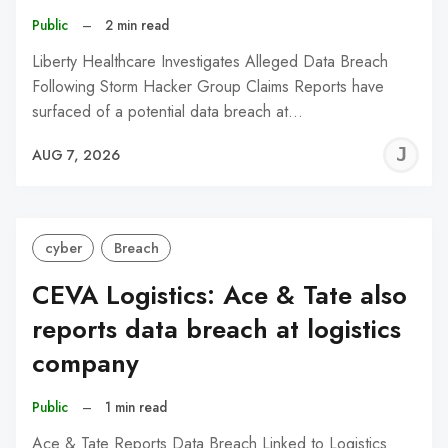
Public
–
2 min read
Liberty Healthcare Investigates Alleged Data Breach
Following Storm Hacker Group Claims Reports have
surfaced of a potential data breach at…
J
AUG 7, 2026
C
cyber
Breach
CEVA Logistics: Ace & Tate also
reports data breach at logistics
company
Public
–
1 min read
Ace & Tate Reports Data Breach Linked to Logistics