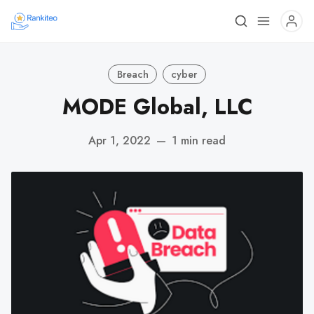
Breach
cyber
MODE Global, LLC
Apr 1, 2022
—
1 min read