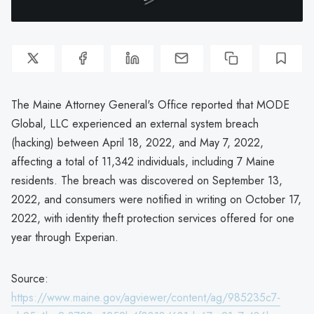
The Maine Attorney General's Office reported that MODE
Global, LLC experienced an external system breach
(hacking) between April 18, 2022, and May 7, 2022,
affecting a total of 11,342 individuals, including 7 Maine
residents. The breach was discovered on September 13,
2022, and consumers were notified in writing on October 17,
2022, with identity theft protection services offered for one
year through Experian.
Source:
https://www.maine.gov/agviewer/content/ag/985235c7-