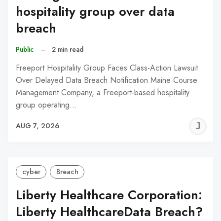
hospitality group over data
breach
Public
–
2 min read
Freeport Hospitality Group Faces Class-Action Lawsuit
Over Delayed Data Breach Notification Maine Course
Management Company, a Freeport-based hospitality
group operating…
J
AUG 7, 2026
C
cyber
Breach
Liberty Healthcare Corporation:
Liberty HealthcareData Breach?