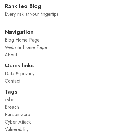
Rankiteo Blog
Every risk at your fingertips
Navigation
Blog Home Page
Website Home Page
About
Quick links
Data & privacy
Contact
Tags
cyber
Breach
Ransomware
Cyber Attack
Vulnerability