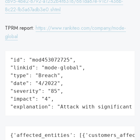
cb95-4be2-8792-a1252b4f8318/681da67e-91c7-436b-
8c22-fb5a67adb3e0.shtml
TPRM report:
https://www.rankiteo.com/company/mode-
global
"id": "mod453072725",

"linkid": "mode-global",

"type": "Breach",

"date": "4/2022",

"severity": "85",

"impact": "4",

"explanation": "Attack with significant i
{'affected_entities': [{'customers_affecte