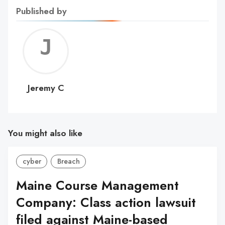
Published by
Jerem
C
Jeremy C
You might also like
cyber
Breach
Maine Course Management
Company: Class action lawsuit
filed against Maine-based