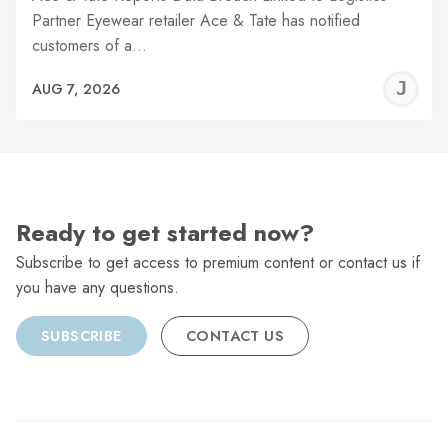
Partner Eyewear retailer Ace & Tate has notified
customers of a…
J
AUG 7, 2026
C
Ready to get started now?
Subscribe to get access to premium content or contact us if
you have any questions.
SUBSCRIBE
CONTACT US