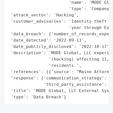
                        'name': 'MODE Glob
                        'type': 'Company'}
 'attack_vector': 'Hacking',

 'customer_advisories': 'Identity theft pr
                        'year through Expe
 'data_breach': {'number_of_records_expose
 'date_detected': '2022-09-13',

 'date_publicly_disclosed': '2022-10-17',

 'description': 'MODE Global, LLC experien
                '(hacking) affecting 11,34
                'residents.',

 'references': [{'source': "Maine Attorney
 'response': {'communication_strategy': 'W
              'third_party_assistance': 'E
 'title': 'MODE Global, LLC External Syste
 'type': 'Data Breach'}