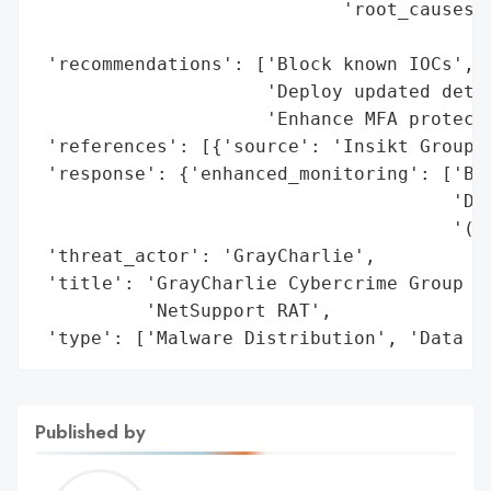
                            'root_causes':
                                          
 'recommendations': ['Block known IOCs',

                     'Deploy updated detec
                     'Enhance MFA protecti
 'references': [{'source': 'Insikt Group (
 'response': {'enhanced_monitoring': ['Blo
                                      'Dep
                                      '(YA
 'threat_actor': 'GrayCharlie',

 'title': 'GrayCharlie Cybercrime Group Ex
          'NetSupport RAT',

 'type': ['Malware Distribution', 'Data T
Published by