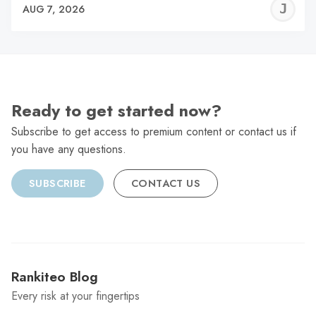
J
AUG 7, 2026
C
Ready to get started now?
Subscribe to get access to premium content or contact us if
you have any questions.
SUBSCRIBE
CONTACT US
Rankiteo Blog
Every risk at your fingertips