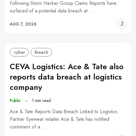
Following Storm Hacker Group Claims Reports have
surfaced of a potential data breach at…
J
AUG 7, 2026
C
cyber
Breach
CEVA Logistics: Ace & Tate also
reports data breach at logistics
company
Public
–
1 min read
Ace & Tate Reports Data Breach Linked to Logistics
Partner Eyewear retailer Ace & Tate has notified
customers of a…