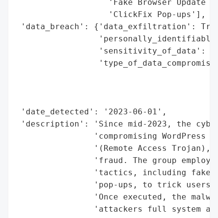
                   'Fake Browser Update Pr
                   'ClickFix Pop-ups'],

 'data_breach': {'data_exfiltration': True
                 'personally_identifiable_
                 'sensitivity_of_data': 'H
                 'type_of_data_compromised
                                          
                                          
                                          
 'date_detected': '2023-06-01',

 'description': 'Since mid-2023, the cyber
                'compromising WordPress si
                '(Remote Access Trojan), e
                'fraud. The group employs 
                'tactics, including fake b
                'pop-ups, to trick users i
                'Once executed, the malwar
                'attackers full system acc