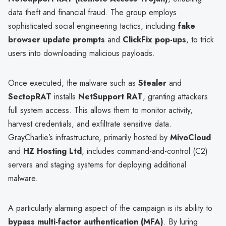
data theft and financial fraud. The group employs
sophisticated social engineering tactics, including
fake
browser update prompts
and
ClickFix pop-ups
, to trick
users into downloading malicious payloads.
Once executed, the malware such as
Stealer
and
SectopRAT
installs
NetSupport RAT
, granting attackers
full system access. This allows them to monitor activity,
harvest credentials, and exfiltrate sensitive data.
GrayCharlie’s infrastructure, primarily hosted by
MivoCloud
and
HZ Hosting Ltd
, includes command-and-control (C2)
servers and staging systems for deploying additional
malware.
A particularly alarming aspect of the campaign is its ability to
bypass multi-factor authentication (MFA)
. By luring