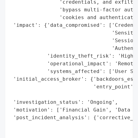
                'credentials, and exfiltra
                'bypass multi-factor authe
                'cookies and authenticatio
 'impact': {'data_compromised': ['Credenti
                                 'Sensitiv
                                 'Session 
                                 'Authenti
            'identity_theft_risk': 'High',
            'operational_impact': 'Remote 
            'systems_affected': ['User Sys
 'initial_access_broker': {'backdoors_esta
                           'entry_point': 
                                          
 'investigation_status': 'Ongoing',

 'motivation': ['Financial Gain', 'Data Th
 'post_incident_analysis': {'corrective_ac
                                          
                                          