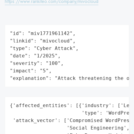
https://www.rankiteo.com/company/mivocloud
"id": "miv1771961142",

"linkid": "mivocloud",

"type": "Cyber Attack",

"date": "1/2025",

"severity": "100",

"impact": "5",

"explanation": "Attack threatening the or
{'affected_entities': [{'industry': ['Lega
                        'type': 'WordPress
 'attack_vector': ['Compromised WordPress 
                   'Social Engineering',
