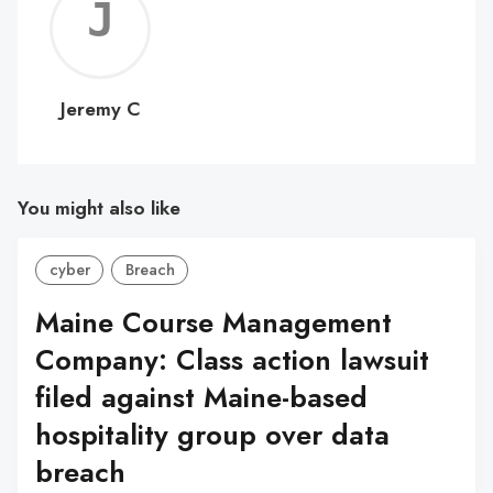
Jerem
C
Jeremy C
You might also like
cyber
Breach
Maine Course Management
Company: Class action lawsuit
filed against Maine-based
hospitality group over data
breach