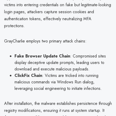
victims into entering credentials on fake but legitimate-looking
login pages, attackers capture session cookies and
authentication tokens, effectively neutralizing MFA
protections.
GrayCharlie employs two primary attack chains:
Fake Browser Update Chain
: Compromised sites
display deceptive update prompts, leading users to
download and execute malicious payloads.
ClickFix Chain
: Victims are tricked into running
malicious commands via Windows Run dialog,
leveraging social engineering to initiate infections.
After installation, the malware establishes persistence through
registry modifications, ensuring it runs at system startup. It