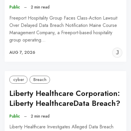
Public
–
2 min read
Freeport Hospitality Group Faces Class-Action Lawsuit
Over Delayed Data Breach Notification Maine Course
Management Company, a Freeport-based hospitality
group operating…
J
AUG 7, 2026
C
cyber
Breach
Liberty Healthcare Corporation:
Liberty HealthcareData Breach?
Public
–
2 min read
Liberty Healthcare Investigates Alleged Data Breach