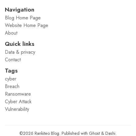
Navigation
Blog Home Page
Website Home Page
About
Quick links
Data & privacy
Contact
Tags
cyber
Breach
Ransomware
Cyber Attack
Vulnerability
©2026
Rankiteo Blog
.
Published with
Ghost
&
Dashi
.