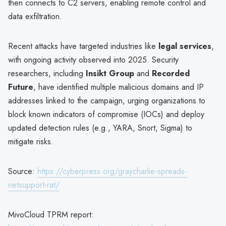
then connects to C2 servers, enabling remote control and
data exfiltration.
Recent attacks have targeted industries like
legal services
,
with ongoing activity observed into 2025. Security
researchers, including
Insikt Group
and
Recorded
Future
, have identified multiple malicious domains and IP
addresses linked to the campaign, urging organizations to
block known indicators of compromise (IOCs) and deploy
updated detection rules (e.g., YARA, Snort, Sigma) to
mitigate risks.
Source:
https://cyberpress.org/graycharlie-spreads-
netsupport-rat/
MivoCloud TPRM report: