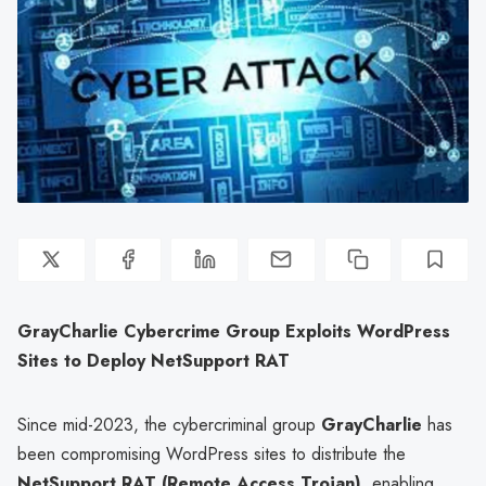
GrayCharlie Cybercrime Group Exploits WordPress
Sites to Deploy NetSupport RAT
Since mid-2023, the cybercriminal group
GrayCharlie
has
been compromising WordPress sites to distribute the
NetSupport RAT (Remote Access Trojan)
, enabling