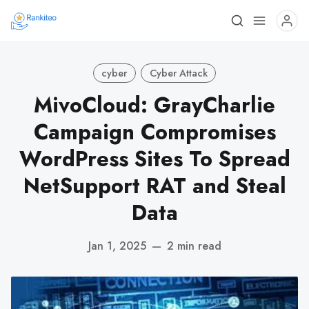
cyber
Cyber Attack
MivoCloud: GrayCharlie
Campaign Compromises
WordPress Sites To Spread
NetSupport RAT and Steal
Data
Jan 1, 2025
—
2 min read