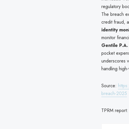
regulatory bod
The breach ex
credit fraud, 
identity mon
monitor financ
Gentile P.A.
pocket expense
underscores vul
handling high-
Source:
https
breach-2025
TPRM report