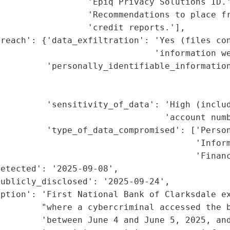
                 'Epiq Privacy Solutions ID.'
                 'Recommendations to place fr
                 'credit reports.'],

reach': {'data_exfiltration': 'Yes (files con
                              'information we
         'personally_identifiable_information
                                             
                                             
         'sensitivity_of_data': 'High (includ
                                'account numb
         'type_of_data_compromised': ['Person
                                      'Inform
                                      'Financ
etected': '2025-09-08',

ublicly_disclosed': '2025-09-24',

ption': 'First National Bank of Clarksdale ex
        "where a cybercriminal accessed the b
        'between June 4 and June 5, 2025, and