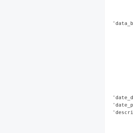
        
        
        
 'data_b
        
        
        
        
        
        
        
        
        
 'date_d
 'date_p
 'descri
        
        