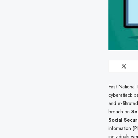
First National
cyberattack 
and exfiltrate
breach on
Se
Social Secur
information (PI
individuals we