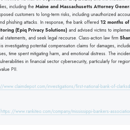
ies, including the
Maine and Massachusetts Attorney General
posed customers to long-term risks, including unauthorized accou
and phishing attacks. In response, the bank offered
12 months of
itoring (Epiq Privacy Solutions)
and advised victims to implemen
ial statements, and seek legal recourse. Class-action law firm
Sham
is investigating potential compensation claims for damages, includi
s, time spent mitigating harm, and emotional distress. The incide
nerabilities in financial sector cybersecurity, particularly for regiona
value PII.
://www.claimdepot.com/investigations/first-national-bank-of-clarksd
:
https://www.rankiteo.com/company/mississippi-bankers-associatio