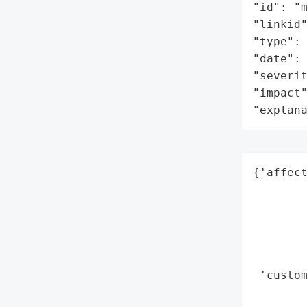
"id": "m
"linkid"
"type": 
"date": 
"severit
"impact"
"explan
{'affect
        
        
        
        
        
 'custom
        