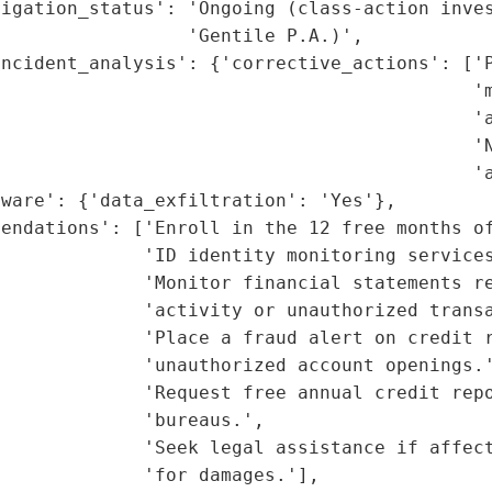
igation_status': 'Ongoing (class-action inves
                 'Gentile P.A.)',

ncident_analysis': {'corrective_actions': ['P
                                           'm
                                           'a
                                           'N
                                           'a
ware': {'data_exfiltration': 'Yes'},

endations': ['Enroll in the 12 free months of
             'ID identity monitoring services
             'Monitor financial statements re
             'activity or unauthorized transa
             'Place a fraud alert on credit r
             'unauthorized account openings.'
             'Request free annual credit repo
             'bureaus.',

              'Seek legal assistance if affect
             'for damages.'],
