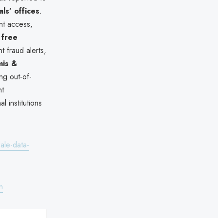
s’ offices
.
nt access,
 free
t fraud alerts,
is &
ng out-of-
nt
l institutions
ale-data-
n