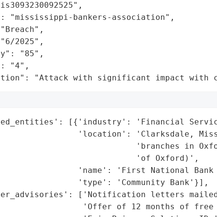
is3093230092525",

: "mississippi-bankers-association",

"Breach",

"6/2025",

y": "85",

: "4",

ation": "Attack with significant impact with 
ed_entities': [{'industry': 'Financial Servic
                'location': 'Clarksdale, Miss
                            'branches in Oxfo
                            'of Oxford)',

                'name': 'First National Bank 
                'type': 'Community Bank'}],

er_advisories': ['Notification letters mailed
                 'Offer of 12 months of free 