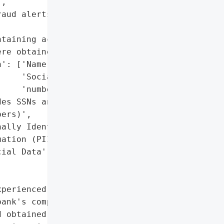
,

aud alerts and monitor '

taining account '

re obtained)',

': ['Name',

    'Social Security '

    'number'],

es SSNs and financial '

ers)',

ally Identifiable '

ation (PII)',

ial Data']},

perienced a data breach '

ank's computer network "

 obtained files '
