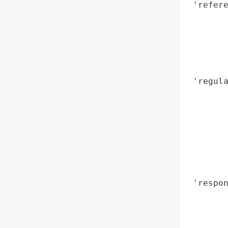
 'refere
        
        
        
        
        
 'regula
        
        
        
        
        
        
        
 'respon
        
        
        