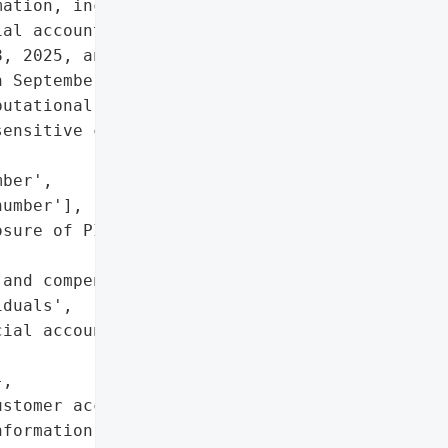
ation, including names, '

al account numbers. The '

, 2025, and affected '

 September 24, 2025.',

utational damage due to '

ensitive customer data',

ber',

umber'],

sure of PII and financial '

and compensation claims '

duals',

ial account numbers '

,

stomer account '

formation']},
