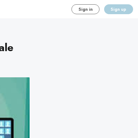
Sign in
Sign up
ale