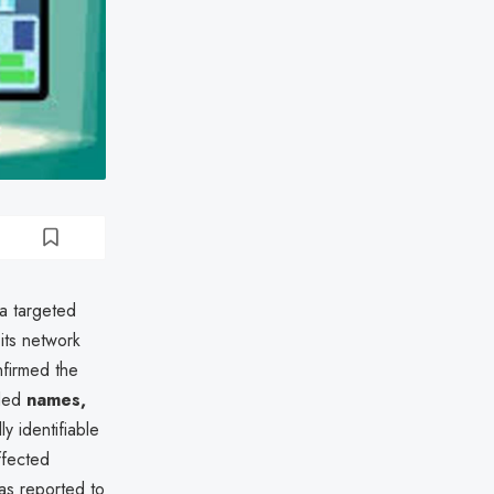
 a targeted
 its network
nfirmed the
uded
names,
ly identifiable
Affected
as reported to