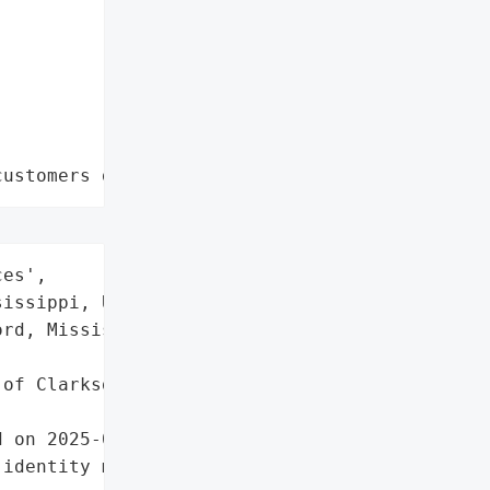
customers data leaks"
es',

issippi, USA (with '

rd, Mississippi as Bank '

of Clarksdale',

 on 2025-09-24.',

identity monitoring via '
