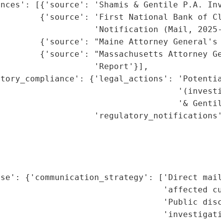
nces': [{'source': 'Shamis & Gentile P.A. Inv
        {'source': 'First National Bank of Cl
                   'Notification (Mail, 2025-
        {'source': "Maine Attorney General's 
        {'source': "Massachusetts Attorney Ge
                   'Report'}],

tory_compliance': {'legal_actions': 'Potentia
                                    '(investi
                                    '& Gentil
                   'regulatory_notifications'
                                             
                                             
                                             
                                             
se': {'communication_strategy': ['Direct mail
                                 'affected cu
                                 'Public disc
                                 'investigati