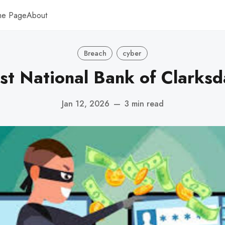
me Page
About
Breach
cyber
rst National Bank of Clarksd
Jan 12, 2026
—
3 min read