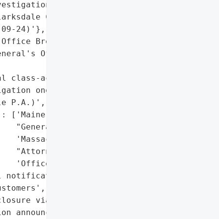
estigation Announcement'},

arksdale Customer '

09-24)'},

Office Breach Report"},

neral's Office Breach "

l class-action lawsuits '

gation ongoing by Shamis '

e P.A.)',

: ['Maine Attorney '

   "General's Office",

   'Massachusetts '

   "Attorney General's "

   'Office']},

 notifications to '

stomers',

losure via legal '

on announcements'],
