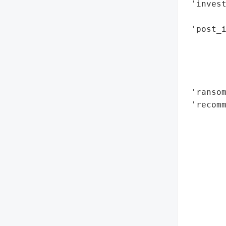
 'invest
        
 'post_i
        
        
        
        
 'ransom
 'recomm
        
        
        
        
        
        
        
       
        