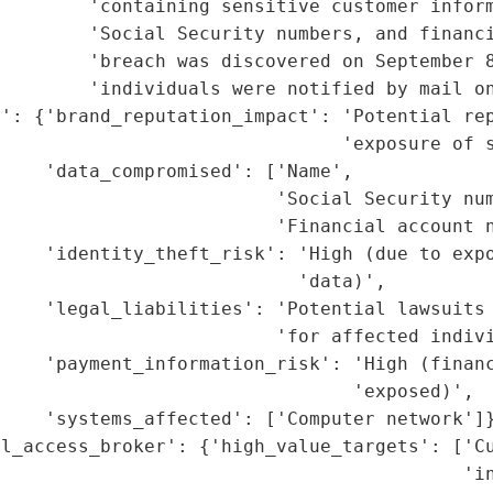
        'containing sensitive customer inform
        'Social Security numbers, and financi
        'breach was discovered on September 8
        'individuals were notified by mail on
': {'brand_reputation_impact': 'Potential rep
                               'exposure of s
    'data_compromised': ['Name',

                         'Social Security num
                         'Financial account n
     'identity_theft_risk': 'High (due to expo
                           'data)',

    'legal_liabilities': 'Potential lawsuits 
                         'for affected indivi
    'payment_information_risk': 'High (financ
                                'exposed)',

    'systems_affected': ['Computer network']}
l_access_broker': {'high_value_targets': ['Cu
                                          'in