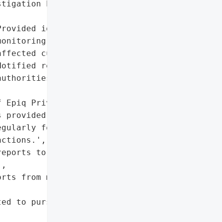
tigation by Shamis & '

rovided identity '

onitoring services to '

ffected customers',

otified regulatory '

uthorities']},

 Epiq Privacy Solutions '

 provided by the bank.',

gularly for suspicious '

ctions.',

eports to prevent '

,

rts from major credit '

ed to pursue compensation '
