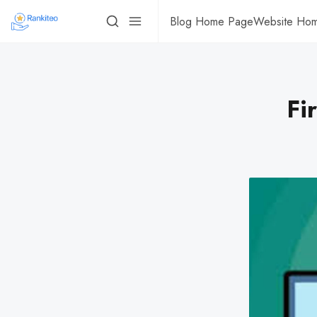
Blog Home Page
Website Ho
Fi