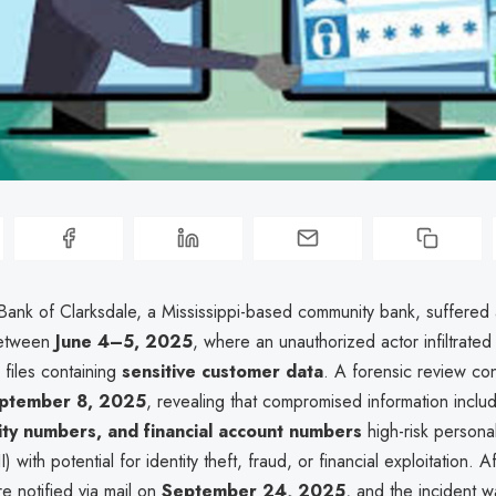
 Bank of Clarksdale, a Mississippi-based community bank, suffered
between
June 4–5, 2025
, where an unauthorized actor infiltrated
d files containing
sensitive customer data
. A forensic review co
ptember 8, 2025
, revealing that compromised information incl
ity numbers, and financial account numbers
high-risk personal
I) with potential for identity theft, fraud, or financial exploitation. 
re notified via mail on
September 24, 2025
, and the incident w