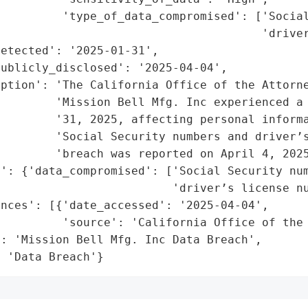
         'type_of_data_compromised': ['Social
                                      'driver
etected': '2025-01-31',

ublicly_disclosed': '2025-04-04',

ption': 'The California Office of the Attorne
        'Mission Bell Mfg. Inc experienced a 
        '31, 2025, affecting personal informa
        'Social Security numbers and driver’s
        'breach was reported on April 4, 2025
': {'data_compromised': ['Social Security num
                         'driver’s license nu
nces': [{'date_accessed': '2025-04-04',

         'source': 'California Office of the 
: 'Mission Bell Mfg. Inc Data Breach',

: 'Data Breach'}