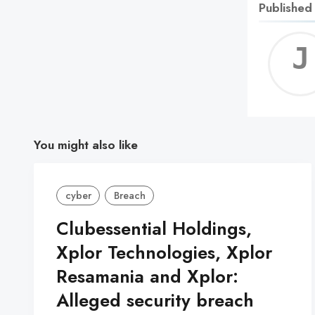
Published
You might also like
cyber
Breach
Clubessential Holdings,
Xplor Technologies, Xplor
Resamania and Xplor:
Alleged security breach