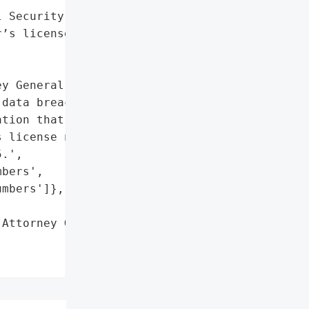
 Security numbers',

’s license numbers']},

y General reported that '

data breach on January '

tion that may include '

 license numbers. The '

.',

bers',

mbers']},

Attorney General'}],
