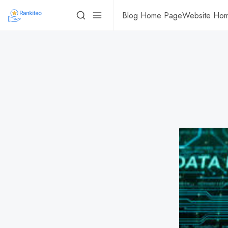
Blog Home Page
Website Ho