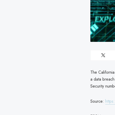
The Californi
a data breach 
Security numb
Source:
https