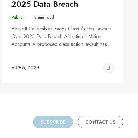
2025 Data Breach
Public
–
3 min read
Beckett Collectibles Faces Class Action Lawsuit
Over 2025 Data Breach Affecting 1 Million
Accounts A proposed class action lawsuit has…
REMY
JER
AUG 6, 2026
C
SUBSCRIBE
CONTACT US