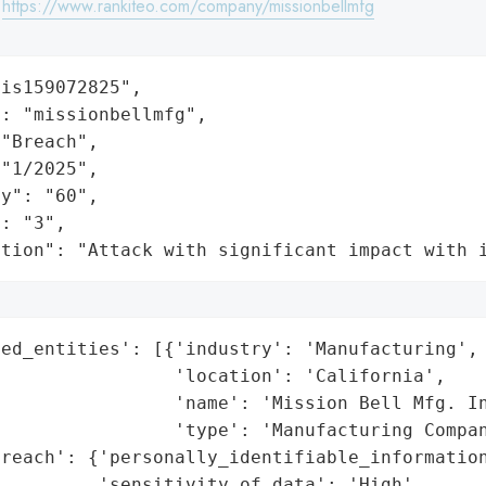
:
https://www.rankiteo.com/company/missionbellmfg
is159072825",

: "missionbellmfg",

"Breach",

"1/2025",

y": "60",

: "3",

ation": "Attack with significant impact with 
ed_entities': [{'industry': 'Manufacturing',

                'location': 'California',

                'name': 'Mission Bell Mfg. In
                'type': 'Manufacturing Compan
reach': {'personally_identifiable_information
         'sensitivity_of_data': 'High',
