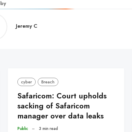
 by
Jeremy
Jeremy C
C
cyber
Breach
Safaricom: Court upholds
sacking of Safaricom
manager over data leaks
Public
–
3 min read