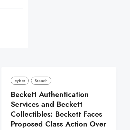
cyber
Breach
Beckett Authentication
Services and Beckett
Collectibles: Beckett Faces
Proposed Class Action Over