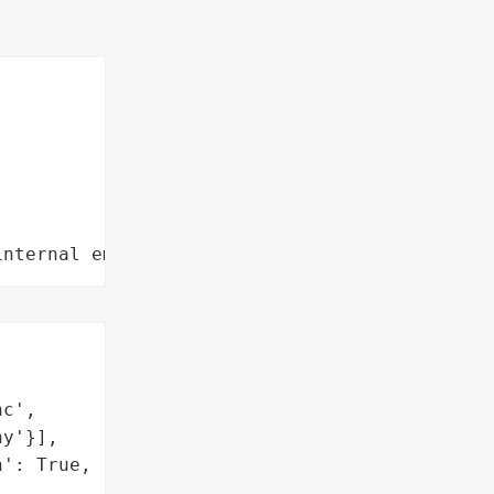
internal employee data leaks"
c',

y'}],

': True,
