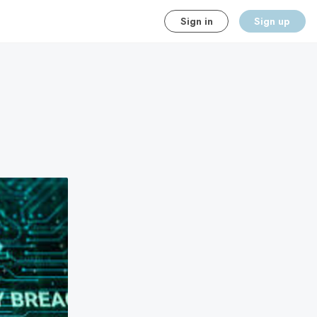
Sign in
Sign up