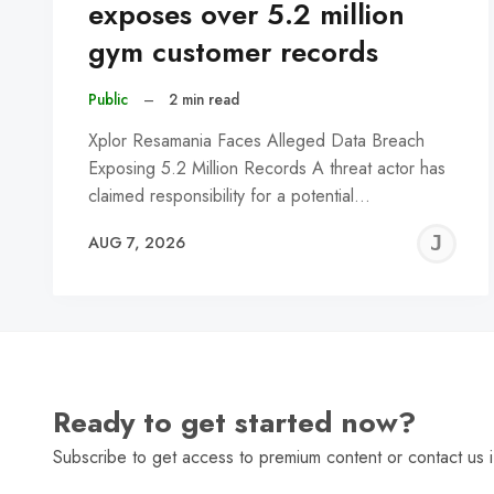
exposes over 5.2 million
gym customer records
Public
–
2 min read
Xplor Resamania Faces Alleged Data Breach
Exposing 5.2 Million Records A threat actor has
claimed responsibility for a potential…
J
AUG 7, 2026
C
Ready to get started now?
Subscribe to get access to premium content or contact us i