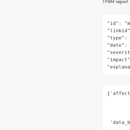
TPRM report
"id": "m
"linkid"
"type": 
"date": 
"severit
"impact"
"explan
{'affect
        
        
        
 'data_b
        