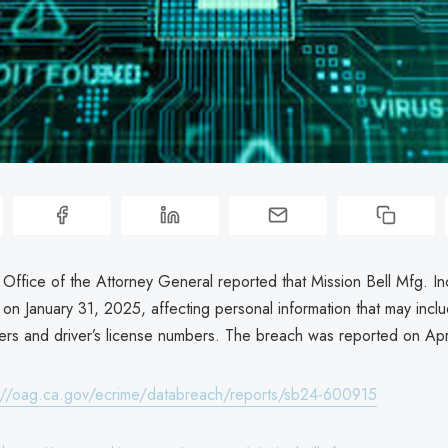
a Office of the Attorney General reported that Mission Bell Mfg. I
on January 31, 2025, affecting personal information that may inclu
ers and driver’s license numbers. The breach was reported on Apr
://oag.ca.gov/ecrime/databreach/reports/sb24-600915