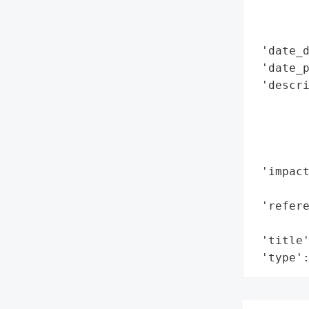
        
        
 'date_d
 'date_p
 'descri
        
        
        
        
 'impact
        
 'refere
        
 'title'
 'type'