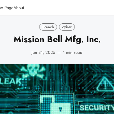
me Page
About
Breach
cyber
Mission Bell Mfg. Inc.
Jan 31, 2025
—
1 min read