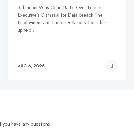
Safaricom Wins Court Battle Over Former
Executive’s Dismissal for Data Breach The
Employment and Labour Relations Court has
upheld…
EREMY
JE
AUG 6, 2026
C
f you have any questions.