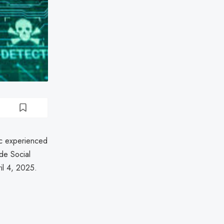
nc experienced
de Social
il 4, 2025.