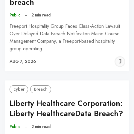
breach
Public
–
2 min read
Freeport Hospitality Group Faces Class-Action Lawsuit
Over Delayed Data Breach Notification Maine Course
Management Company, a Freeport-based hospitality
group operating…
J
AUG 7, 2026
C
cyber
Breach
Liberty Healthcare Corporation:
Liberty HealthcareData Breach?
Public
–
2 min read