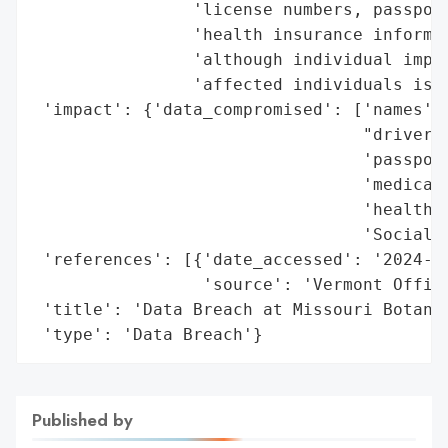
                'license numbers, passport
                'health insurance informat
                'although individual impac
                'affected individuals is u
 'impact': {'data_compromised': ['names',

                                 "driver's
                                 'passport
                                 'medical 
                                 'health i
                                 'Social S
 'references': [{'date_accessed': '2024-09
                 'source': 'Vermont Office
 'title': 'Data Breach at Missouri Botanic
 'type': 'Data Breach'}
Published by