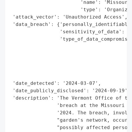
                        'name': 'Missouri 
                        'type': 'Organizat
 'attack_vector': 'Unauthorized Access',

 'data_breach': {'personally_identifiable_
                 'sensitivity_of_data': 'H
                 'type_of_data_compromised
                                          
                                          
                                          
                                          
                                          
 'date_detected': '2024-03-07',

 'date_publicly_disclosed': '2024-09-19',

 'description': 'The Vermont Office of the
                'breach at the Missouri Bo
                '2024. The breach, involvi
                "garden's network, occurre
                "possibly affected persona