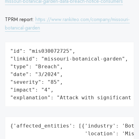
missouri-botanical-garden-data-breach-notice-consumers
TPRM report:
https://www.rankiteo.com/company/missouri-
botanical-garden
"id": "mis030072725",

"linkid": "missouri-botanical-garden",

"type": "Breach",

"date": "3/2024",

"severity": "85",

"impact": "4",

"explanation": "Attack with significant i
{'affected_entities': [{'industry': 'Botan
                        'location': 'Misso