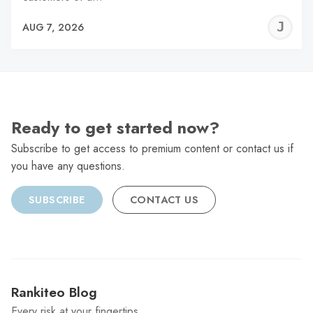
J
AUG 7, 2026
C
Ready to get started now?
Subscribe to get access to premium content or contact us if
you have any questions.
SUBSCRIBE
CONTACT US
Rankiteo Blog
Every risk at your fingertips