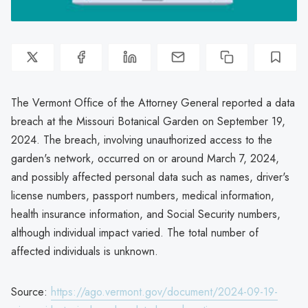
The Vermont Office of the Attorney General reported a data
breach at the Missouri Botanical Garden on September 19,
2024. The breach, involving unauthorized access to the
garden's network, occurred on or around March 7, 2024,
and possibly affected personal data such as names, driver's
license numbers, passport numbers, medical information,
health insurance information, and Social Security numbers,
although individual impact varied. The total number of
affected individuals is unknown.
Source:
https://ago.vermont.gov/document/2024-09-19-