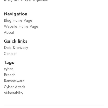
Navigation
Blog Home Page
Website Home Page
About
Quick links
Data & privacy
Contact
Tags
cyber
Breach
Ransomware
Cyber Attack
Vulnerability