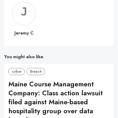
Jerem
C
Jeremy C
You might also like
cyber
Breach
Maine Course Management
Company: Class action lawsuit
filed against Maine-based
hospitality group over data