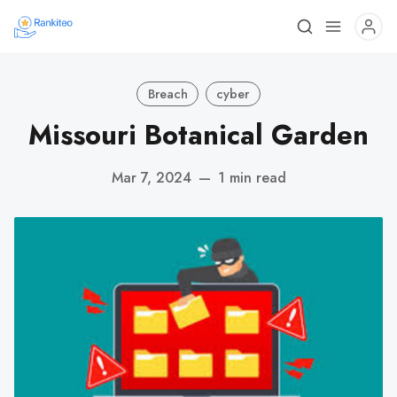
Breach
cyber
Missouri Botanical Garden
Mar 7, 2024
—
1 min read