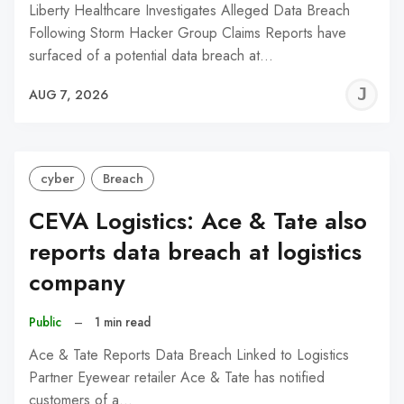
Liberty Healthcare Investigates Alleged Data Breach
Following Storm Hacker Group Claims Reports have
surfaced of a potential data breach at…
J
AUG 7, 2026
C
cyber
Breach
CEVA Logistics: Ace & Tate also
reports data breach at logistics
company
Public
–
1 min read
Ace & Tate Reports Data Breach Linked to Logistics
Partner Eyewear retailer Ace & Tate has notified
customers of a…