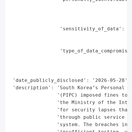
                                          
                                          
                                          
                 'sensitivity_of_data': 'H
                                        'i
                                        'd
                 'type_of_data_compromised
                                          
                                          
                                          
 'date_publicly_disclosed': '2026-05-28',

 'description': 'South Korea’s Personal In
                '(PIPC) imposed fines tota
                'the Ministry of the Inter
                'for security lapses that 
                'through public service po
                'system. The breaches invo
                'insufficient testing, unr