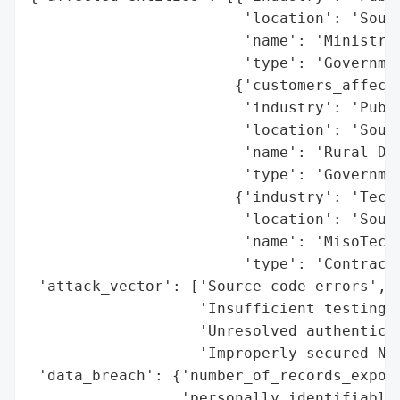
                        'location': 'South
                        'name': 'Ministry 
                        'type': 'Governmen
                       {'customers_affecte
                        'industry': 'Publi
                        'location': 'South
                        'name': 'Rural Dev
                        'type': 'Governmen
                       {'industry': 'Techn
                        'location': 'South
                        'name': 'MisoTech'
                        'type': 'Contracto
 'attack_vector': ['Source-code errors',

                   'Insufficient testing',
                   'Unresolved authenticat
                   'Improperly secured NAS
 'data_breach': {'number_of_records_expose
                 'personally_identifiable_