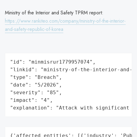
Ministry of the Interior and Safety TPRM report:
https://www.rankiteo.com/company/ministry-of-the-interior-
and-safety-republic-of-korea
"id": "minmisrur1779957074",

"linkid": "ministry-of-the-interior-and-s
"type": "Breach",

"date": "5/2026",

"severity": "85",

"impact": "4",

"explanation": "Attack with significant i
{'affected_entities': [{'industry': 'Publi