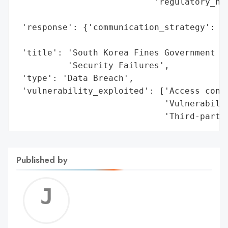
                           'regulatory_not
                                          
 'response': {'communication_strategy': 'O
                                        'K
 'title': 'South Korea Fines Government Ag
          'Security Failures',

 'type': 'Data Breach',

 'vulnerability_exploited': ['Access contr
                             'Vulnerabilit
                             'Third-party
Published by
Jerem