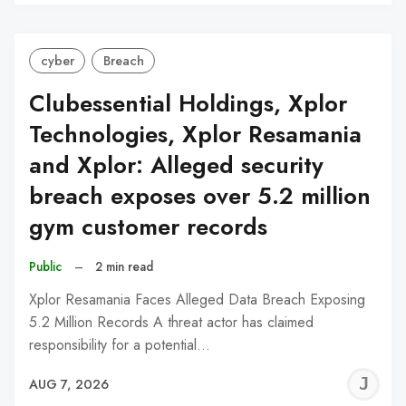
C
cyber
Breach
Clubessential Holdings, Xplor
Technologies, Xplor Resamania
and Xplor: Alleged security
breach exposes over 5.2 million
gym customer records
Public
–
2 min read
Xplor Resamania Faces Alleged Data Breach Exposing
5.2 Million Records A threat actor has claimed
responsibility for a potential…
J
AUG 7, 2026