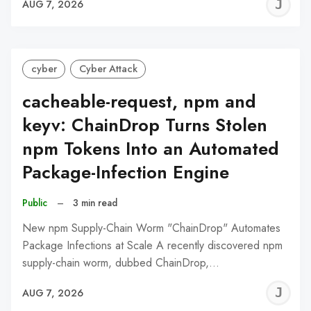
J
AUG 7, 2026
C
cyber
Cyber Attack
cacheable-request, npm and
keyv: ChainDrop Turns Stolen
npm Tokens Into an Automated
Package-Infection Engine
Public
–
3 min read
New npm Supply-Chain Worm "ChainDrop" Automates
Package Infections at Scale A recently discovered npm
supply-chain worm, dubbed ChainDrop,…
J
AUG 7, 2026