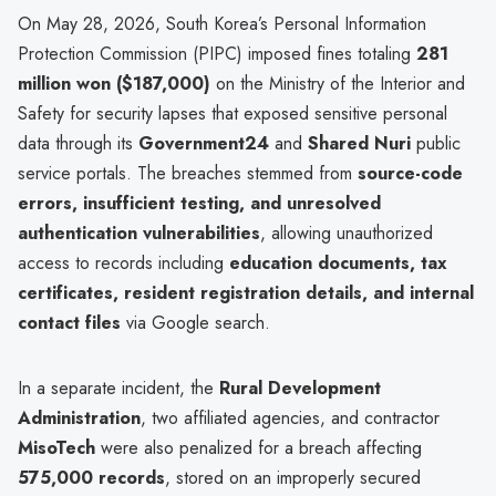
On May 28, 2026, South Korea’s Personal Information
Protection Commission (PIPC) imposed fines totaling
281
million won ($187,000)
on the Ministry of the Interior and
Safety for security lapses that exposed sensitive personal
data through its
Government24
and
Shared Nuri
public
service portals. The breaches stemmed from
source-code
errors, insufficient testing, and unresolved
authentication vulnerabilities
, allowing unauthorized
access to records including
education documents, tax
certificates, resident registration details, and internal
contact files
via Google search.
In a separate incident, the
Rural Development
Administration
, two affiliated agencies, and contractor
MisoTech
were also penalized for a breach affecting
575,000 records
, stored on an improperly secured