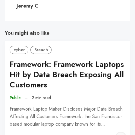
C
Jeremy C
You might also like
cyber
Breach
Framework: Framework Laptops
Hit by Data Breach Exposing All
Customers
Public
–
2 min read
Framework Laptop Maker Discloses Major Data Breach
Affecting All Customers Framework, the San Francisco-
based modular laptop company known for its…