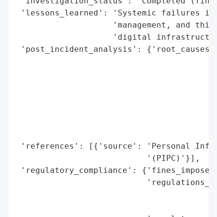
 'investigation_status': 'Completed (fines
 'lessons_learned': 'Systemic failures in 
                    'management, and third
                    'digital infrastructur
 'post_incident_analysis': {'root_causes':
                                          
                                          
                                          
                                          
                                          
                                          
                                          
 'references': [{'source': 'Personal Infor
                           '(PIPC)'}],

 'regulatory_compliance': {'fines_imposed'
                           'regulations_vi
                                          
                                          