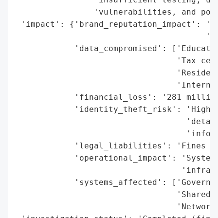
                'vulnerabilities, and poor
 'impact': {'brand_reputation_impact': 'Li
                                       'in
            'data_compromised': ['Educatio
                                 'Tax cert
                                 'Resident
                                 'Internal
            'financial_loss': '281 million
            'identity_theft_risk': 'High (
                                   'detail
                                   'inform
            'legal_liabilities': 'Fines im
            'operational_impact': 'Systemi
                                  'infrast
            'systems_affected': ['Governme
                                 'Shared N
                                 'Network-