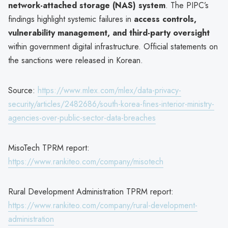
network-attached storage (NAS) system
. The PIPC’s
findings highlight systemic failures in
access controls,
vulnerability management, and third-party oversight
within government digital infrastructure. Official statements on
the sanctions were released in Korean.
Source:
https://www.mlex.com/mlex/data-privacy-
security/articles/2482686/south-korea-fines-interior-ministry-
agencies-over-public-sector-data-breaches
MisoTech TPRM report:
https://www.rankiteo.com/company/misotech
Rural Development Administration TPRM report:
https://www.rankiteo.com/company/rural-development-
administration