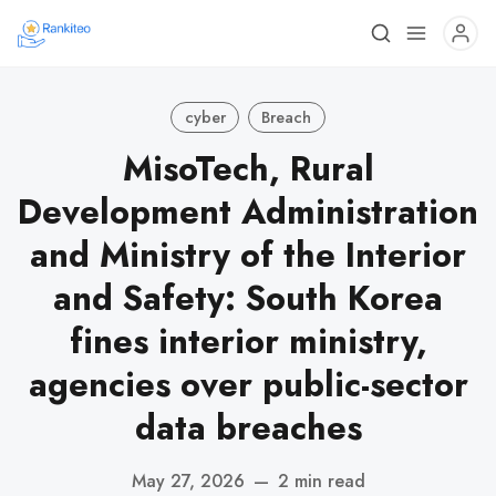
cyber
Breach
MisoTech, Rural
Development Administration
and Ministry of the Interior
and Safety: South Korea
fines interior ministry,
agencies over public-sector
data breaches
May 27, 2026
—
2 min read