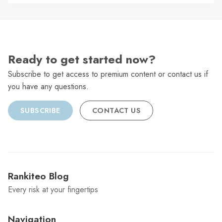
C
Ready to get started now?
Subscribe to get access to premium content or contact us if
you have any questions.
SUBSCRIBE
CONTACT US
Rankiteo Blog
Every risk at your fingertips
Navigation