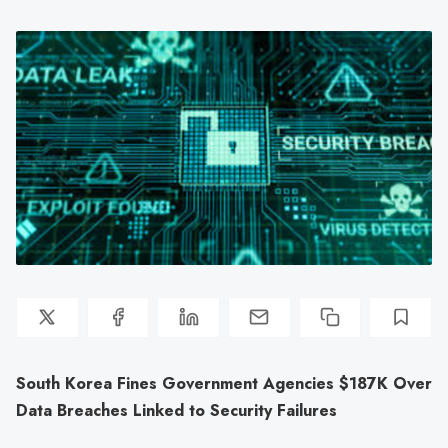
South Korea Fines Government Agencies $187K Over
Data Breaches Linked to Security Failures