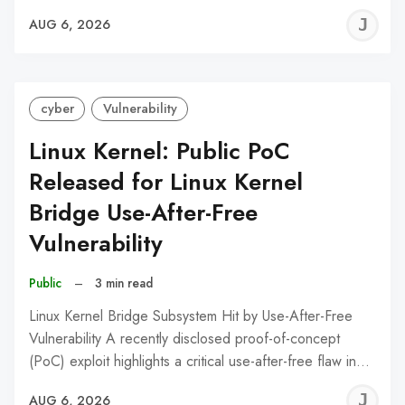
J
AUG 6, 2026
C
cyber
Vulnerability
Linux Kernel: Public PoC
Released for Linux Kernel
Bridge Use-After-Free
Vulnerability
Public
–
3 min read
Linux Kernel Bridge Subsystem Hit by Use-After-Free
Vulnerability A recently disclosed proof-of-concept
(PoC) exploit highlights a critical use-after-free flaw in…
J
AUG 6, 2026