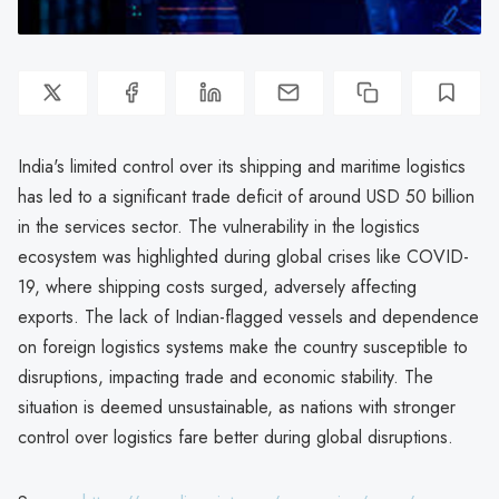
India's limited control over its shipping and maritime logistics
has led to a significant trade deficit of around USD 50 billion
in the services sector. The vulnerability in the logistics
ecosystem was highlighted during global crises like COVID-
19, where shipping costs surged, adversely affecting
exports. The lack of Indian-flagged vessels and dependence
on foreign logistics systems make the country susceptible to
disruptions, impacting trade and economic stability. The
situation is deemed unsustainable, as nations with stronger
control over logistics fare better during global disruptions.