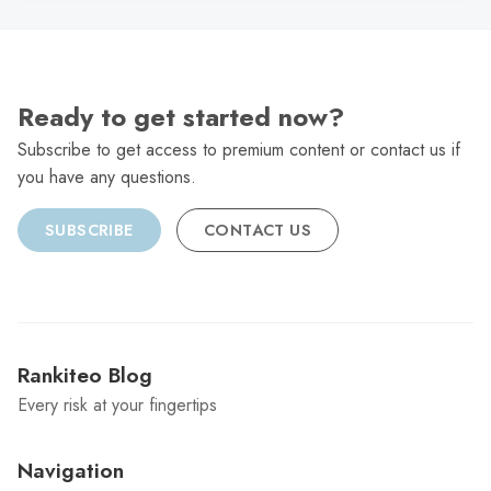
Ready to get started now?
Subscribe to get access to premium content or contact us if
you have any questions.
SUBSCRIBE
CONTACT US
Rankiteo Blog
Every risk at your fingertips
Navigation