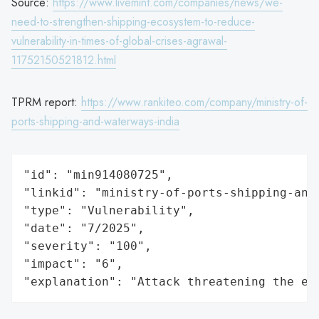
Source:
https://www.livemint.com/companies/news/we-
need-to-strengthen-shipping-ecosystem-to-reduce-
vulnerability-in-times-of-global-crises-agrawal-
11752150521812.html
TPRM report:
https://www.rankiteo.com/company/ministry-of-
ports-shipping-and-waterways-india
"id": "min914080725",

"linkid": "ministry-of-ports-shipping-and-
"type": "Vulnerability",

"date": "7/2025",

"severity": "100",

"impact": "6",

"explanation": "Attack threatening the ec