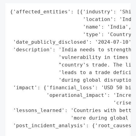
{'affected_entities': [{'industry': 'Shipp
                        'location': 'India
                        'name': 'India',

                        'type': 'Country'}
 'date_publicly_disclosed': '2024-07-10',

 'description': 'India needs to strengthen
                'vulnerability in times of
                "country's trade. The limi
                'leads to a trade deficit 
                'during global disruptions
 'impact': {'financial_loss': 'USD 50 bill
            'operational_impact': 'Increas
                                  'crises'
 'lessons_learned': 'Countries with better
                    'more during global di
 'post_incident_analysis': {'root_causes':
                                          