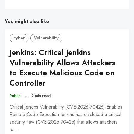
You might also like
cyber
Vulnerability
Jenkins: Critical Jenkins
Vulnerability Allows Attackers
to Execute Malicious Code on
Controller
Public
–
2 min read
Critical Jenkins Vulnerability (CVE-2026-70426) Enables
Remote Code Execution Jenkins has disclosed a critical
security flaw (CVE-2026-70426) that allows attackers
to…