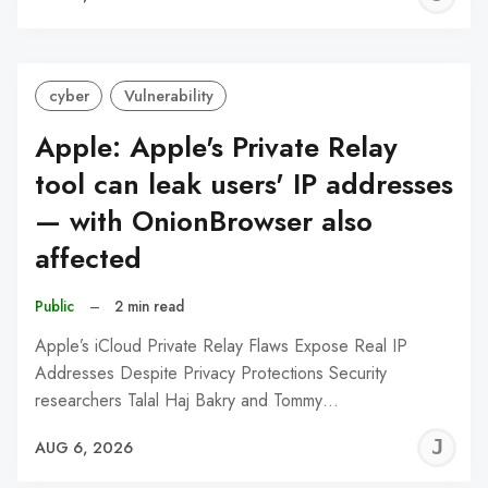
C
cyber
Vulnerability
Apple: Apple's Private Relay
tool can leak users' IP addresses
— with OnionBrowser also
affected
Public
–
2 min read
Apple’s iCloud Private Relay Flaws Expose Real IP
Addresses Despite Privacy Protections Security
researchers Talal Haj Bakry and Tommy…
J
AUG 6, 2026
C