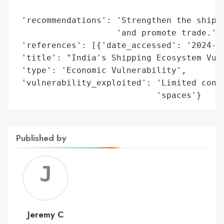
                                          
 'recommendations': 'Strengthen the shippi
                    'and promote trade.',

 'references': [{'date_accessed': '2024-07
 'title': "India's Shipping Ecosystem Vuln
 'type': 'Economic Vulnerability',

 'vulnerability_exploited': 'Limited contr
                            'spaces'}
Published by
Jerem
C
Jeremy C