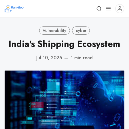
Vulnerability
cyber
India's Shipping Ecosystem
Jul 10, 2025
—
1 min read