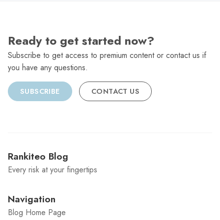
Ready to get started now?
Subscribe to get access to premium content or contact us if
you have any questions.
SUBSCRIBE
CONTACT US
Rankiteo Blog
Every risk at your fingertips
Navigation
Blog Home Page