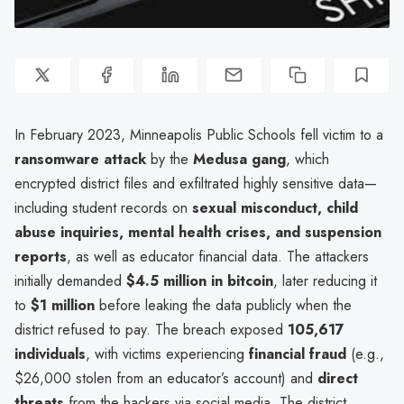
In February 2023, Minneapolis Public Schools fell victim to a
ransomware attack
by the
Medusa gang
, which
encrypted district files and exfiltrated highly sensitive data—
including student records on
sexual misconduct, child
abuse inquiries, mental health crises, and suspension
reports
, as well as educator financial data. The attackers
initially demanded
$4.5 million in bitcoin
, later reducing it
to
$1 million
before leaking the data publicly when the
district refused to pay. The breach exposed
105,617
individuals
, with victims experiencing
financial fraud
(e.g.,
$26,000 stolen from an educator’s account) and
direct
threats
from the hackers via social media. The district