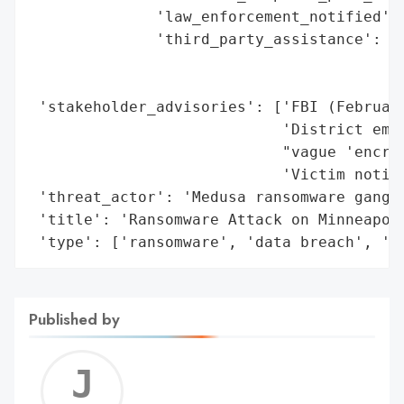
              'law_enforcement_notified': 
              'third_party_assistance': ['
                                         '
                                         '
 'stakeholder_advisories': ['FBI (February
                            'District emai
                            "vague 'encryp
                            'Victim notifi
 'threat_actor': 'Medusa ransomware gang',
 'title': 'Ransomware Attack on Minneapoli
 'type': ['ransomware', 'data breach', 'd
Published by
Jerem