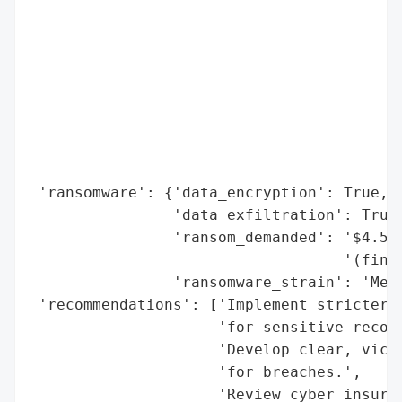
                                          
                                          
                                          
                                          
                                          
                                          
                                          
                                          
 'ransomware': {'data_encryption': True,

                'data_exfiltration': True,
                'ransom_demanded': '$4.5 m
                                   '(final
                'ransomware_strain': 'Medu
 'recommendations': ['Implement stricter d
                     'for sensitive record
                     'Develop clear, victi
                     'for breaches.',

                     'Review cyber insuran