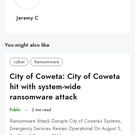
C
Jeremy C
You might also like
cyber
Ransomware
City of Coweta: City of Coweta
hit with system-wide
ransomware attack
Public
–
2 min read
Ransomware Attack Disrupts City of Coweta’s Systems,
Emergency Services Remain Operational On August 5,