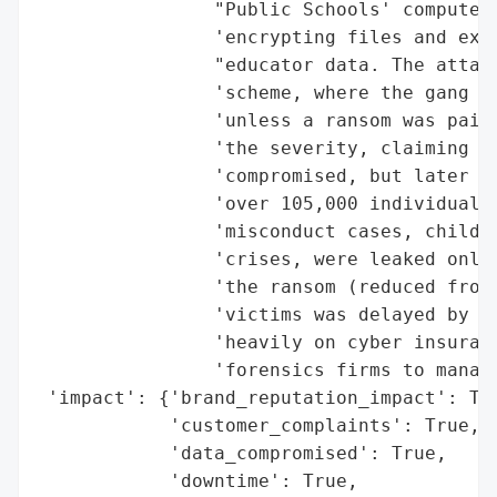
                "Public Schools' computer 
                'encrypting files and exfi
                "educator data. The attack
                'scheme, where the gang th
                'unless a ransom was paid.
                'the severity, claiming no
                'compromised, but later ad
                'over 105,000 individuals.
                'misconduct cases, child a
                'crises, were leaked onlin
                'the ransom (reduced from 
                'victims was delayed by se
                'heavily on cyber insuranc
                'forensics firms to manage
 'impact': {'brand_reputation_impact': Tru
            'customer_complaints': True,

            'data_compromised': True,

            'downtime': True,
