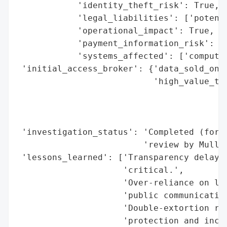
            'identity_theft_risk': True,

            'legal_liabilities': ['potenti
            'operational_impact': True,

            'payment_information_risk': Tr
            'systems_affected': ['computer
 'initial_access_broker': {'data_sold_on_d
                           'high_value_tar
                                          
                                          
                                          
 'investigation_status': 'Completed (foren
                         'review by Mullen
 'lessons_learned': ['Transparency delays 
                     'critical.',

                     'Over-reliance on leg
                     'public communication
                     'Double-extortion ran
                     'protection and incid