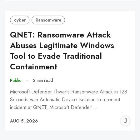
C
cyber
Ransomware
QNET: Ransomware Attack
Abuses Legitimate Windows
Tool to Evade Traditional
Containment
Public
–
2 min read
Microsoft Defender Thwarts Ransomware Attack in 128
Seconds with Automatic Device Isolation In a recent
incident at QNET, Microsoft Defender’…
J
AUG 5, 2026
C