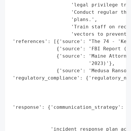
                     'legal privilege trad
                     'Conduct regular thir
                     'plans.',

                     'Train staff on recog
                     'vectors to prevent f
 'references': [{'source': "The 74 - 'Kept
                {'source': 'FBI Report (vi
                {'source': 'Maine Attorney
                           '2023)'},

                {'source': 'Medusa Ransomw
 'regulatory_compliance': {'regulatory_not
                                          
                                          
                                          
 'response': {'communication_strategy': ['
                                         '
                                         '
              'incident_response_plan_acti