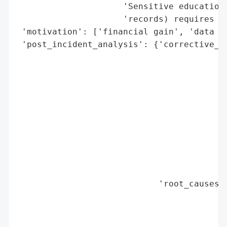
                     'Sensitive educationa
                     'records) requires he
 'motivation': ['financial gain', 'data ex
 'post_incident_analysis': {'corrective_ac
                                          
                                          
                                          
                                          
                                          
                                          
                                          
                                          
                                          
                                          
                            'root_causes':
                                          
                                          
                                          