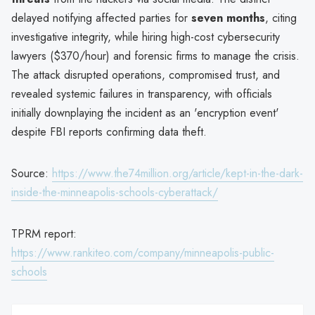
delayed notifying affected parties for
seven months
, citing
investigative integrity, while hiring high-cost cybersecurity
lawyers ($370/hour) and forensic firms to manage the crisis.
The attack disrupted operations, compromised trust, and
revealed systemic failures in transparency, with officials
initially downplaying the incident as an 'encryption event'
despite FBI reports confirming data theft.
Source:
https://www.the74million.org/article/kept-in-the-dark-
inside-the-minneapolis-schools-cyberattack/
TPRM report:
https://www.rankiteo.com/company/minneapolis-public-
schools