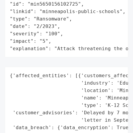
"id": "min5650156102725",

"linkid": "minneapolis-public-schools",

"type": "Ransomware",

"date": "2/2023",

"severity": "100",

"impact": "5",

"explanation": "Attack threatening the or
{'affected_entities': [{'customers_affecte
                        'industry': 'Educa
                        'location': 'Minne
                        'name': 'Minneapol
                        'type': 'K-12 Scho
 'customer_advisories': 'Delayed by 7 mont
                        'letter in Septemb
 'data_breach': {'data_encryption': True,
