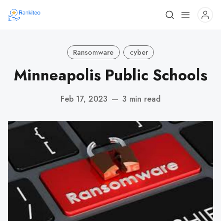
Ransomware
cyber
Minneapolis Public Schools
Feb 17, 2023
—
3 min read