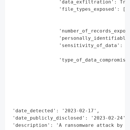
                 'data_exfiltration': True
                 'file_types_exposed': ['d
                                        'r
                                        'p
                 'number_of_records_expose
                 'personally_identifiable_
                 'sensitivity_of_data': 'h
                                        'r
                 'type_of_data_compromised
                                          
                                          
                                          
                                          
                                          
                                          
 'date_detected': '2023-02-17',

 'date_publicly_disclosed': '2023-02-24',

 'description': 'A ransomware attack by th