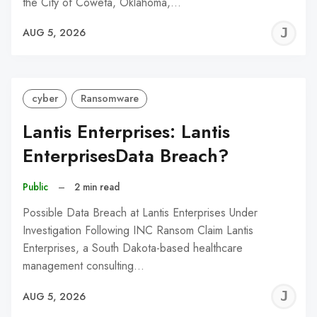
the City of Coweta, Oklahoma,…
J
AUG 5, 2026
C
cyber
Ransomware
Lantis Enterprises: Lantis
EnterprisesData Breach?
Public
–
2 min read
Possible Data Breach at Lantis Enterprises Under
Investigation Following INC Ransom Claim Lantis
Enterprises, a South Dakota-based healthcare
management consulting…
J
AUG 5, 2026