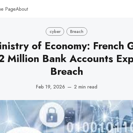
me Page
About
cyber
Breach
inistry of Economy: French
2 Million Bank Accounts Ex
Breach
Feb 19, 2026
—
2 min read