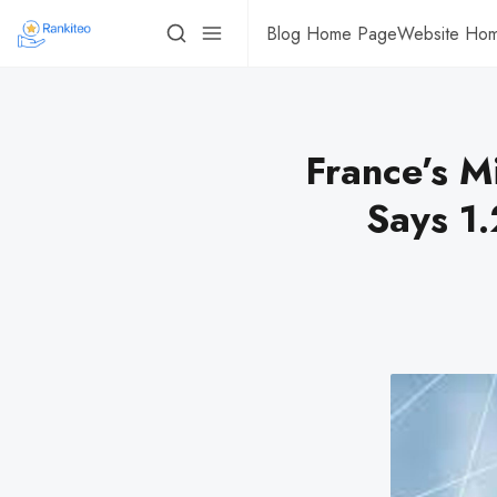
Blog Home Page
Website Ho
France’s M
Says 1.