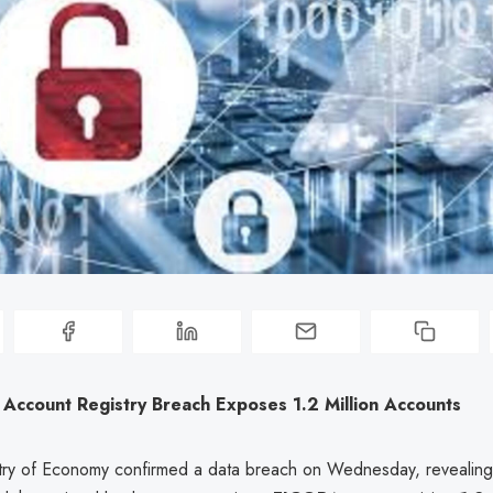
 Account Registry Breach Exposes 1.2 Million Accounts
stry of Economy confirmed a data breach on Wednesday, revealing 