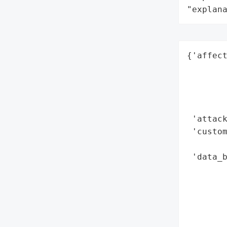
"explan
{'affect
        
        
        
        
 'attack
 'custom
        
 'data_b
        
        
        
        
        