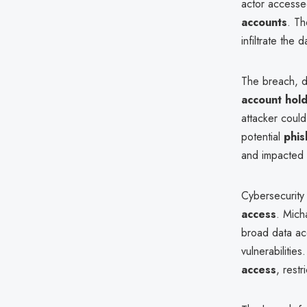
actor accesse
accounts
. Th
infiltrate the
The breach, 
account hold
attacker could
potential
phis
and impacted 
Cybersecurity 
access
. Mich
broad data acce
vulnerabiliti
access
, rest