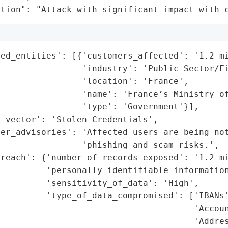
ation": "Attack with significant impact with 
ed_entities': [{'customers_affected': '1.2 mi
                'industry': 'Public Sector/Fi
                'location': 'France',

                'name': 'France’s Ministry of
                'type': 'Government'}],

_vector': 'Stolen Credentials',

er_advisories': 'Affected users are being not
                'phishing and scam risks.',

reach': {'number_of_records_exposed': '1.2 mi
         'personally_identifiable_information
         'sensitivity_of_data': 'High',

         'type_of_data_compromised': ['IBANs'
                                      'Accoun
                                      'Addres