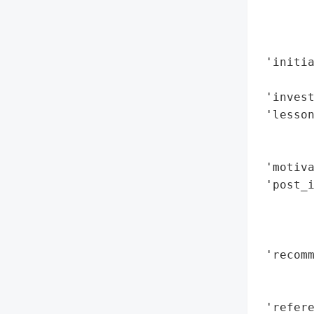
        
        
        
 'initia
        
 'invest
 'lesson
        
        
 'motiva
 'post_i
        
        
        
 'recomm
        
        
 'refere