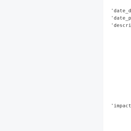
        
 'date_d
 'date_p
 'descri
        
        
        
        
        
        
        
       
        
        
 'impact
        
        
        