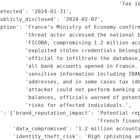
                                      'Tax id
etected': '2024-01-31',

ublicly_disclosed': '2024-02-07',

ption': 'France’s Ministry of Economy confirm
        'threat actor accessed the national b
        'FICOBA, compromising 1.2 million acc
        'exploited stolen credentials belongi
        'official to infiltrate the database,
        'all bank accounts opened in France. 
        'sensitive information including IBAN
        'addresses, and in some cases tax ide
         'attacker could not perform banking o
        'balances, officials warned of potent
        'risks for affected individuals.',

': {'brand_reputation_impact': 'Potential rep
                               'French financ
    'data_compromised': '1.2 million accounts
    'identity_theft_risk': 'High (phishing an