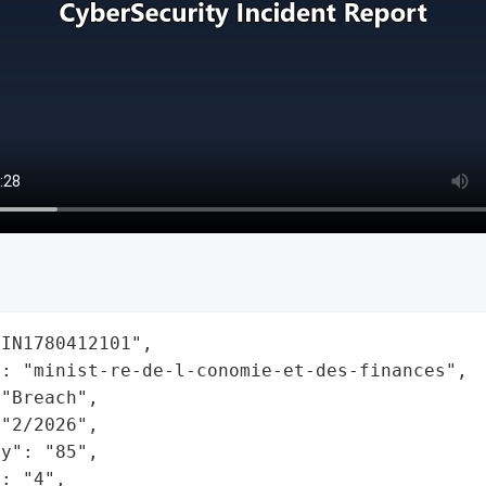
IN1780412101",

: "minist-re-de-l-conomie-et-des-finances",

"Breach",

"2/2026",

y": "85",

: "4",
