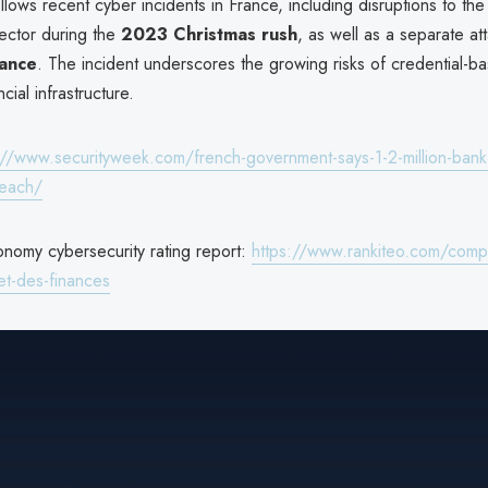
lows recent cyber incidents in France, including disruptions to the
ector during the
2023 Christmas rush
, as well as a separate at
rance
. The incident underscores the growing risks of credential-b
ncial infrastructure.
://www.securityweek.com/french-government-says-1-2-million-bank
reach/
onomy cybersecurity rating report:
https://www.rankiteo.com/compa
et-des-finances