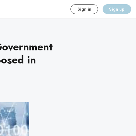
Sign in
Sign up
 Government
posed in