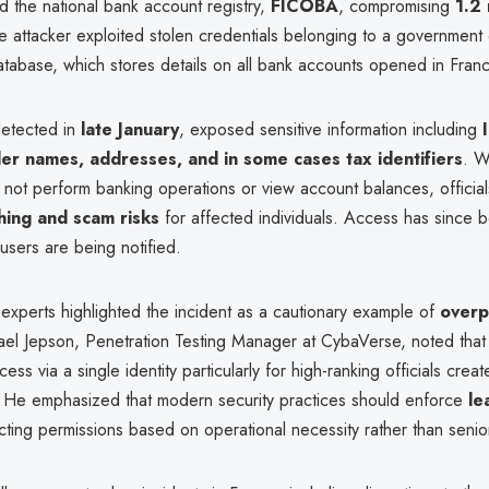
d the national bank account registry,
FICOBA
, compromising
1.2 
e attacker exploited stolen credentials belonging to a government o
 database, which stores details on all bank accounts opened in Fran
detected in
late January
, exposed sensitive information including
er names, addresses, and in some cases tax identifiers
. W
 not perform banking operations or view account balances, officia
hing and scam risks
for affected individuals. Access has since 
users are being notified.
experts highlighted the incident as a cautionary example of
overp
ael Jepson, Penetration Testing Manager at CybaVerse, noted that
ss via a single identity particularly for high-ranking officials creat
es. He emphasized that modern security practices should enforce
le
ricting permissions based on operational necessity rather than senior