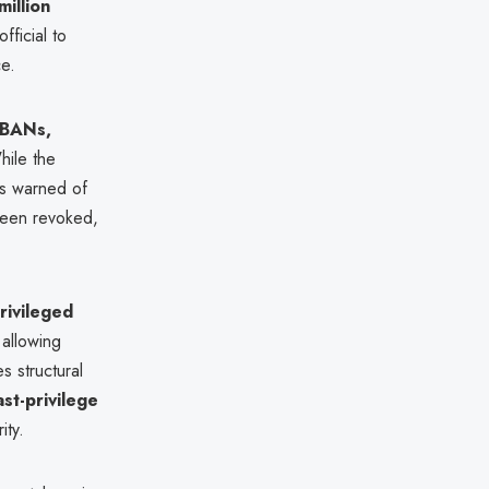
million
fficial to
ce.
IBANs,
hile the
ls warned of
been revoked,
rivileged
 allowing
es structural
ast-privilege
ity.