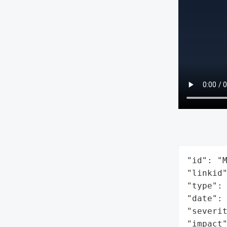
"id": "M
"linkid"
"type": 
"date": 
"severit
"impact"