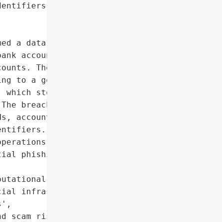
entifiers']},

ed a data breach where a '

ank account registry, '

ounts. The attacker '

ng to a government '

 which stores details on '

The breach exposed '

s, account holder names, '

ntifiers. While the '

perations or view account '

ial phishing and scam '

utational damage to '

ial infrastructure',

',

d scam risks)',
