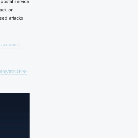
 postal service
tack on
ased attacks
-accounts-
ny/minist-re-