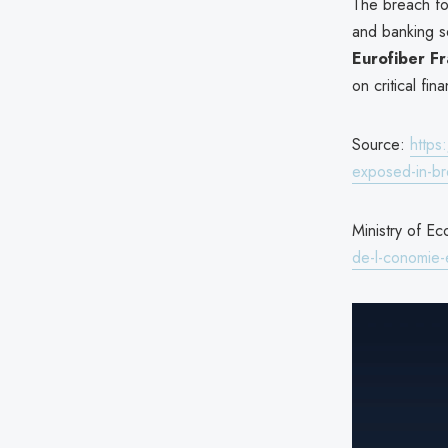
The breach fol
and banking s
Eurofiber F
on critical fina
Source:
https
exposed-in-b
Ministry of Ec
de-l-conomie-