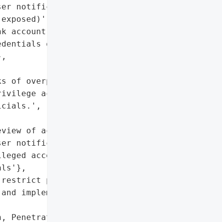
er notifications',

exposed)',

k account registry)'},

dentials of a government '

,

s of overprivileged '

ivilege access controls, '

cials.',

view of access controls, '

er notifications',

leged access, stolen '

ls'},

restrict permissions '

and implement stronger '

, Penetration Testing '
