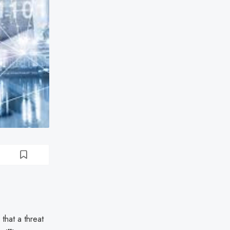
that a threat