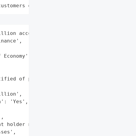
customers data leaks"
llion account holders',

nance',

 Economy',

ified of potential '

llion',

': 'Yes',

,

t holder names',

ses',
