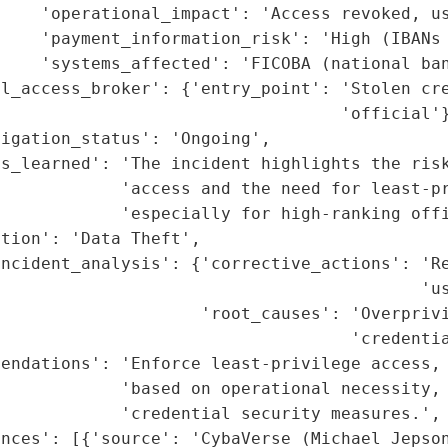
    'operational_impact': 'Access revoked, us
    'payment_information_risk': 'High (IBANs 
    'systems_affected': 'FICOBA (national ban
l_access_broker': {'entry_point': 'Stolen cre
                                  'official'}
igation_status': 'Ongoing',

s_learned': 'The incident highlights the risk
            'access and the need for least-pr
            'especially for high-ranking offi
tion': 'Data Theft',

ncident_analysis': {'corrective_actions': 'Re
                                          'us
                    'root_causes': 'Overprivi
                                   'credentia
endations': 'Enforce least-privilege access, 
            'based on operational necessity, 
            'credential security measures.',

nces': [{'source': 'CybaVerse (Michael Jepson