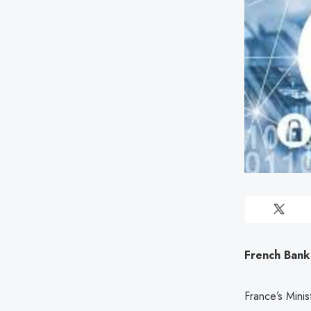
French Bank
France’s Mini