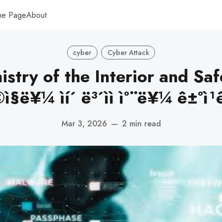
me Page
About
cyber
Cyber Attack
istry of the Interior and Saf
°©ì§ë¥¼ ìí´ ë³´ìì ì°¨ë¥¼ ê±°ì¹ê³
Mar 3, 2026
—
2 min read