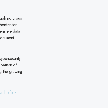
hough no group
thentication
ensitive data
 document
cybersecurity
 pattern of
ing the growing
nth-after-