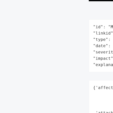
"id": "M
"linkid"
"type": 
"date": 
"severit
"impact"
"explan
{'affect
        
        
        
 'attack