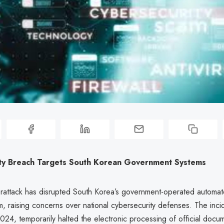
ty Breach Targets South Korean Government Systems
rattack has disrupted South Korea’s government-operated automa
m, raising concerns over national cybersecurity defenses. The inci
2024, temporarily halted the electronic processing of official docu