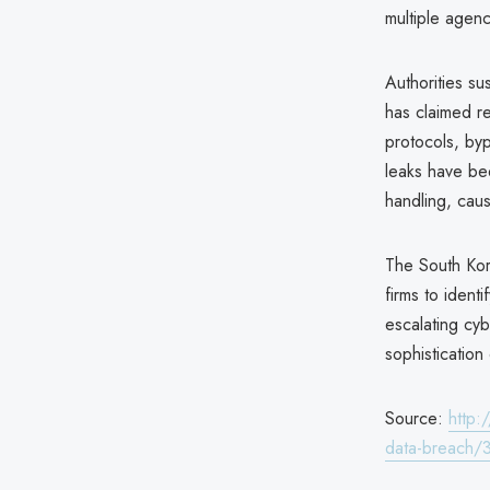
multiple agenc
Authorities su
has claimed re
protocols, by
leaks have be
handling, caus
The South Kor
firms to ident
escalating cyb
sophistication
Source:
http:
data-breach/