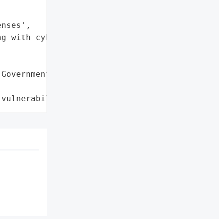
nses',

g with cybersecurity '

Government Systems',

 vulnerabilities'}