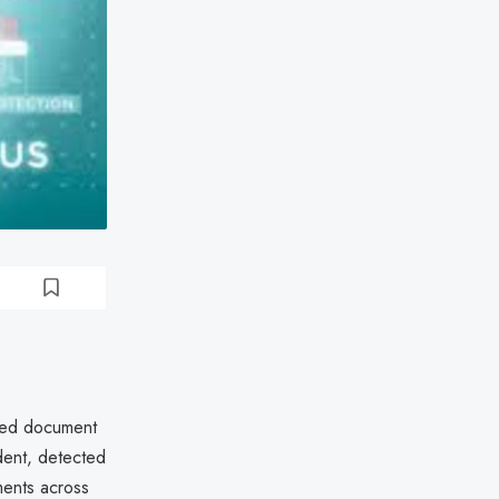
ted document
dent, detected
ments across