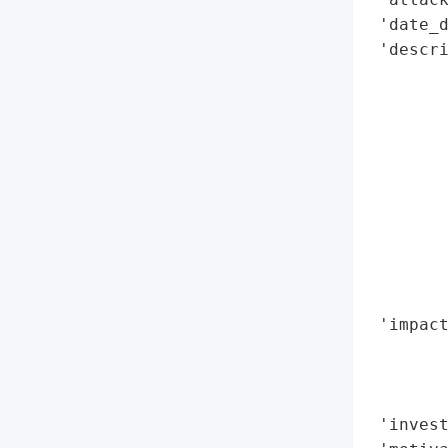
 'date_d
 'descri
        
        
        
        
        
        
        
        
        
        
 'impact
       
        
        
 'invest