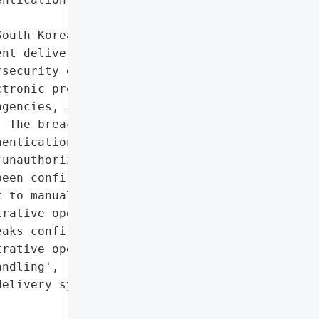
outh Korea’s '

nt delivery system, '

security defenses. The '

tronic processing of '

gencies, including the '

 The breach exploited '

entication protocols, '

unauthorized access. '

een confirmed, the '

 to manual document '

rative operations.',

aks confirmed',

rative operations, forced '

ndling',

elivery system'},
