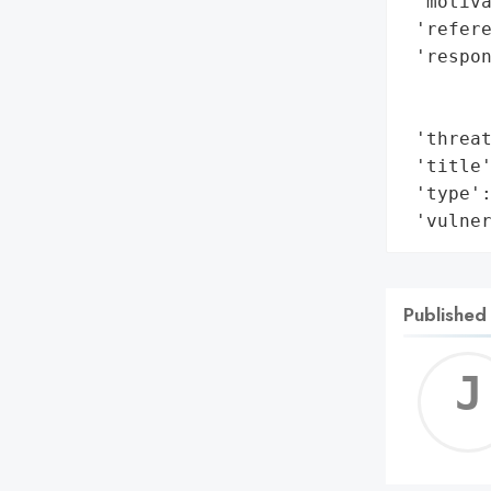
 'motiva
 'refere
 'respon
        
        
 'threat
 'title'
 'type':
 'vulne
Published