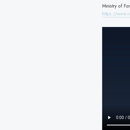
Ministry of Fo
https://www.ra