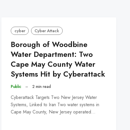
cyber
Cyber Attack
Borough of Woodbine
Water Department: Two
Cape May County Water
Systems Hit by Cyberattack
Public
–
2 min read
Cyberattack Targets Two New Jersey Water
Systems, Linked to Iran Two water systems in
Cape May County, New Jersey operated…