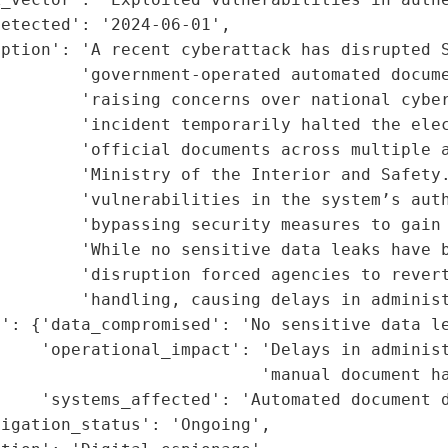
etected': '2024-06-01',

ption': 'A recent cyberattack has disrupted S
        'government-operated automated docume
        'raising concerns over national cyber
        'incident temporarily halted the elec
        'official documents across multiple a
        'Ministry of the Interior and Safety.
        'vulnerabilities in the system’s auth
        'bypassing security measures to gain 
        'While no sensitive data leaks have b
        'disruption forced agencies to revert
        'handling, causing delays in administ
': {'data_compromised': 'No sensitive data le
     'operational_impact': 'Delays in administ
                          'manual document ha
    'systems_affected': 'Automated document d
igation_status': 'Ongoing',
