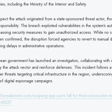
ies, including the Ministry of the Interior and Safety.
spect the attack originated from a state-sponsored threat actor, t
sponsibility. The breach exploited vulnerabilities in the system’s au
passing security measures to gain unauthorized access. While no s
en confirmed, the disruption forced agencies to revert to manual
ing delays in administrative operations.
ean government has launched an investigation, collaborating with 
ify the attack vector and reinforce defenses. This incident follows a
er threats targeting critical infrastructure in the region, underscor
 of digital espionage campaigns.
//koreabizwire.com/coupang-app-users-fall-for-third-consecutive-mo
345257