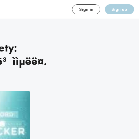
Sign in
Sign up
ety:
 ììµëë¤.