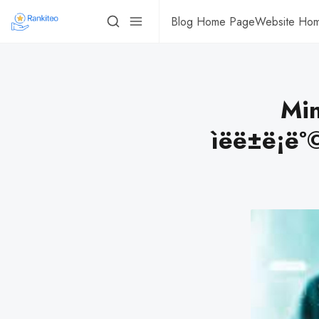
Blog Home Page
Website Ho
Min
ìëë±ë¡ë