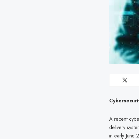
Cybersecuri
A recent cybe
delivery syste
in early June 