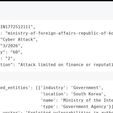
IN1772512111",

: "ministry-of-foreign-affairs-republic-of-ko
"Cyber Attack",

"3/2026",

y": "60",

: "2",

ation": "Attack limited on finance or reputat
ed_entities': [{'industry': 'Government',

                'location': 'South Korea',

                'name': 'Ministry of the Inte
                'type': 'Government Agency'}]
_vector': 'Exploited vulnerabilities in authe