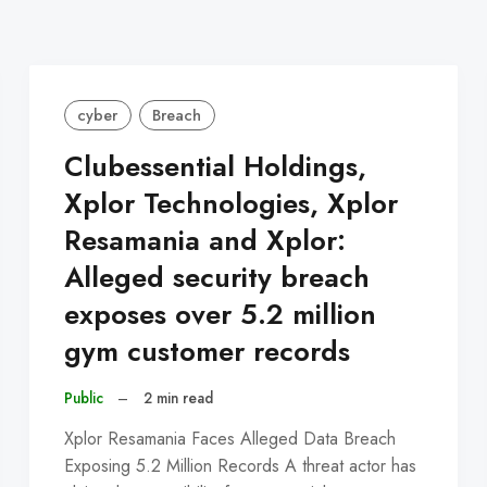
cyber
Breach
Clubessential Holdings,
Xplor Technologies, Xplor
Resamania and Xplor:
Alleged security breach
exposes over 5.2 million
gym customer records
Public
–
2 min read
Xplor Resamania Faces Alleged Data Breach
Exposing 5.2 Million Records A threat actor has