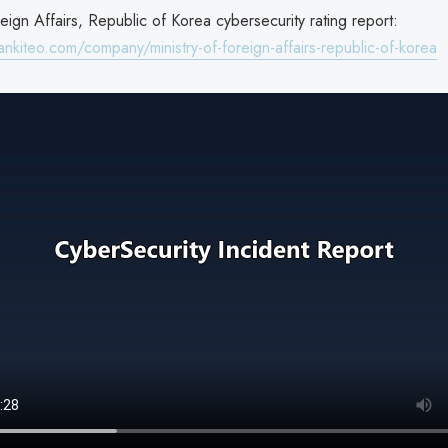
reign Affairs, Republic of Korea cybersecurity rating report:
nkiteo.com/company/ministry-of-foreign-affairs-republic-of-korea