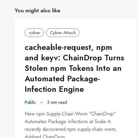
You might also like
cyber
Cyber Attack
cacheable-request, npm
and keyv: ChainDrop Turns
Stolen npm Tokens Into an
Automated Package-
Infection Engine
Public
–
3 min read
New npm Supply-Chain Worm "ChainDrop"
Automates Package Infections at Scale A
recently discovered npm supply-chain worm,
dubbed ChainDrop,…