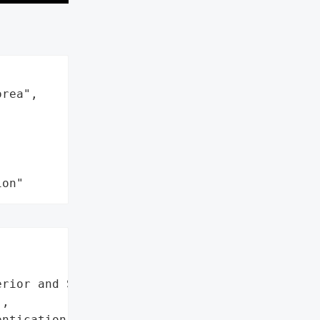
rea",

ion"
rior and Safety',

,

ntication protocols',
