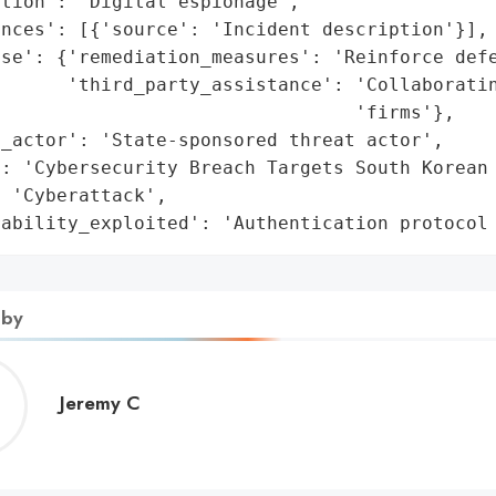
tion': 'Digital espionage',

nces': [{'source': 'Incident description'}],

se': {'remediation_measures': 'Reinforce defe
      'third_party_assistance': 'Collaboratin
                                'firms'},

_actor': 'State-sponsored threat actor',

: 'Cybersecurity Breach Targets South Korean 
 'Cyberattack',

rability_exploited': 'Authentication protocol
 by
Jeremy
Jeremy C
C