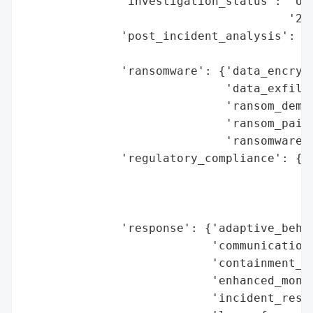
              'investigation_status': 'Und
                                      '202
              'post_incident_analysis': {'
                                         '
              'ransomware': {'data_encrypt
                             'data_exfiltr
                             'ransom_deman
                             'ransom_paid'
                             'ransomware_s
              'regulatory_compliance': {'f
                                        'l
                                        'r
                                        'r
              'response': {'adaptive_behav
                           'communication_
                           'containment_me
                           'enhanced_monit
                           'incident_respo