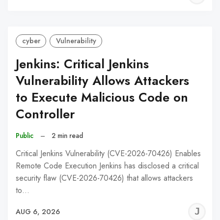
C
cyber
Vulnerability
Jenkins: Critical Jenkins
Vulnerability Allows Attackers
to Execute Malicious Code on
Controller
Public
–
2 min read
Critical Jenkins Vulnerability (CVE-2026-70426) Enables
Remote Code Execution Jenkins has disclosed a critical
security flaw (CVE-2026-70426) that allows attackers
to…
J
AUG 6, 2026