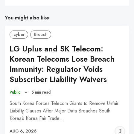
You might also like
cyber
Breach
LG Uplus and SK Telecom:
Korean Telecoms Lose Breach
Immunity: Regulator Voids
Subscriber Liability Waivers
Public
–
5 min read
South Korea Forces Telecom Giants to Remove Unfair
Liability Clauses After Major Data Breaches South
Korea’s Korea Fair Trade…
J
AUG 6, 2026