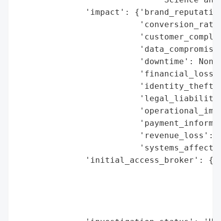
              'impact': {'brand_reputation
                         'conversion_rate_
                         'customer_complai
                         'data_compromised
                         'downtime': None,
                         'financial_loss':
                         'identity_theft_r
                         'legal_liabilitie
                         'operational_impa
                         'payment_informat
                         'revenue_loss': N
                         'systems_affected
              'initial_access_broker': {'b
                                        'd
                                        'e
                                        'h
                                        'r