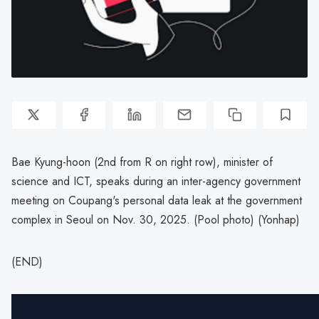
Bae Kyung-hoon (2nd from R on right row), minister of
science and ICT, speaks during an inter-agency government
meeting on Coupang's personal data leak at the government
complex in Seoul on Nov. 30, 2025. (Pool photo) (Yonhap)
(END)