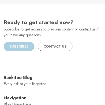
Ready to get started now?
Subscribe to get access to premium content or contact us if
you have any questions.
SUBSCRIBE
CONTACT US
Rankiteo Blog
Every risk at your fingertips
Navigation
Blog Home Page