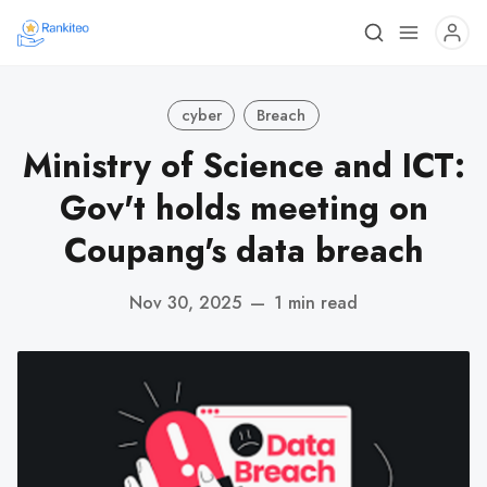
cyber
Breach
Ministry of Science and ICT:
Gov't holds meeting on
Coupang's data breach
Nov 30, 2025
—
1 min read