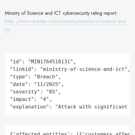
Ministry of Science and ICT cybersecurity rating report:
https://www.rankiteo.com/company/ministry-of-science-and-
ict
"id": "MIN1764518131",

"linkid": "ministry-of-science-and-ict",

"type": "Breach",

"date": "11/2025",

"severity": "85",

"impact": "4",

"explanation": "Attack with significant i
{'affected_entities': [{'customers_affecte