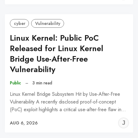
C
cyber
Vulnerability
Linux Kernel: Public PoC
Released for Linux Kernel
Bridge Use-After-Free
Vulnerability
Public
–
3 min read
Linux Kernel Bridge Subsystem Hit by Use-After-Free
Vulnerability A recently disclosed proof-of-concept
(PoC) exploit highlights a critical use-after-free flaw in…
J
AUG 6, 2026
C