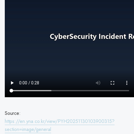
Source:
https://en.yna.co.kr/view/PYH20251130103900315?
section=image/general