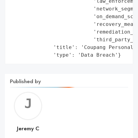
                           'law_enforcemen
                           'network_segmen
                           'on_demand_scru
                           'recovery_measu
                           'remediation_me
                           'third_party_as
              'title': 'Coupang Personal D
              'type': 'Data Breach'}
Published by
Jerem
C
Jeremy C