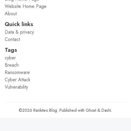
Website Home Page
About
Quick links
Data & privacy
Contact
Tags
cyber
Breach
Ransomware
Cyber Attack
Vulnerability
©2026
Rankiteo Blog
.
Published with
Ghost
&
Dashi
.