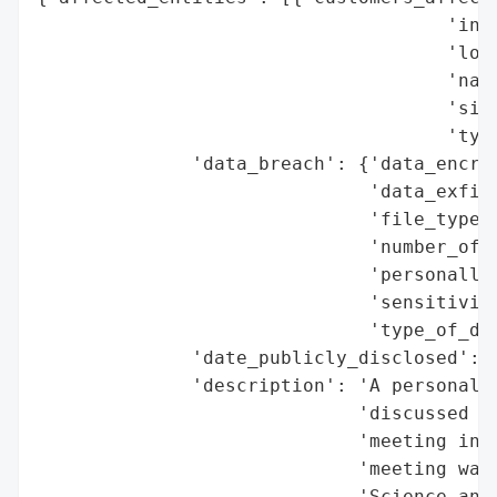
                                     'indu
                                     'loca
                                     'name
                                     'size
                                     'type
              'data_breach': {'data_encryp
                              'data_exfilt
                              'file_types_
                              'number_of_r
                              'personally_
                              'sensitivity
                              'type_of_dat
              'date_publicly_disclosed': '
              'description': 'A personal d
                             'discussed du
                             'meeting in S
                             'meeting was 
                             'Science and 