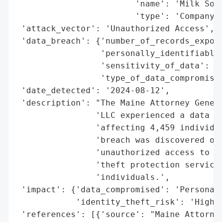
                        'name': 'Milk Sour
                        'type': 'Company'}
 'attack_vector': 'Unauthorized Access',

 'data_breach': {'number_of_records_expose
                 'personally_identifiable_
                 'sensitivity_of_data': 'H
                 'type_of_data_compromised
 'date_detected': '2024-08-12',

 'description': "The Maine Attorney Genera
                'LLC experienced a data br
                'affecting 4,459 individua
                'breach was discovered on 
                'unauthorized access to pe
                'theft protection services
                'individuals.',

 'impact': {'data_compromised': 'Personal 
            'identity_theft_risk': 'High'}
 'references': [{'source': "Maine Attorney