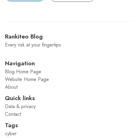
Rankiteo Blog
Every risk at your fingertips
Navigation
Blog Home Page
Website Home Page
About
Quick links
Data & privacy
Contact
Tags
cyber