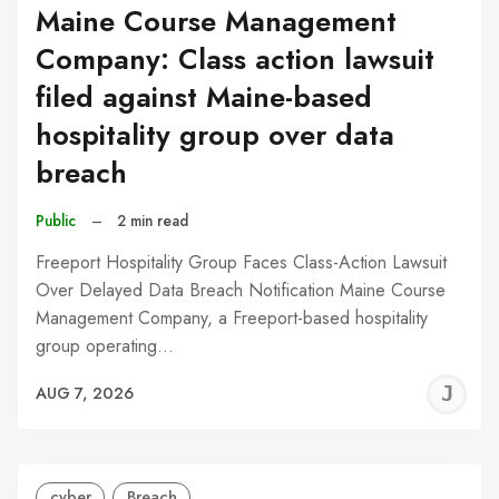
Maine Course Management
Company: Class action lawsuit
filed against Maine-based
hospitality group over data
breach
Public
–
2 min read
Freeport Hospitality Group Faces Class-Action Lawsuit
Over Delayed Data Breach Notification Maine Course
Management Company, a Freeport-based hospitality
group operating…
J
AUG 7, 2026
C
cyber
Breach