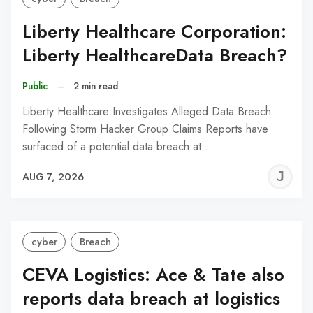
Liberty Healthcare Corporation:
Liberty HealthcareData Breach?
Public
–
2 min read
Liberty Healthcare Investigates Alleged Data Breach
Following Storm Hacker Group Claims Reports have
surfaced of a potential data breach at…
J
AUG 7, 2026
C
cyber
Breach
CEVA Logistics: Ace & Tate also
reports data breach at logistics