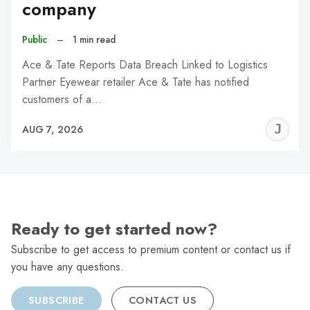
company
Public
–
1 min read
Ace & Tate Reports Data Breach Linked to Logistics
Partner Eyewear retailer Ace & Tate has notified
customers of a…
J
AUG 7, 2026
C
Ready to get started now?
Subscribe to get access to premium content or contact us if
you have any questions.
SUBSCRIBE
CONTACT US