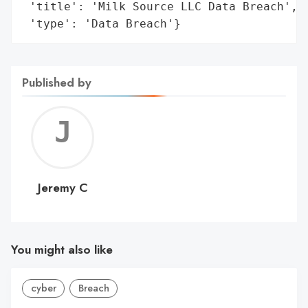
 'title': 'Milk Source LLC Data Breach',

 'type': 'Data Breach'}
Published by
Jerem
C
Jeremy C
You might also like
cyber
Breach