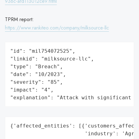
938c-afd113012ce9.html
TPRM report:
https://www.rankiteo.com/company/milksource-llc
"id": "mil754072525",

"linkid": "milksource-llc",

"type": "Breach",

"date": "10/2023",

"severity": "85",

"impact": "4",

"explanation": "Attack with significant i
{'affected_entities': [{'customers_affecte
                        'industry': 'Agric