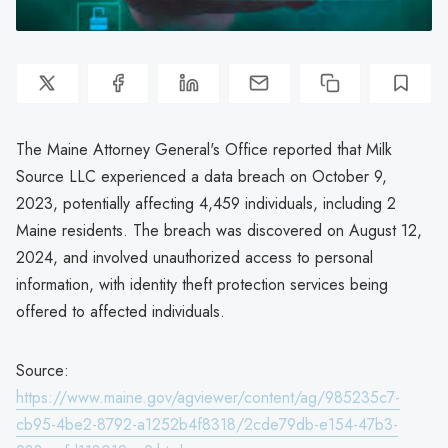
The Maine Attorney General's Office reported that Milk
Source LLC experienced a data breach on October 9,
2023, potentially affecting 4,459 individuals, including 2
Maine residents. The breach was discovered on August 12,
2024, and involved unauthorized access to personal
information, with identity theft protection services being
offered to affected individuals.
Source:
https://www.maine.gov/agviewer/content/ag/985235c7-
cb95-4be2-8792-a1252b4f8318/2cde79db-e154-47b3-