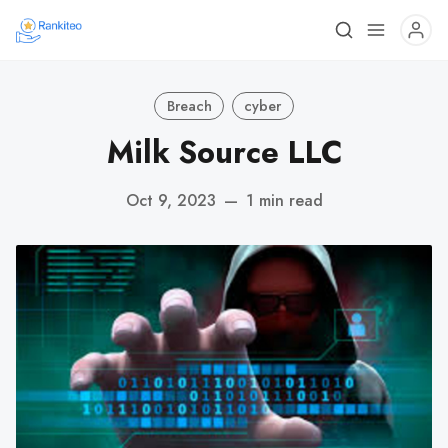
Breach
cyber
Milk Source LLC
Oct 9, 2023
—
1 min read