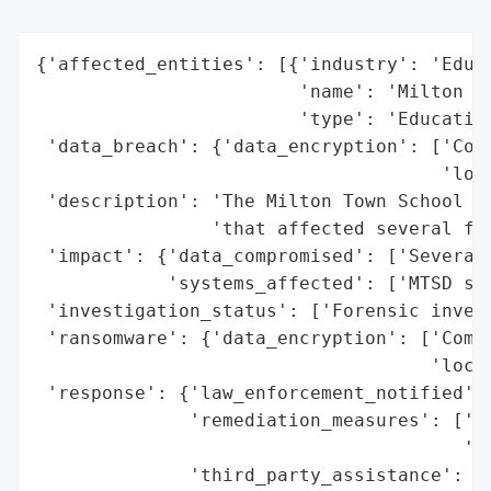
{'affected_entities': [{'industry': 'Educa
                        'name': 'Milton To
                        'type': 'Education
 'data_breach': {'data_encryption': ['Comp
                                     'lock
 'description': 'The Milton Town School Di
                'that affected several fil
 'impact': {'data_compromised': ['Several 
            'systems_affected': ['MTSD ser
 'investigation_status': ['Forensic invest
 'ransomware': {'data_encryption': ['Compr
                                    'locke
 'response': {'law_enforcement_notified': 
              'remediation_measures': ['Re
                                       'lo
              'third_party_assistance': ['