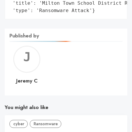
 'title': 'Milton Town School District Ran
 'type': 'Ransomware Attack'}
Published by
Jerem
C
Jeremy C
You might also like
cyber
Ransomware