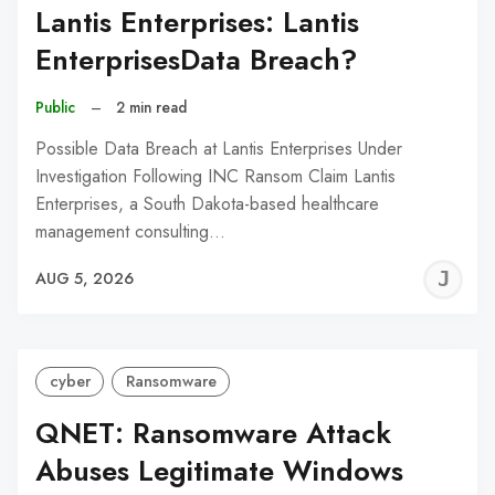
Lantis Enterprises: Lantis
EnterprisesData Breach?
Public
–
2 min read
Possible Data Breach at Lantis Enterprises Under
Investigation Following INC Ransom Claim Lantis
Enterprises, a South Dakota-based healthcare
management consulting…
J
AUG 5, 2026
C
cyber
Ransomware
QNET: Ransomware Attack
Abuses Legitimate Windows