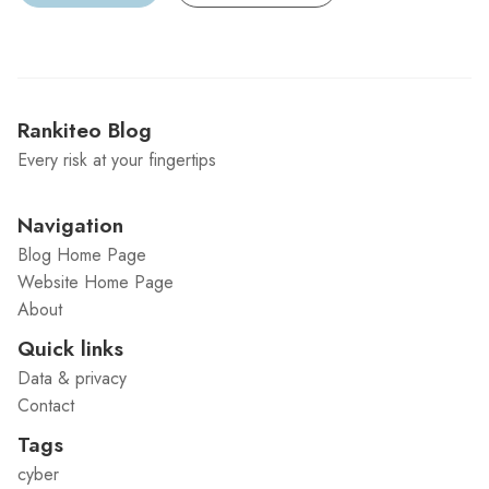
Rankiteo Blog
Every risk at your fingertips
Navigation
Blog Home Page
Website Home Page
About
Quick links
Data & privacy
Contact
Tags
cyber