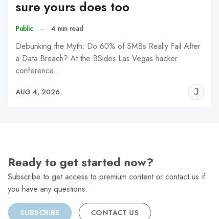
sure yours does too
Public
–
4 min read
Debunking the Myth: Do 60% of SMBs Really Fail After
a Data Breach? At the BSides Las Vegas hacker
conference…
J
AUG 4, 2026
C
Ready to get started now?
Subscribe to get access to premium content or contact us if
you have any questions.
SUBSCRIBE
CONTACT US