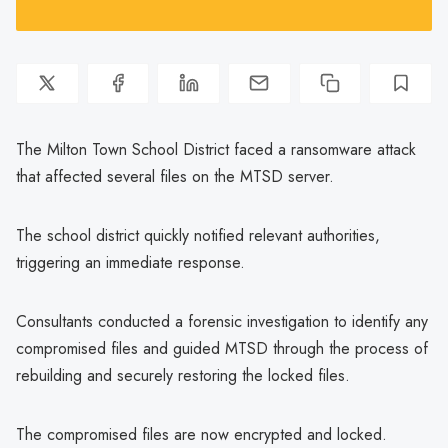
The Milton Town School District faced a ransomware attack
that affected several files on the MTSD server.
The school district quickly notified relevant authorities,
triggering an immediate response.
Consultants conducted a forensic investigation to identify any
compromised files and guided MTSD through the process of
rebuilding and securely restoring the locked files.
The compromised files are now encrypted and locked.