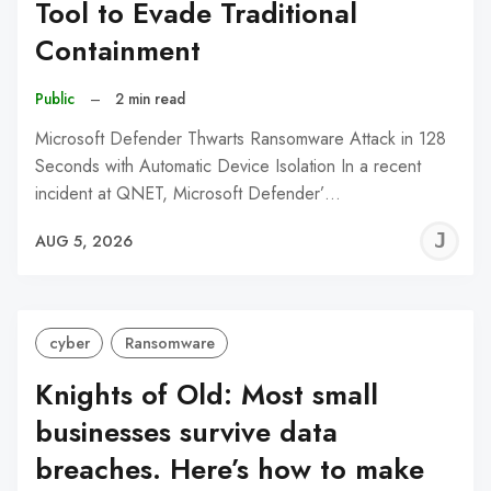
Tool to Evade Traditional
Containment
Public
–
2 min read
Microsoft Defender Thwarts Ransomware Attack in 128
Seconds with Automatic Device Isolation In a recent
incident at QNET, Microsoft Defender’…
J
AUG 5, 2026
C
cyber
Ransomware
Knights of Old: Most small
businesses survive data
breaches. Here’s how to make