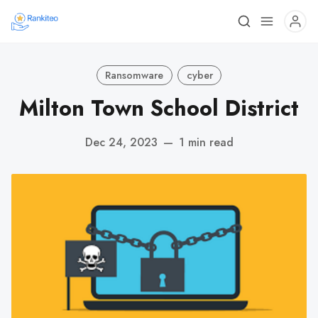
Ransomware
cyber
Milton Town School District
Dec 24, 2023
—
1 min read