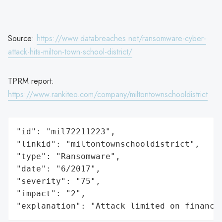
Source:
https://www.databreaches.net/ransomware-cyber-
attack-hits-milton-town-school-district/
TPRM report:
https://www.rankiteo.com/company/miltontownschooldistrict
"id": "mil72211223",

"linkid": "miltontownschooldistrict",

"type": "Ransomware",

"date": "6/2017",

"severity": "75",

"impact": "2",

"explanation": "Attack limited on finance