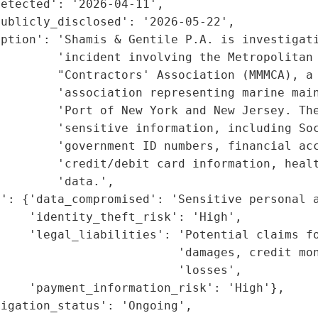
etected': '2026-04-11',

ublicly_disclosed': '2026-05-22',

ption': 'Shamis & Gentile P.A. is investigati
        'incident involving the Metropolitan 
        "Contractors' Association (MMMCA), a 
        'association representing marine main
        'Port of New York and New Jersey. The
        'sensitive information, including Soc
        'government ID numbers, financial acc
        'credit/debit card information, healt
        'data.',

': {'data_compromised': 'Sensitive personal a
    'identity_theft_risk': 'High',

     'legal_liabilities': 'Potential claims fo
                         'damages, credit mon
                         'losses',

    'payment_information_risk': 'High'},

igation_status': 'Ongoing',
