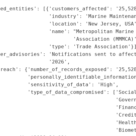
ed_entities': [{'customers_affected': '25,528
                'industry': 'Marine Maintenan
                'location': 'New Jersey, USA'
                'name': "Metropolitan Marine 
                        'Association (MMMCA)'
                'type': 'Trade Association'}]
mer_advisories': 'Notifications sent to affect
                '2026',

reach': {'number_of_records_exposed': '25,528
         'personally_identifiable_information
         'sensitivity_of_data': 'High',

         'type_of_data_compromised': ['Social
                                      'Govern
                                      'Financ
                                      'Credit
                                      'Health
                                      'Biomet