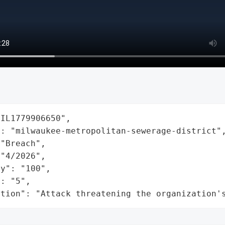
IL1779906650",

: "milwaukee-metropolitan-sewerage-district",
"Breach",

"4/2026",

y": "100",

: "5",

ation": "Attack threatening the organization'