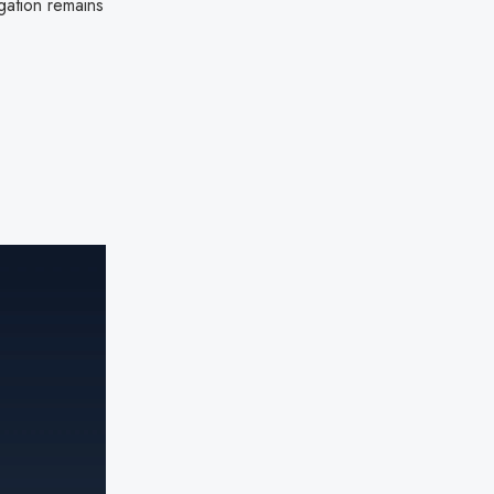
gation remains