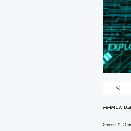
MMMCA Data 
Shamis & Genti