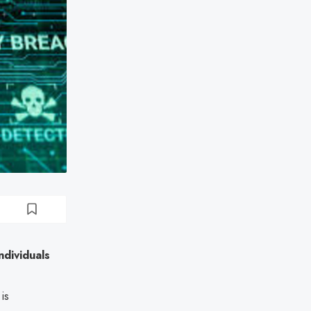
dividuals
is