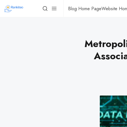
Blog Home Page
Website Ho
Metropol
Associ