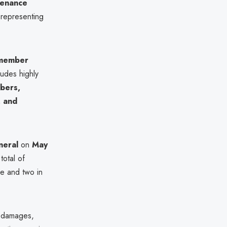
tenance
 representing
member
udes highly
bers,
, and
neral
on
May
 total of
e and two in
o damages,