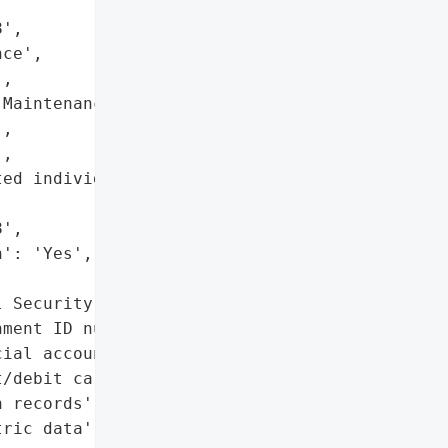
',

ce',

,

Maintenance Contractors' "

,

,

ed individuals on May 22, '

',

': 'Yes',

 Security numbers',

ment ID numbers',

ial account details',

/debit card information',

 records',

ric data']},
