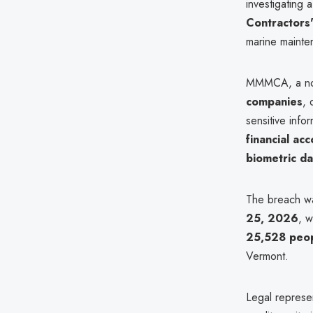
investigating 
Contractors
marine mainte
MMMCA, a not-f
companies
, 
sensitive info
financial ac
biometric da
The breach was
25, 2026
, w
25,528 peo
Vermont.
Legal represe