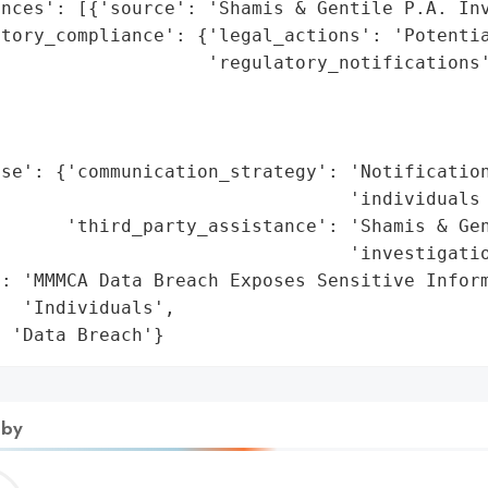
nces': [{'source': 'Shamis & Gentile P.A. Inv
atory_compliance': {'legal_actions': 'Potentia
                   'regulatory_notifications'
                                             
                                             
                                             
se': {'communication_strategy': 'Notification
                                'individuals 
      'third_party_assistance': 'Shamis & Gen
                                'investigatio
: 'MMMCA Data Breach Exposes Sensitive Inform
  'Individuals',

: 'Data Breach'}
 by