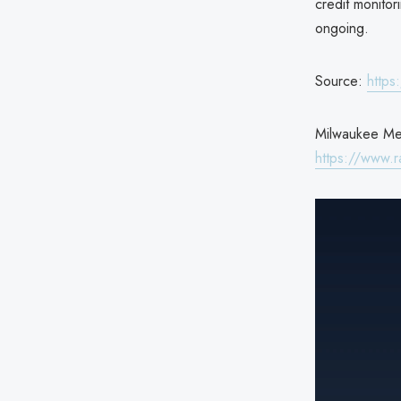
credit monitor
ongoing.
Source:
https
Milwaukee Metr
https://www.r