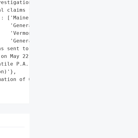
estigation'}],

l claims for compensation',

: ['Maine Attorney '

   'General',

   'Vermont Attorney '

   'General']},

s sent to affected '

on May 22, 2026',

tile P.A. (legal '

n)'},

ation of Over 25,000 '
