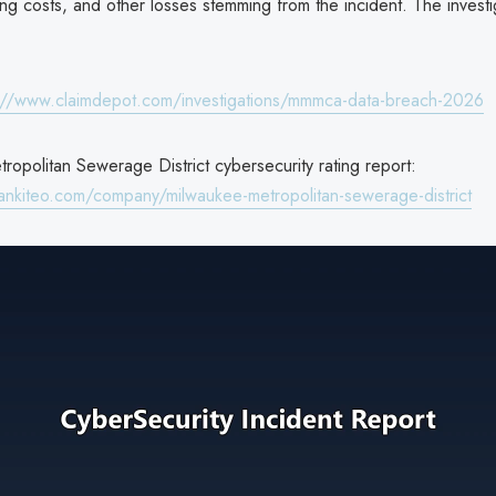
ing costs, and other losses stemming from the incident. The investi
://www.claimdepot.com/investigations/mmmca-data-breach-2026
opolitan Sewerage District cybersecurity rating report:
ankiteo.com/company/milwaukee-metropolitan-sewerage-district