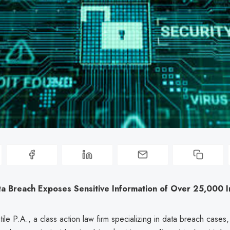
Breach Exposes Sensitive Information of Over 25,000 In
le P.A., a class action law firm specializing in data breach cases, 