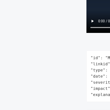
"id": "M
"linkid"
"type": 
"date": 
"severit
"impact"
"explan