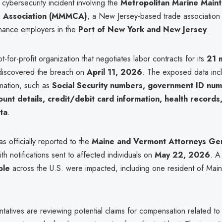
a cybersecurity incident involving the
Metropolitan Marine Main
' Association (MMMCA)
, a New Jersey-based trade association
nance employers in the
Port of New York and New Jersey
.
or-profit organization that negotiates labor contracts for its
21 
discovered the breach on
April 11, 2026
. The exposed data incl
rmation, such as
Social Security numbers, government ID num
count details, credit/debit card information, health records
ta
.
 officially reported to the
Maine and Vermont Attorneys Ge
ith notifications sent to affected individuals on
May 22, 2026
. A
ple
across the U.S. were impacted, including one resident of Main
ntatives are reviewing potential claims for compensation related t