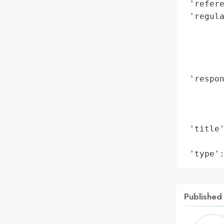
 'refere
 'regul
        
        
        
        
 'respon
        
        
        
 'title'
        
 'type'
Published