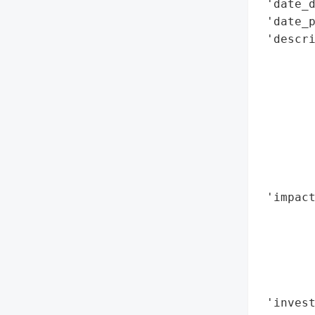
 'date_d
 'date_p
 'descri
        
        
        
        
        
        
        
        
 'impact
        
       
        
        
        
 'invest