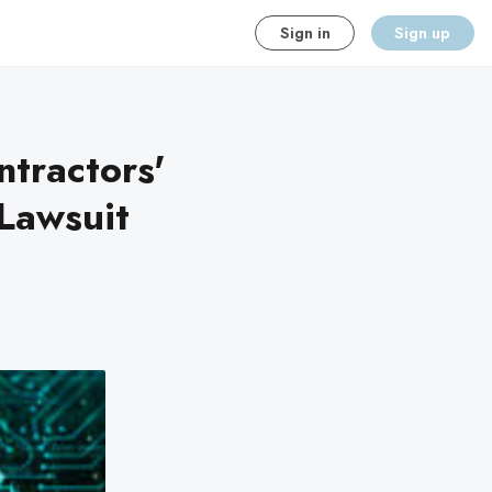
Sign in
Sign up
tractors'
Lawsuit