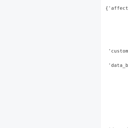
{'affect
        
        
        
        
        
 'custo
        
 'data_b
        
        
        
        
        
        
        
        