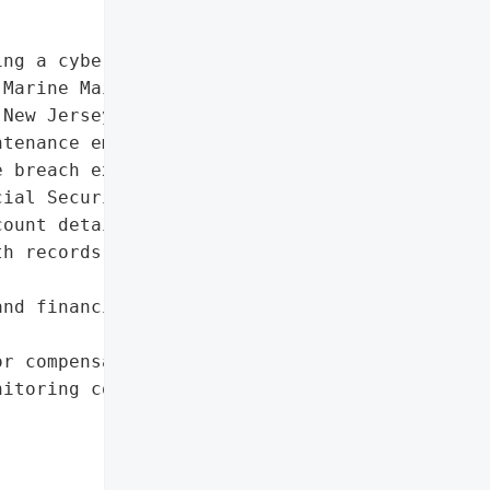
ng a cybersecurity '

Marine Maintenance '

New Jersey-based trade "

tenance employers in the '

 breach exposed highly '

ial Security numbers, '

ount details, '

h records, and biometric '

nd financial information',

r compensation related to '

itoring costs, and other '
