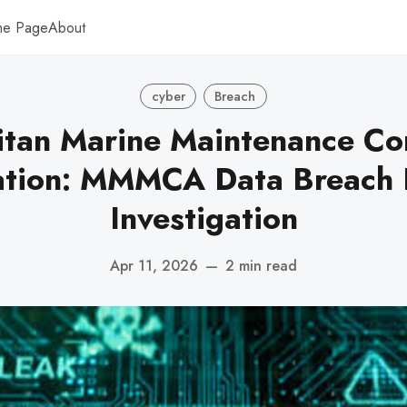
me Page
About
cyber
Breach
itan Marine Maintenance Con
ation: MMMCA Data Breach 
Investigation
Apr 11, 2026
—
2 min read