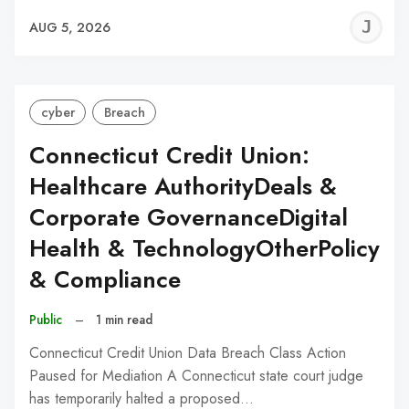
J
AUG 5, 2026
C
cyber
Breach
Connecticut Credit Union:
Healthcare AuthorityDeals &
Corporate GovernanceDigital
Health & TechnologyOtherPolicy
& Compliance
Public
–
1 min read
Connecticut Credit Union Data Breach Class Action
Paused for Mediation A Connecticut state court judge
has temporarily halted a proposed…