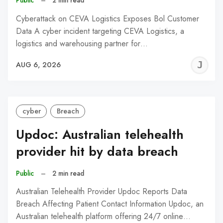
Cyberattack on CEVA Logistics Exposes Bol Customer
Data A cyber incident targeting CEVA Logistics, a
logistics and warehousing partner for…
J
AUG 6, 2026
C
cyber
Breach
Updoc: Australian telehealth
provider hit by data breach
Public
–
2 min read
Australian Telehealth Provider Updoc Reports Data
Breach Affecting Patient Contact Information Updoc, an
Australian telehealth platform offering 24/7 online…