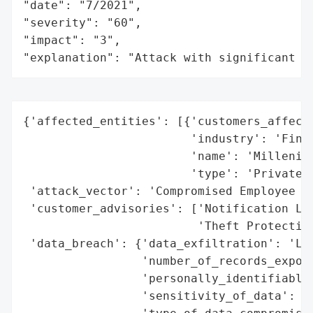
"date": "7/2021",

"severity": "60",

"impact": "3",

"explanation": "Attack with significant i
{'affected_entities': [{'customers_affecte
                        'industry': 'Finan
                        'name': 'Millenia 
                        'type': 'Private C
 'attack_vector': 'Compromised Employee Em
 'customer_advisories': ['Notification Let
                         'Theft Protection
 'data_breach': {'data_exfiltration': 'Lik
                 'number_of_records_expose
                 'personally_identifiable_
                 'sensitivity_of_data': 'H