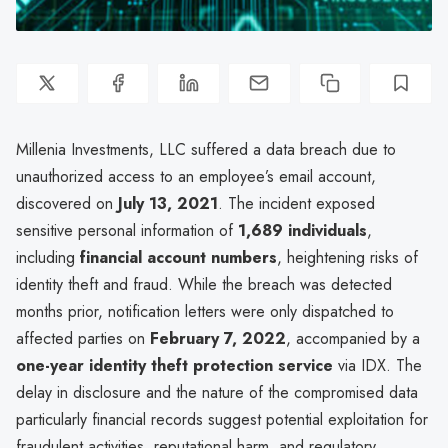
Millenia Investments, LLC suffered a data breach due to
unauthorized access to an employee’s email account,
discovered on
July 13, 2021
. The incident exposed
sensitive personal information of
1,689 individuals
,
including
financial account numbers
, heightening risks of
identity theft and fraud. While the breach was detected
months prior, notification letters were only dispatched to
affected parties on
February 7, 2022
, accompanied by a
one-year identity theft protection service
via IDX. The
delay in disclosure and the nature of the compromised data
particularly financial records suggest potential exploitation for
fraudulent activities, reputational harm, and regulatory