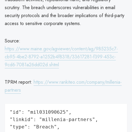
scrutiny. The breach underscores vulnerabilities in email
security protocols and the broader implications of third-party
access to sensitive corporate systems.
Source:
https://www.maine.gov/agviewer/content/ag/985235c7-
cb95-4be2-8792-a1252b4f8318/33617281-f399-453c-
9cd6-7081a26dd02d.shtml
TPRM report:
https://www.rankiteo.com/company/millenia-
partners
"id": "mil031090625",

"linkid": "millenia-partners",

"type": "Breach",
