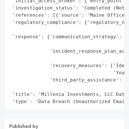
 'initial_access_broker': {'entry_point': 
 'investigation_status': 'Completed (Notif
 'references': [{'source': 'Maine Office o
 'regulatory_compliance': {'regulatory_not
                                          
 'response': {'communication_strategy': ['
                                         '
              'incident_response_plan_acti
                                          
              'recovery_measures': ['Ident
                                    'Year)
              'third_party_assistance': ['
                                         '
 'title': 'Millenia Investments, LLC Data 
 'type': 'Data Breach (Unauthorized Email
Published by