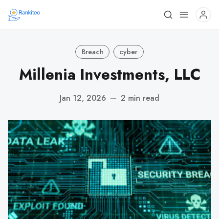
Breach
cyber
Millenia Investments, LLC
Jan 12, 2026
—
2 min read