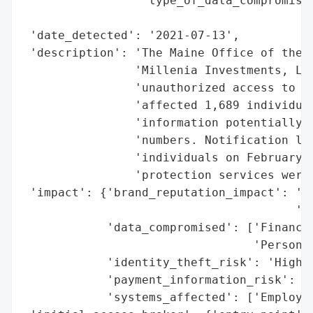
                 'type_of_data_compromised
                                          
 'date_detected': '2021-07-13',

 'description': 'The Maine Office of the A
                'Millenia Investments, LLC
                'unauthorized access to an
                'affected 1,689 individual
                'information potentially e
                'numbers. Notification let
                'individuals on February 7
                'protection services were 
 'impact': {'brand_reputation_impact': 'Po
                                       'No
            'data_compromised': ['Financia
                                 'Personal
            'identity_theft_risk': 'High (
            'payment_information_risk': 'H
            'systems_affected': ['Employee