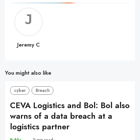
Jerem
C
Jeremy C
You might also like
cyber
Breach
CEVA Logistics and Bol: Bol also
warns of a data breach at a
logistics partner
Public
–
2 min read