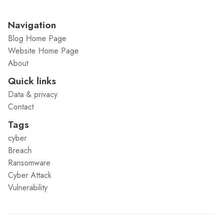
Navigation
Blog Home Page
Website Home Page
About
Quick links
Data & privacy
Contact
Tags
cyber
Breach
Ransomware
Cyber Attack
Vulnerability