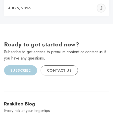
J
AUG 5, 2026
C
Ready to get started now?
Subscribe to get access to premium content or contact us if
you have any questions.
SUBSCRIBE
CONTACT US
Rankiteo Blog
Every risk at your fingertips