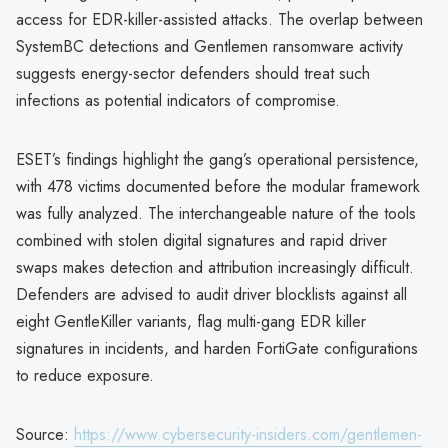
access for EDR-killer-assisted attacks. The overlap between
SystemBC detections and Gentlemen ransomware activity
suggests energy-sector defenders should treat such
infections as potential indicators of compromise.
ESET’s findings highlight the gang’s operational persistence,
with 478 victims documented before the modular framework
was fully analyzed. The interchangeable nature of the tools
combined with stolen digital signatures and rapid driver
swaps makes detection and attribution increasingly difficult.
Defenders are advised to audit driver blocklists against all
eight GentleKiller variants, flag multi-gang EDR killer
signatures in incidents, and harden FortiGate configurations
to reduce exposure.
Source:
https://www.cybersecurity-insiders.com/gentlemen-