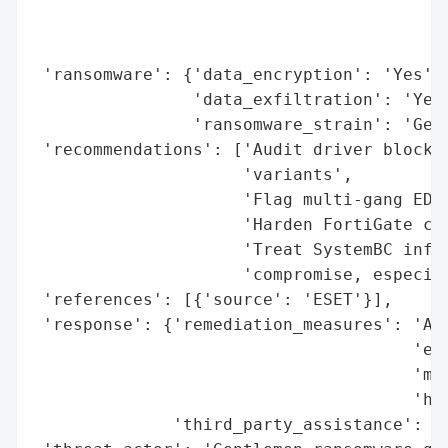
                                          
                                          
 'ransomware': {'data_encryption': 'Yes',

                'data_exfiltration': 'Yes'
                'ransomware_strain': 'Gent
 'recommendations': ['Audit driver blockli
                     'variants',

                     'Flag multi-gang EDR 
                     'Harden FortiGate con
                     'Treat SystemBC infec
                     'compromise, especial
 'references': [{'source': 'ESET'}],

 'response': {'remediation_measures': 'Aud
                                      'eig
                                      'mul
                                      'har
              'third_party_assistance': 'E