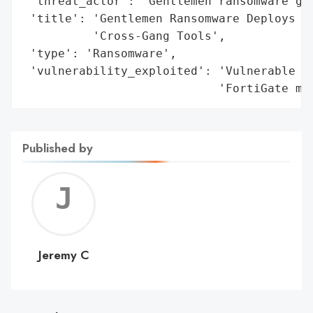
 'threat_actor': 'Gentlemen ransomware gan
 'title': 'Gentlemen Ransomware Deploys Mo
          'Cross-Gang Tools',

 'type': 'Ransomware',

 'vulnerability_exploited': 'Vulnerable dr
                            'FortiGate mi
Published by
Jerem
C
Jeremy C