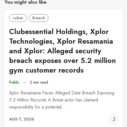
You might also like
cyber
Breach
Clubessential Holdings, Xplor
Technologies, Xplor Resamania
and Xplor: Alleged security
breach exposes over 5.2 million
gym customer records
Public
–
2 min read
Xplor Resamania Faces Alleged Data Breach Exposing
5.2 Million Records A threat actor has claimed
responsibility for a potential…
J
AUG 7, 2026