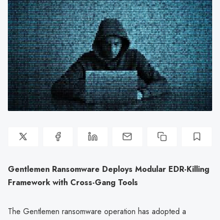
Gentlemen Ransomware Deploys Modular EDR-Killing
Framework with Cross-Gang Tools
The Gentlemen ransomware operation has adopted a