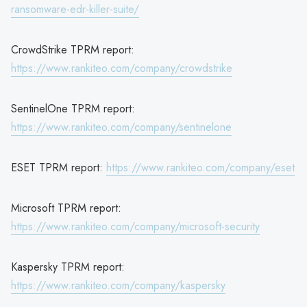
ransomware-edr-killer-suite/
CrowdStrike TPRM report:
https://www.rankiteo.com/company/crowdstrike
SentinelOne TPRM report:
https://www.rankiteo.com/company/sentinelone
ESET TPRM report:
https://www.rankiteo.com/company/eset
Microsoft TPRM report:
https://www.rankiteo.com/company/microsoft-security
Kaspersky TPRM report:
https://www.rankiteo.com/company/kaspersky