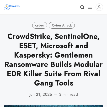
cyber
Cyber Attack
CrowdStrike, SentinelOne,
ESET, Microsoft and
Kaspersky: Gentlemen
Ransomware Builds Modular
EDR Killer Suite From Rival
Gang Tools
Jun 21, 2026
—
3 min read