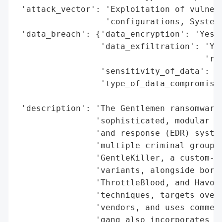
 'attack_vector': 'Exploitation of vulnera
                  'configurations, SystemB
 'data_breach': {'data_encryption': 'Yes (
                 'data_exfiltration': 'Yes
                                      'ran
                 'sensitivity_of_data': 'H
                 'type_of_data_compromised
                                          
 'description': 'The Gentlemen ransomware 
                'sophisticated, modular ap
                'and response (EDR) system
                'multiple criminal groups.
                'GentleKiller, a custom-bu
                'variants, alongside borro
                'ThrottleBlood, and HavocK
                'techniques, targets over 
                'vendors, and uses commerc
                'gang also incorporates to