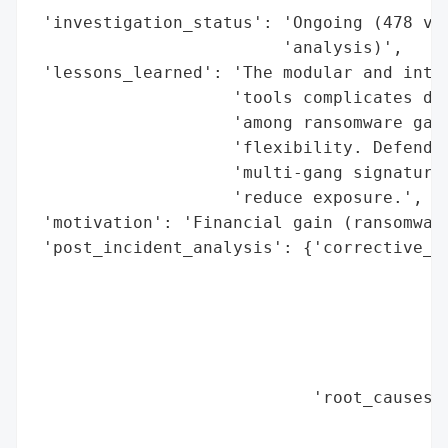
 'investigation_status': 'Ongoing (478 vic
                         'analysis)',

 'lessons_learned': 'The modular and inter
                    'tools complicates det
                    'among ransomware gang
                    'flexibility. Defender
                    'multi-gang signatures
                    'reduce exposure.',

 'motivation': 'Financial gain (ransomware
 'post_incident_analysis': {'corrective_ac
                                          
                                          
                                          
                                          
                                          
                            'root_causes':
                                          
                                          