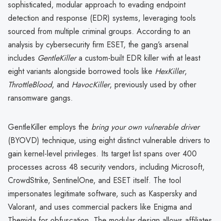
sophisticated, modular approach to evading endpoint
detection and response (EDR) systems, leveraging tools
sourced from multiple criminal groups. According to an
analysis by cybersecurity firm ESET, the gang’s arsenal
includes
GentleKiller
a custom-built EDR killer with at least
eight variants alongside borrowed tools like
HexKiller
,
ThrottleBlood
, and
HavocKiller
, previously used by other
ransomware gangs.
GentleKiller employs the
bring your own vulnerable driver
(BYOVD) technique, using eight distinct vulnerable drivers to
gain kernel-level privileges. Its target list spans over 400
processes across 48 security vendors, including Microsoft,
CrowdStrike, SentinelOne, and ESET itself. The tool
impersonates legitimate software, such as Kaspersky and
Valorant, and uses commercial packers like Enigma and
Themida for obfuscation. The modular design allows affiliates