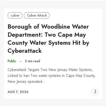
C
cyber
Cyber Attack
Borough of Woodbine Water
Department: Two Cape May
County Water Systems Hit by
Cyberattack
Public
–
2 min read
Cyberattack Targets Two New Jersey Water Systems,
Linked to Iran Two water systems in Cape May County,
New Jersey operated…
J
AUG 7, 2026
C