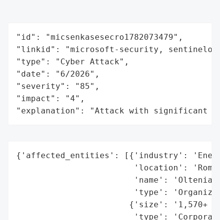
"id": "micsenkasesecro1782073479",

"linkid": "microsoft-security, sentinelone
"type": "Cyber Attack",

"date": "6/2026",

"severity": "85",

"impact": "4",

"explanation": "Attack with significant i
{'affected_entities': [{'industry': 'Energ
                        'location': 'Roman
                        'name': 'Oltenia (
                        'type': 'Organizat
                       {'size': '1,570+ ho
                        'type': 'Corporate