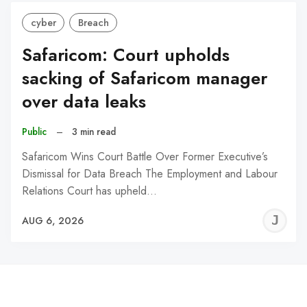
cyber
Breach
Safaricom: Court upholds
sacking of Safaricom manager
over data leaks
Public
–
3 min read
Safaricom Wins Court Battle Over Former Executive’s
Dismissal for Data Breach The Employment and Labour
Relations Court has upheld…
J
AUG 6, 2026
C