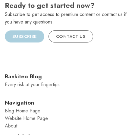
Ready to get started now?
Subscribe to get access to premium content or contact us if
you have any questions.
SUBSCRIBE
CONTACT US
Rankiteo Blog
Every risk at your fingertips
Navigation
Blog Home Page
Website Home Page
About