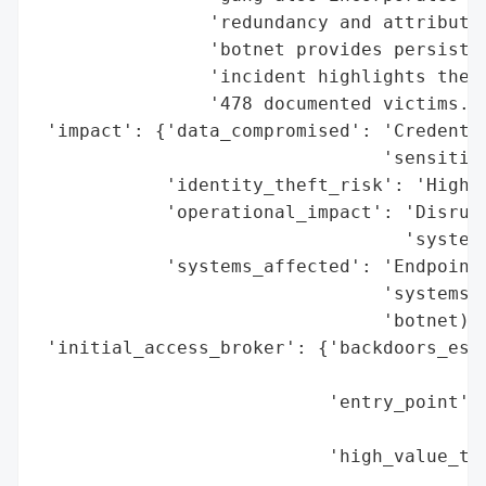
                'redundancy and attributio
                'botnet provides persisten
                'incident highlights the g
                '478 documented victims.',
 'impact': {'data_compromised': 'Credentia
                                'sensitive
            'identity_theft_risk': 'High (
            'operational_impact': 'Disrupt
                                  'system 
            'systems_affected': 'Endpoint 
                                'systems, 
                                'botnet)'}
 'initial_access_broker': {'backdoors_esta
                                          
                           'entry_point': 
                                          
                           'high_value_tar
                                          