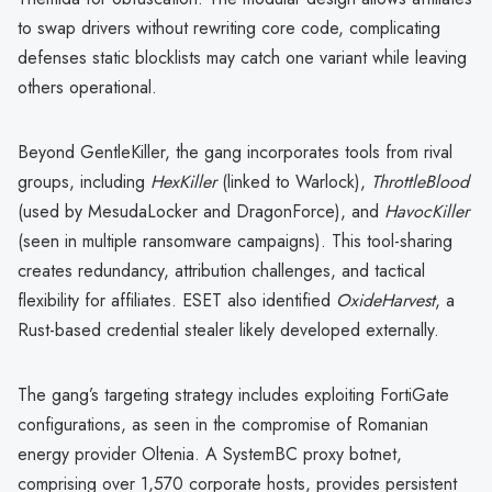
to swap drivers without rewriting core code, complicating
defenses static blocklists may catch one variant while leaving
others operational.
Beyond GentleKiller, the gang incorporates tools from rival
groups, including
HexKiller
(linked to Warlock),
ThrottleBlood
(used by MesudaLocker and DragonForce), and
HavocKiller
(seen in multiple ransomware campaigns). This tool-sharing
creates redundancy, attribution challenges, and tactical
flexibility for affiliates. ESET also identified
OxideHarvest
, a
Rust-based credential stealer likely developed externally.
The gang’s targeting strategy includes exploiting FortiGate
configurations, as seen in the compromise of Romanian
energy provider Oltenia. A SystemBC proxy botnet,
comprising over 1,570 corporate hosts, provides persistent