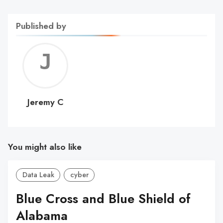
Published by
Jerem
C
Jeremy C
You might also like
Data Leak
cyber
Blue Cross and Blue Shield of
Alabama