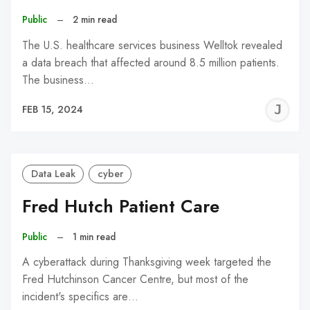
Public
–
2 min read
The U.S. healthcare services business Welltok revealed
a data breach that affected around 8.5 million patients.
The business…
J
FEB 15, 2024
C
Data Leak
cyber
Fred Hutch Patient Care
Public
–
1 min read
A cyberattack during Thanksgiving week targeted the
Fred Hutchinson Cancer Centre, but most of the
incident's specifics are…