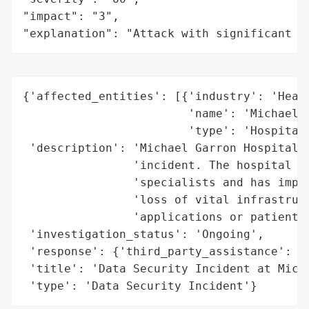
"impact": "3",

"explanation": "Attack with significant i
{'affected_entities': [{'industry': 'Healt
                        'name': 'Michael G
                        'type': 'Hospital'
 'description': 'Michael Garron Hospital i
                'incident. The hospital ha
                'specialists and has imple
                'loss of vital infrastruct
                'applications or patient c
 'investigation_status': 'Ongoing',

 'response': {'third_party_assistance': 'Y
 'title': 'Data Security Incident at Micha
 'type': 'Data Security Incident'}