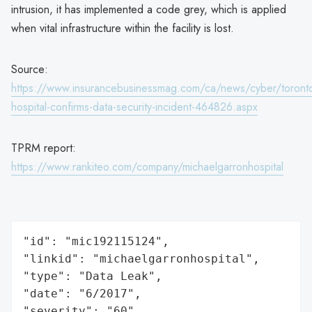
intrusion, it has implemented a code grey, which is applied
when vital infrastructure within the facility is lost.
Source:
https://www.insurancebusinessmag.com/ca/news/cyber/toront
hospital-confirms-data-security-incident-464826.aspx
TPRM report:
https://www.rankiteo.com/company/michaelgarronhospital
"id": "mic192115124",

"linkid": "michaelgarronhospital",

"type": "Data Leak",

"date": "6/2017",

"severity": "60",
