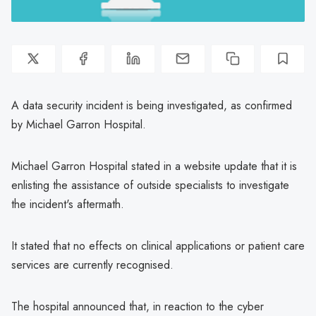
A data security incident is being investigated, as confirmed
by Michael Garron Hospital.
Michael Garron Hospital stated in a website update that it is
enlisting the assistance of outside specialists to investigate
the incident's aftermath.
It stated that no effects on clinical applications or patient care
services are currently recognised.
The hospital announced that, in reaction to the cyber