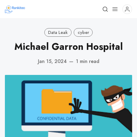
Data Leak
cyber
Michael Garron Hospital
Jan 15, 2024
—
1 min read