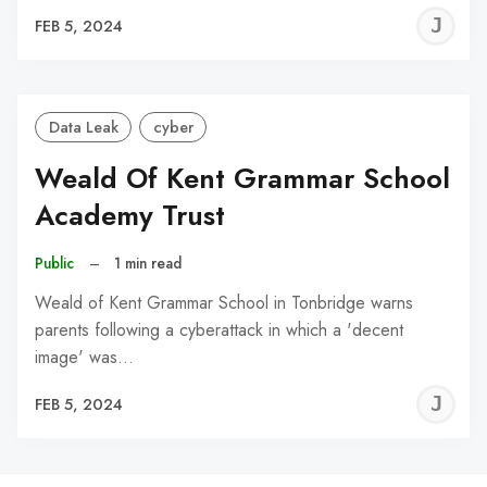
J
FEB 5, 2024
C
Data Leak
cyber
Weald Of Kent Grammar School
Academy Trust
Public
–
1 min read
Weald of Kent Grammar School in Tonbridge warns
parents following a cyberattack in which a 'decent
image' was…
J
FEB 5, 2024
C