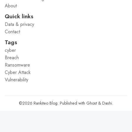
About
Quick links
Data & privacy
Contact
Tags
cyber
Breach
Ransomware
Cyber Attack
Vulnerability
©2026
Rankiteo Blog
.
Published with
Ghost
&
Dashi
.