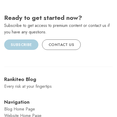
Ready to get started now?
Subscribe to get access to premium content or contact us if
you have any questions.
SUBSCRIBE
CONTACT US
Rankiteo Blog
Every risk at your fingertips
Navigation
Blog Home Page
Website Home Page