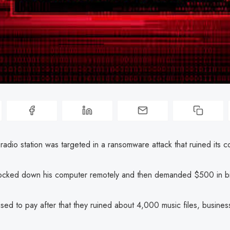
radio station was targeted in a ransomware attack that ruined its c
ocked down his computer remotely and then demanded $500 in bi
sed to pay after that they ruined about 4,000 music files, business