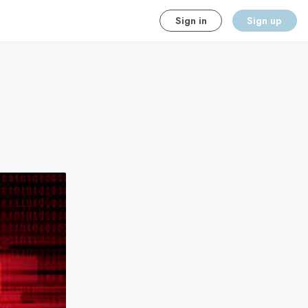
Sign in
Sign up