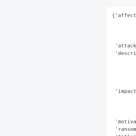
{'affect
        
        
        
 'attack
 'descri
        
        
        
        
 'impact
        
        
        
 'motiva
 'ransom