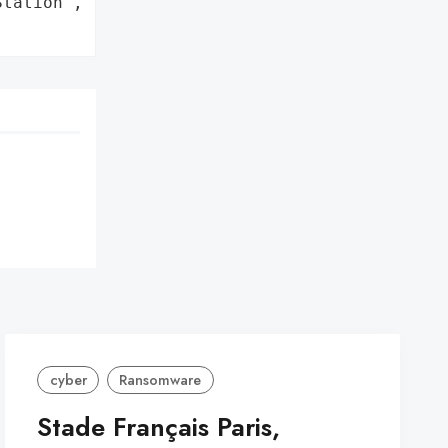
tation',

cyber
Ransomware
Stade Français Paris,