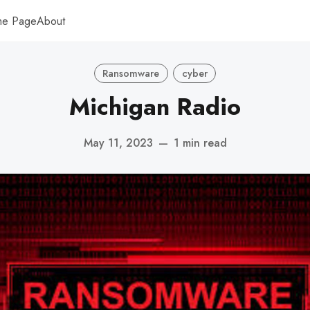
me Page
About
Ransomware
cyber
Michigan Radio
May 11, 2023
—
1 min read