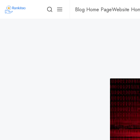
Blog Home Page
Website Ho