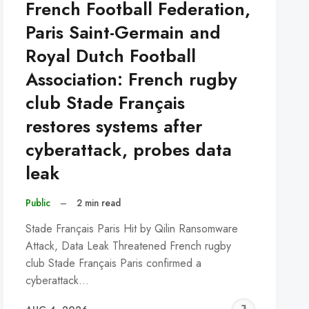
French Football Federation,
Paris Saint-Germain and
Royal Dutch Football
Association: French rugby
club Stade Français
restores systems after
cyberattack, probes data
leak
Public
–
2 min read
Stade Français Paris Hit by Qilin Ransomware
Attack, Data Leak Threatened French rugby
club Stade Français Paris confirmed a
cyberattack…