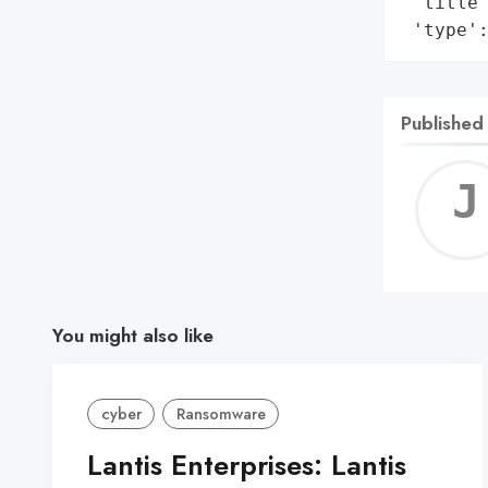
 'title'
 'type'
Published
You might also like
cyber
Ransomware
Lantis Enterprises: Lantis