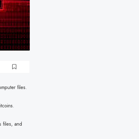
omputer files.
tcoins.
 files, and