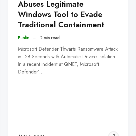
Abuses Legitimate
Windows Tool to Evade
Traditional Containment
Public
–
2 min read
Microsoft Defender Thwarts Ransomware Attack
in 128 Seconds with Automatic Device Isolation
In a recent incident at QNET, Microsoft
Defender’…