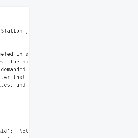
Station',

eted in a ransomware '

s. The hackers locked '

demanded $500 in '

ter that they ruined '

les, and everything.',



id': 'Not Paid'},
