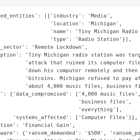
ed_entities': [{'industry': 'Media',

                'location': 'Michigan',

                'name': 'Tiny Michigan Radio 
                'type': 'Radio Station'}],

_vector': 'Remote Lockdown',

ption': 'Tiny Michigan radio station was targ
        'attack that ruined its computer file
        'down his computer remotely and then 
        'bitcoins. Michigan refused to pay af
        'about 4,000 music files, business fi
': {'data_compromised': ['4,000 music files',
                         'business files',

                         'everything'],

    'systems_affected': ['Computer Files']},

tion': 'Financial Gain',

ware': {'ransom_demanded': '$500', 'ransom_pa