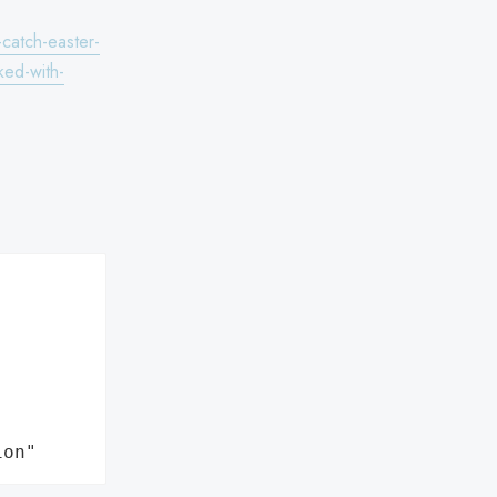
-catch-easter-
ked-with-
ion"