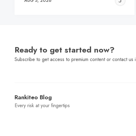
J
AUG 5, 2026
C
Ready to get started now?
Subscribe to get access to premium content or contact us i
Rankiteo Blog
Every risk at your fingertips