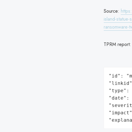
Source:
https
island-statue
ransomware-t
TPRM report
"id": "m
"linkid"
"type": 
"date": 
"severit
"impact"
"explan