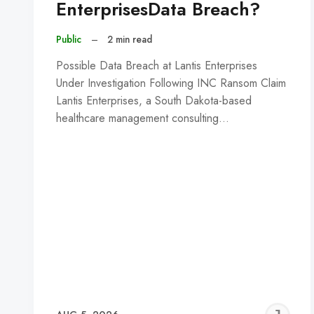
EnterprisesData Breach?
Public
–
2 min read
Possible Data Breach at Lantis Enterprises
Under Investigation Following INC Ransom Claim
Lantis Enterprises, a South Dakota-based
healthcare management consulting…