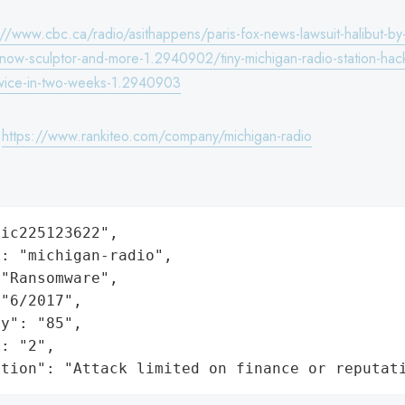
://www.cbc.ca/radio/asithappens/paris-fox-news-lawsuit-halibut-by
-snow-sculptor-and-more-1.2940902/tiny-michigan-radio-station-hac
wice-in-two-weeks-1.2940903
:
https://www.rankiteo.com/company/michigan-radio
ic225123622",

: "michigan-radio",

"Ransomware",

"6/2017",

y": "85",

: "2",

ation": "Attack limited on finance or reputat