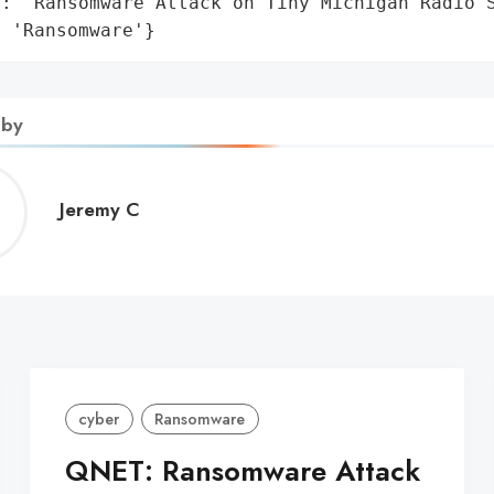
: 'Ransomware Attack on Tiny Michigan Radio S
: 'Ransomware'}
 by
Jeremy
Jeremy C
C
cyber
Ransomware
QNET: Ransomware Attack