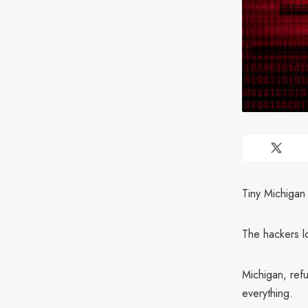
Tiny Michigan 
The hackers l
Michigan, refu
everything.