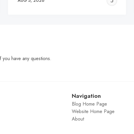
EREMY
JE
AUG 5, 2026
C
f you have any questions.
Navigation
Blog Home Page
Website Home Page
About