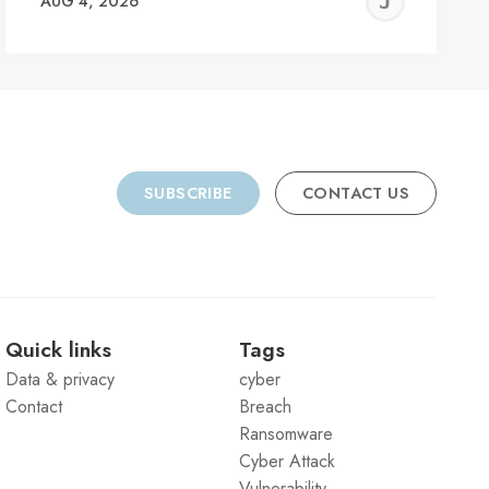
REMY
JER
AUG 4, 2026
C
SUBSCRIBE
CONTACT US
Quick links
Tags
Data & privacy
cyber
Contact
Breach
Ransomware
Cyber Attack
Vulnerability