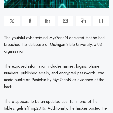
The youthful cybercriminal Mys7erioN declared that he had
breached the database of Michigan State University, a US
organisation.
The exposed information includes names, logins, phone
numbers, published emails, and encrypted passwords, was
made public on Pastebin by Mys7erioN as evidence of the
hack.
There appears to be an updated user list in one of the
tables, gelstaff_mp2016. Additionally, the hacker posted the