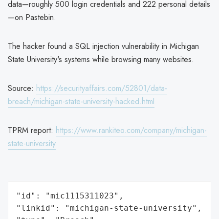
data—roughly 500 login credentials and 222 personal details
—on Pastebin.
The hacker found a SQL injection vulnerability in Michigan
State University's systems while browsing many websites.
Source:
https://securityaffairs.com/52801/data-
breach/michigan-state-university-hacked.html
TPRM report:
https://www.rankiteo.com/company/michigan-
state-university
"id": "mic1115311023",

"linkid": "michigan-state-university",
