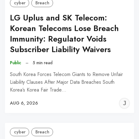
cyber
Breach
LG Uplus and SK Telecom:
Korean Telecoms Lose Breach
Immunity: Regulator Voids
Subscriber Liability Waivers
Public
–
5 min read
South Korea Forces Telecom Giants to Remove Unfair
Liability Clauses After Major Data Breaches South
Korea’s Korea Fair Trade…
J
AUG 6, 2026
C
cyber
Breach