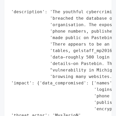
                                          
 'description': 'The youthful cybercrimina
                'breached the database of 
                'organisation. The exposed
                'phone numbers, published 
                'made public on Pastebin b
                'There appears to be an up
                'tables, gelstaff_mp2016. 
                'data—roughly 500 login cr
                'details—on Pastebin. The 
                "vulnerability in Michigan
                'browsing many websites.',
 'impact': {'data_compromised': ['names',

                                 'logins',
                                 'phone nu
                                 'publishe
                                 'encrypte
 'threat_actor': 'Mys7erioN',
