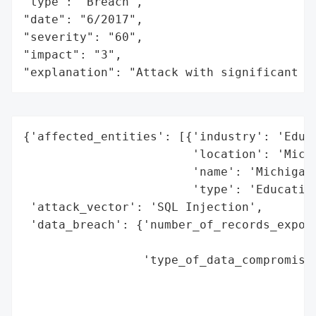
"type": "Breach",

"date": "6/2017",

"severity": "60",

"impact": "3",

"explanation": "Attack with significant i
{'affected_entities': [{'industry': 'Educa
                        'location': 'Michi
                        'name': 'Michigan 
                        'type': 'Education
 'attack_vector': 'SQL Injection',

 'data_breach': {'number_of_records_expose
                                          
                 'type_of_data_compromised
                                          
                                          
                                          