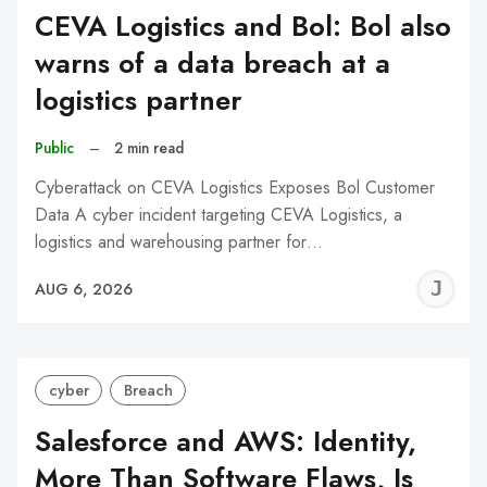
CEVA Logistics and Bol: Bol also
warns of a data breach at a
logistics partner
Public
–
2 min read
Cyberattack on CEVA Logistics Exposes Bol Customer
Data A cyber incident targeting CEVA Logistics, a
logistics and warehousing partner for…
J
AUG 6, 2026
C
cyber
Breach
Salesforce and AWS: Identity,
More Than Software Flaws, Is