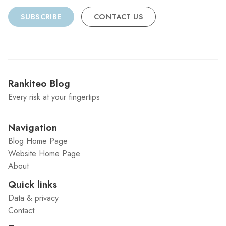
SUBSCRIBE
CONTACT US
Rankiteo Blog
Every risk at your fingertips
Navigation
Blog Home Page
Website Home Page
About
Quick links
Data & privacy
Contact