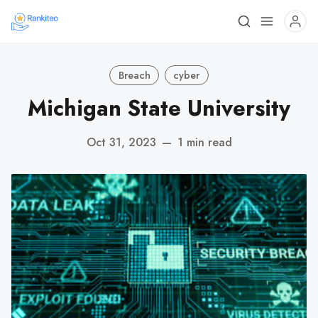
Breach
cyber
Michigan State University
Oct 31, 2023
—
1 min read