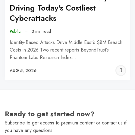
Driving Today's Costliest
Cyberattacks
Public
–
3 min read
Identity-Based Attacks Drive Middle East’s $8M Breach
Costs in 2026 Two recent reports BeyondTrust’s
Phantom Labs Research Index…
J
AUG 5, 2026
C
Ready to get started now?
Subscribe to get access to premium content or contact us if
you have any questions.