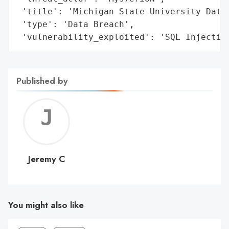
 'title': 'Michigan State University Datab
 'type': 'Data Breach',

 'vulnerability_exploited': 'SQL Injectio
Published by
Jerem
C
Jeremy C
You might also like