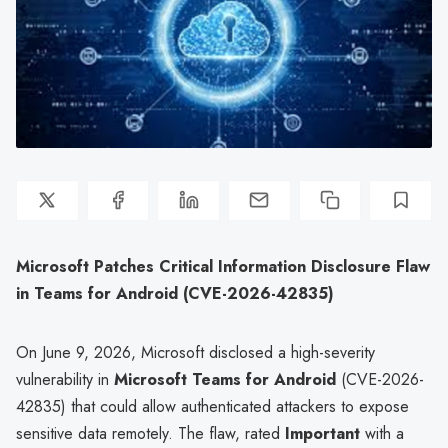
Microsoft Patches Critical Information Disclosure Flaw
in Teams for Android (CVE-2026-42835)
On June 9, 2026, Microsoft disclosed a high-severity
vulnerability in
Microsoft Teams for Android
(CVE-2026-
42835) that could allow authenticated attackers to expose
sensitive data remotely. The flaw, rated
Important
with a