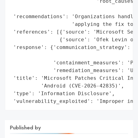
                            'root_causes':
                                          
 'recommendations': 'Organizations handlin
                    'applying the fix to m
 'references': [{'source': 'Microsoft Secu
                {'source': 'Ofek Levin of 
 'response': {'communication_strategy': 'P
                                        'u
              'containment_measures': 'Pat
              'remediation_measures': 'Upd
 'title': 'Microsoft Patches Critical Info
          'Android (CVE-2026-42835)',

 'type': 'Information Disclosure',

 'vulnerability_exploited': 'Improper inp
Published by