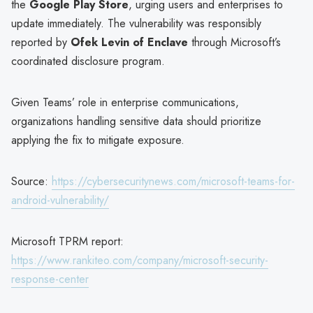
the
Google Play Store
, urging users and enterprises to
update immediately. The vulnerability was responsibly
reported by
Ofek Levin of Enclave
through Microsoft’s
coordinated disclosure program.
Given Teams’ role in enterprise communications,
organizations handling sensitive data should prioritize
applying the fix to mitigate exposure.
Source:
https://cybersecuritynews.com/microsoft-teams-for-
android-vulnerability/
Microsoft TPRM report:
https://www.rankiteo.com/company/microsoft-security-
response-center