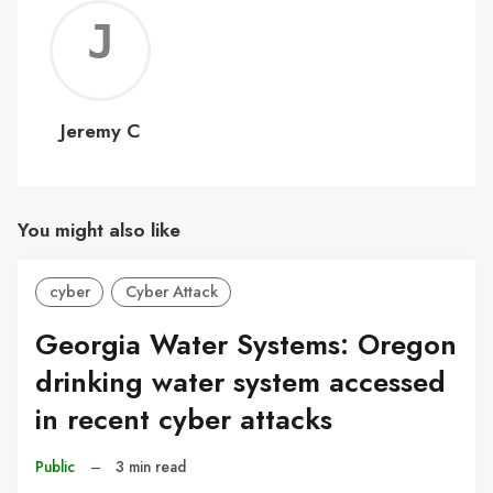
Jerem
C
Jeremy C
You might also like
cyber
Cyber Attack
Georgia Water Systems: Oregon
drinking water system accessed
in recent cyber attacks
Public
–
3 min read