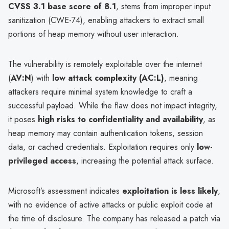
CVSS 3.1 base score of 8.1
, stems from improper input
sanitization (CWE-74), enabling attackers to extract small
portions of heap memory without user interaction.
The vulnerability is remotely exploitable over the internet
(
AV:N
) with
low attack complexity (AC:L)
, meaning
attackers require minimal system knowledge to craft a
successful payload. While the flaw does not impact integrity,
it poses
high risks to confidentiality and availability
, as
heap memory may contain authentication tokens, session
data, or cached credentials. Exploitation requires only
low-
privileged access
, increasing the potential attack surface.
Microsoft’s assessment indicates
exploitation is less likely
,
with no evidence of active attacks or public exploit code at
the time of disclosure. The company has released a patch via