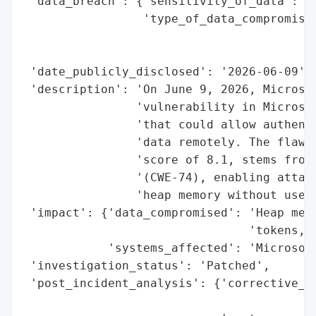
 'data_breach': {'sensitivity_of_data': 'H
                 'type_of_data_compromised
                                          
                                          
 'date_publicly_disclosed': '2026-06-09',

 'description': 'On June 9, 2026, Microsof
                'vulnerability in Microsof
                'that could allow authenti
                'data remotely. The flaw, 
                'score of 8.1, stems from 
                '(CWE-74), enabling attack
                'heap memory without user 
 'impact': {'data_compromised': 'Heap memo
                                'tokens, s
            'systems_affected': 'Microsoft
 'investigation_status': 'Patched',

 'post_incident_analysis': {'corrective_ac
                                          