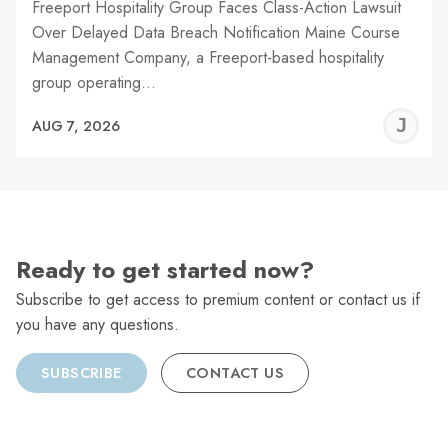
Freeport Hospitality Group Faces Class-Action Lawsuit
Over Delayed Data Breach Notification Maine Course
Management Company, a Freeport-based hospitality
group operating…
J
AUG 7, 2026
C
Ready to get started now?
Subscribe to get access to premium content or contact us if
you have any questions.
SUBSCRIBE
CONTACT US