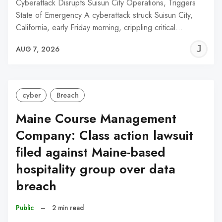
Cyberattack Disrupts Suisun City Operations, Triggers
State of Emergency A cyberattack struck Suisun City,
California, early Friday morning, crippling critical…
J
AUG 7, 2026
C
cyber
Breach
Maine Course Management
Company: Class action lawsuit
filed against Maine-based
hospitality group over data
breach
Public
–
2 min read