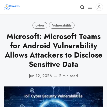
cyber
Vulnerability
Microsoft: Microsoft Teams
for Android Vulnerability
Allows Attackers to Disclose
Sensitive Data
Jun 12, 2026
—
2 min read