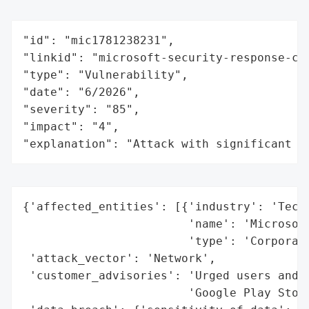
"id": "mic1781238231",

"linkid": "microsoft-security-response-cen
"type": "Vulnerability",

"date": "6/2026",

"severity": "85",

"impact": "4",

"explanation": "Attack with significant i
{'affected_entities': [{'industry': 'Techn
                        'name': 'Microsoft
                        'type': 'Corporati
 'attack_vector': 'Network',

 'customer_advisories': 'Urged users and e
                        'Google Play Store