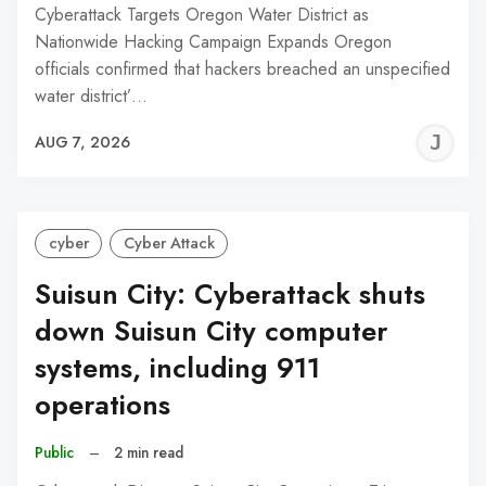
Cyberattack Targets Oregon Water District as
Nationwide Hacking Campaign Expands Oregon
officials confirmed that hackers breached an unspecified
water district’…
J
AUG 7, 2026
C
cyber
Cyber Attack
Suisun City: Cyberattack shuts
down Suisun City computer
systems, including 911
operations
Public
–
2 min read