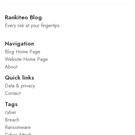
Rankiteo Blog
Every risk at your fingertips
Navigation
Blog Home Page
Website Home Page
About
Quick links
Data & privacy
Contact
Tags
cyber
Breach
Ransomware
Cyber Attack