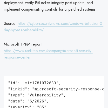
deployment, verify BitLocker integrity post-update, and
implement compensating controls for unpatched systems.
Source:
https://cybersecuritynews.com/windows-bitlocker-0-
day-bypass-vulnerability/
Microsoft TPRM report:
https://www.rankiteo.com/company/microsoft-security-
response-center
"id": "mic1781072633",

"linkid": "microsoft-security-response-cen
"type": "Vulnerability",

"date": "6/2026",

"severity": "85",
