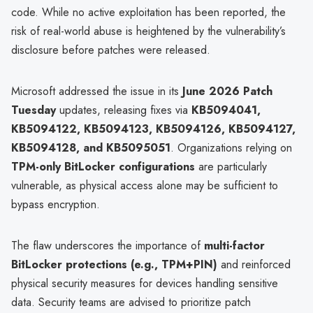
code. While no active exploitation has been reported, the
risk of real-world abuse is heightened by the vulnerability’s
disclosure before patches were released.
Microsoft addressed the issue in its
June 2026 Patch
Tuesday
updates, releasing fixes via
KB5094041,
KB5094122, KB5094123, KB5094126, KB5094127,
KB5094128, and KB5095051
. Organizations relying on
TPM-only BitLocker configurations
are particularly
vulnerable, as physical access alone may be sufficient to
bypass encryption.
The flaw underscores the importance of
multi-factor
BitLocker protections (e.g., TPM+PIN)
and reinforced
physical security measures for devices handling sensitive
data. Security teams are advised to prioritize patch