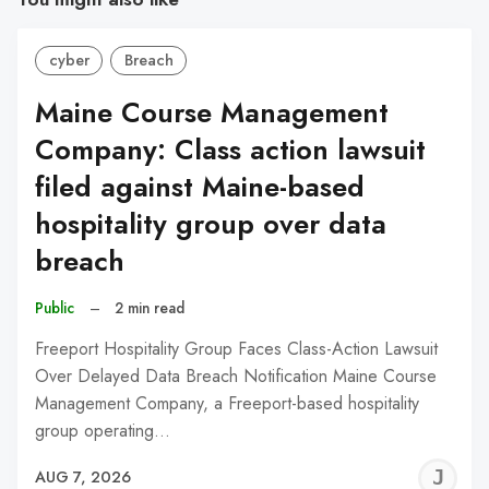
cyber
Breach
Maine Course Management
Company: Class action lawsuit
filed against Maine-based
hospitality group over data
breach
Public
–
2 min read
Freeport Hospitality Group Faces Class-Action Lawsuit
Over Delayed Data Breach Notification Maine Course
Management Company, a Freeport-based hospitality
group operating…
J
AUG 7, 2026