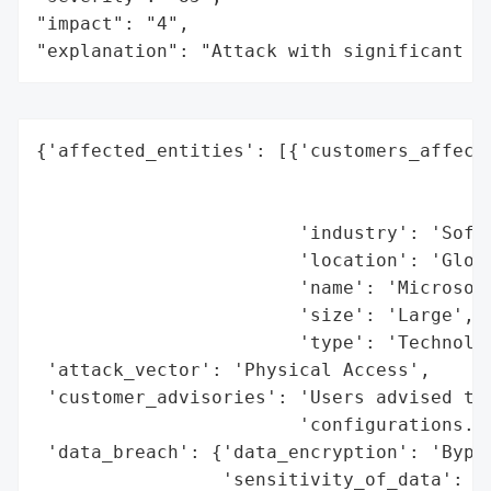
"impact": "4",

"explanation": "Attack with significant i
{'affected_entities': [{'customers_affecte
                                          
                                          
                        'industry': 'Softw
                        'location': 'Globa
                        'name': 'Microsoft
                        'size': 'Large',

                        'type': 'Technolog
 'attack_vector': 'Physical Access',

 'customer_advisories': 'Users advised to 
                        'configurations.',
 'data_breach': {'data_encryption': 'Bypas
                 'sensitivity_of_data': 'H