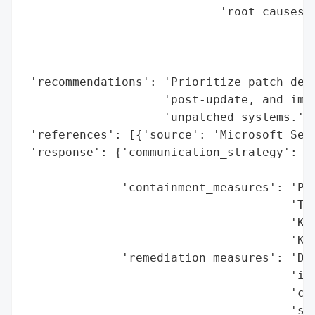
                            'root_causes':
                                          
                                          
                                          
 'recommendations': 'Prioritize patch depl
                    'post-update, and impl
                    'unpatched systems.',

 'references': [{'source': 'Microsoft Secu
 'response': {'communication_strategy': 'P
                                        'S
              'containment_measures': 'Pat
                                      'Tue
                                      'KB5
                                      'KB5
              'remediation_measures': 'Dep
                                      'int
                                      'com
                                      'sys