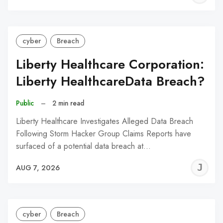
C
cyber
Breach
Liberty Healthcare Corporation:
Liberty HealthcareData Breach?
Public
–
2 min read
Liberty Healthcare Investigates Alleged Data Breach
Following Storm Hacker Group Claims Reports have
surfaced of a potential data breach at…
J
AUG 7, 2026
C
cyber
Breach