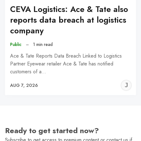
CEVA Logistics: Ace & Tate also
reports data breach at logistics
company
Public
–
1 min read
Ace & Tate Reports Data Breach Linked to Logistics
Partner Eyewear retailer Ace & Tate has notified
customers of a…
J
AUG 7, 2026
C
Ready to get started now?
Subscribe to get access to premium content or contact us if