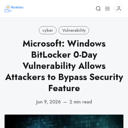
cyber
Vulnerability
Microsoft: Windows
BitLocker 0-Day
Vulnerability Allows
Attackers to Bypass Security
Feature
Jun 9, 2026
—
2 min read