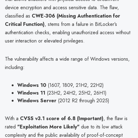
device encryption and access sensitive data. The flaw,
classified as
CWE-306 (Missing Authentication for
Critical Function)
, stems from a failure in BitLocker’s
authentication checks, enabling unauthorized access without
user interaction or elevated privileges.
The vulnerability affects a wide range of Windows versions,
including:
Windows 10
(1607, 1809, 21H2, 22H2)
Windows 11
(23H2, 24H2, 25H2, 26H1)
Windows Server
(2012 R2 through 2025)
With a
CVSS v3.1 score of 6.8 (Important)
, the flaw is
rated
"Exploitation More Likely"
due to its low attack
complexity and the public availability of proof-of-concept