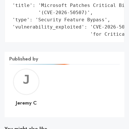
 'title': 'Microsoft Patches Critical BitL
          '(CVE-2026-50507)',

 'type': 'Security Feature Bypass',

 'vulnerability_exploited': 'CVE-2026-5050
                            'for Critical
Published by
Jerem
C
Jeremy C
You might also like