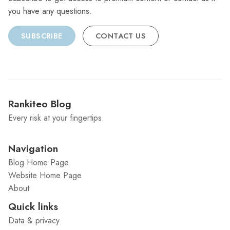
you have any questions.
SUBSCRIBE
CONTACT US
Rankiteo Blog
Every risk at your fingertips
Navigation
Blog Home Page
Website Home Page
About
Quick links
Data & privacy