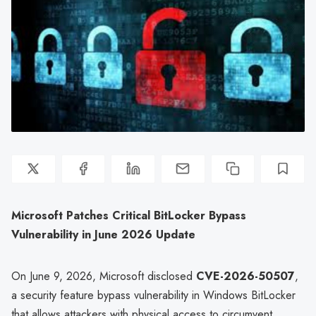
Microsoft Patches Critical BitLocker Bypass
Vulnerability in June 2026 Update
On June 9, 2026, Microsoft disclosed
CVE-2026-50507
,
a security feature bypass vulnerability in Windows BitLocker
that allows attackers with physical access to circumvent