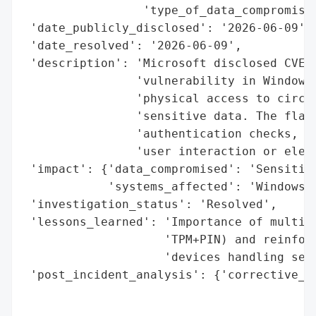
                 'type_of_data_compromised
 'date_publicly_disclosed': '2026-06-09',

 'date_resolved': '2026-06-09',

 'description': 'Microsoft disclosed CVE-2
                'vulnerability in Windows 
                'physical access to circum
                'sensitive data. The flaw 
                'authentication checks, en
                'user interaction or eleva
 'impact': {'data_compromised': 'Sensitive
            'systems_affected': 'Windows d
 'investigation_status': 'Resolved',

 'lessons_learned': 'Importance of multi-f
                    'TPM+PIN) and reinforc
                    'devices handling sens
 'post_incident_analysis': {'corrective_ac
                                          
                                          