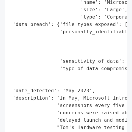
                        'name': 'Microsoft
                        'size': 'Large',

                        'type': 'Corporati
 'data_breach': {'file_types_exposed': ['N
                 'personally_identifiable_
                                          
                                          
                                          
                 'sensitivity_of_data': 'H
                 'type_of_data_compromised
                                          
                                          
 'date_detected': 'May 2023',

 'description': 'In May, Microsoft introdu
                'screenshots every five se
                'concerns were raised abou
                'delayed launch and modifi
                "Tom's Hardware testing re