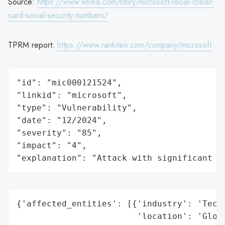
Source:
https://www.wired.com/story/microsoft-recall-credit-
card-social-security-numbers/
TPRM report:
https://www.rankiteo.com/company/microsoft
"id": "mic000121524",

"linkid": "microsoft",

"type": "Vulnerability",

"date": "12/2024",

"severity": "85",

"impact": "4",

"explanation": "Attack with significant i
{'affected_entities': [{'industry': 'Techn
                        'location': 'Globa