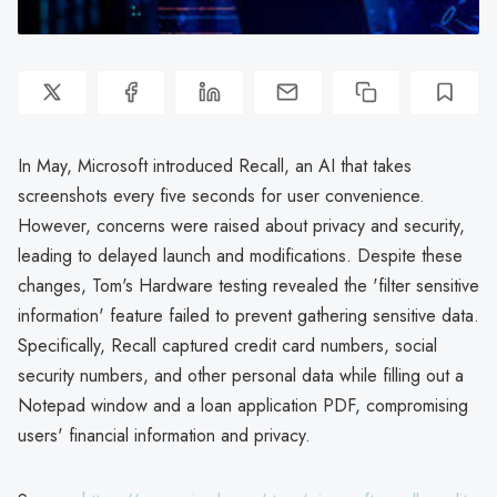
In May, Microsoft introduced Recall, an AI that takes
screenshots every five seconds for user convenience.
However, concerns were raised about privacy and security,
leading to delayed launch and modifications. Despite these
changes, Tom's Hardware testing revealed the 'filter sensitive
information' feature failed to prevent gathering sensitive data.
Specifically, Recall captured credit card numbers, social
security numbers, and other personal data while filling out a
Notepad window and a loan application PDF, compromising
users' financial information and privacy.