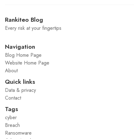
Rankiteo Blog
Every risk at your fingertips
Navigation
Blog Home Page
Website Home Page
About
Quick links
Data & privacy
Contact
Tags
cyber
Breach
Ransomware