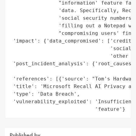
                "information' feature fail
                'data. Specifically, Recal
                'social security numbers, 
                'filling out a Notepad win
                "compromising users' finan
 'impact': {'data_compromised': ['credit c
                                 'social s
                                 'other pe
 'post_incident_analysis': {'root_causes':
                                          
 'references': [{'source': "Tom's Hardware
 'title': 'Microsoft Recall AI Privacy and
 'type': 'Data Breach',

 'vulnerability_exploited': 'Insufficient 
                            'feature'}
Published by