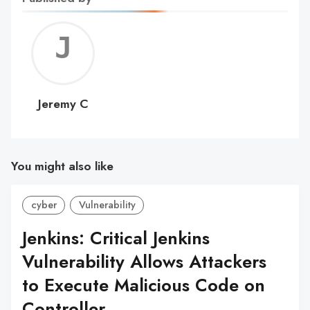
Jerem
C
Jeremy C
You might also like
cyber
Vulnerability
Jenkins: Critical Jenkins
Vulnerability Allows Attackers
to Execute Malicious Code on
Controller