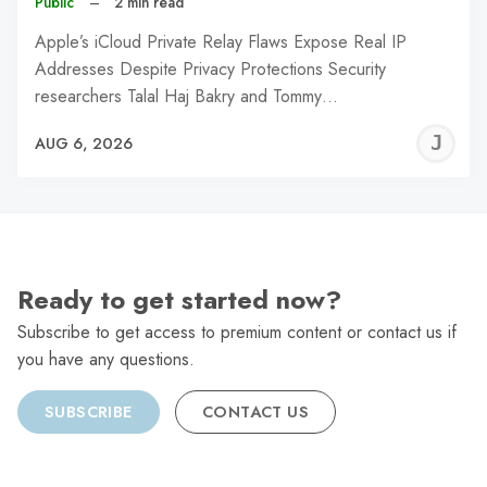
Public
–
2 min read
Apple’s iCloud Private Relay Flaws Expose Real IP
Addresses Despite Privacy Protections Security
researchers Talal Haj Bakry and Tommy…
J
AUG 6, 2026
C
Ready to get started now?
Subscribe to get access to premium content or contact us if
you have any questions.
SUBSCRIBE
CONTACT US