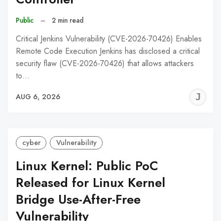
Public
–
2 min read
Critical Jenkins Vulnerability (CVE-2026-70426) Enables
Remote Code Execution Jenkins has disclosed a critical
security flaw (CVE-2026-70426) that allows attackers
to…
J
AUG 6, 2026
C
cyber
Vulnerability
Linux Kernel: Public PoC
Released for Linux Kernel
Bridge Use-After-Free
Vulnerability