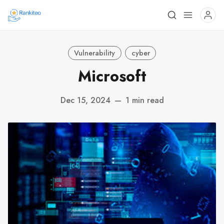
Vulnerability
cyber
Microsoft
Dec 15, 2024
—
1 min read