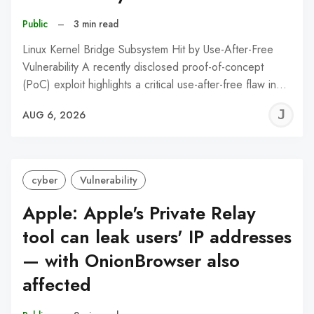
Public
–
3 min read
Linux Kernel Bridge Subsystem Hit by Use-After-Free
Vulnerability A recently disclosed proof-of-concept
(PoC) exploit highlights a critical use-after-free flaw in…
J
AUG 6, 2026
C
cyber
Vulnerability
Apple: Apple's Private Relay
tool can leak users' IP addresses
— with OnionBrowser also
affected