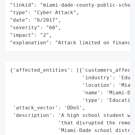
"linkid": "miami-dade-county-public-school
"type": "Cyber Attack",

"date": "6/2017",

"severity": "60",

"impact": "2",

"explanation": "Attack limited on finance
{'affected_entities': [{'customers_affecte
                        'industry': 'Educa
                        'location': 'Miami
                        'name': 'Miami-Dad
                        'type': 'Education
 'attack_vector': 'DDoS',

 'description': 'A high school student was
                'that disrupted the remote
                'Miami-Dade school distric