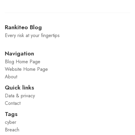
Rankiteo Blog
Every risk at your fingertips
Navigation
Blog Home Page
Website Home Page
About
Quick links
Data & privacy
Contact
Tags
cyber
Breach