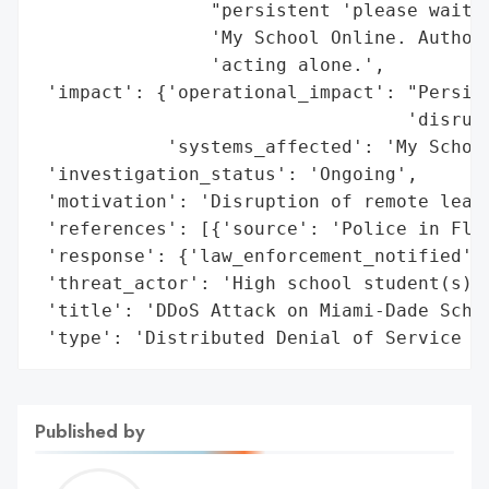
                "persistent 'please wait' 
                'My School Online. Authori
                'acting alone.',

 'impact': {'operational_impact': "Persist
                                  'disrupt
            'systems_affected': 'My School
 'investigation_status': 'Ongoing',

 'motivation': 'Disruption of remote learn
 'references': [{'source': 'Police in Flor
 'response': {'law_enforcement_notified': 
 'threat_actor': 'High school student(s)',
 'title': 'DDoS Attack on Miami-Dade Schoo
 'type': 'Distributed Denial of Service (
Published by