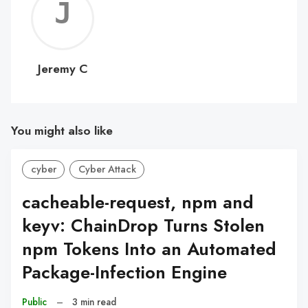
Jerem
C
Jeremy C
You might also like
cyber
Cyber Attack
cacheable-request, npm and
keyv: ChainDrop Turns Stolen
npm Tokens Into an Automated
Package-Infection Engine
Public
–
3 min read