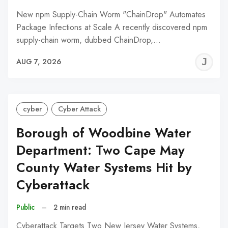
New npm Supply-Chain Worm "ChainDrop" Automates
Package Infections at Scale A recently discovered npm
supply-chain worm, dubbed ChainDrop,…
J
AUG 7, 2026
C
cyber
Cyber Attack
Borough of Woodbine Water
Department: Two Cape May
County Water Systems Hit by
Cyberattack
Public
–
2 min read
Cyberattack Targets Two New Jersey Water Systems,