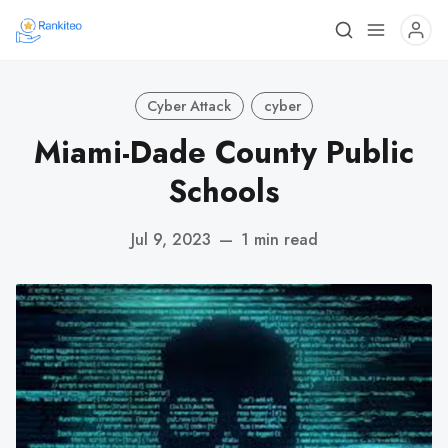
Cyber Attack
cyber
Miami-Dade County Public
Schools
Jul 9, 2023
—
1 min read