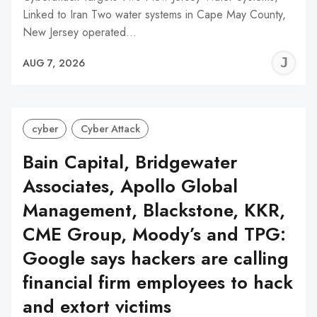
Linked to Iran Two water systems in Cape May County,
New Jersey operated…
J
AUG 7, 2026
C
cyber
Cyber Attack
Bain Capital, Bridgewater
Associates, Apollo Global
Management, Blackstone, KKR,
CME Group, Moody’s and TPG:
Google says hackers are calling
financial firm employees to hack
and extort victims