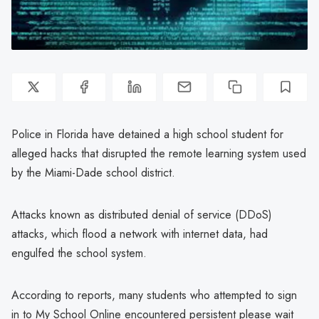
Police in Florida have detained a high school student for
alleged hacks that disrupted the remote learning system used
by the Miami-Dade school district.
Attacks known as distributed denial of service (DDoS)
attacks, which flood a network with internet data, had
engulfed the school system.
According to reports, many students who attempted to sign
in to My School Online encountered persistent please wait