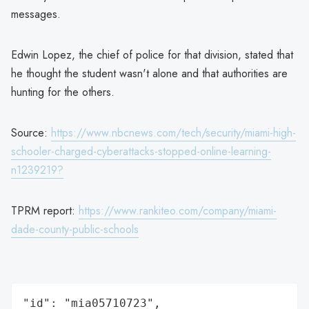
messages.
Edwin Lopez, the chief of police for that division, stated that
he thought the student wasn't alone and that authorities are
hunting for the others.
Source:
https://www.nbcnews.com/tech/security/miami-high-
schooler-charged-cyberattacks-stopped-online-learning-
n1239219?
TPRM report:
https://www.rankiteo.com/company/miami-
dade-county-public-schools
"id": "mia05710723",
