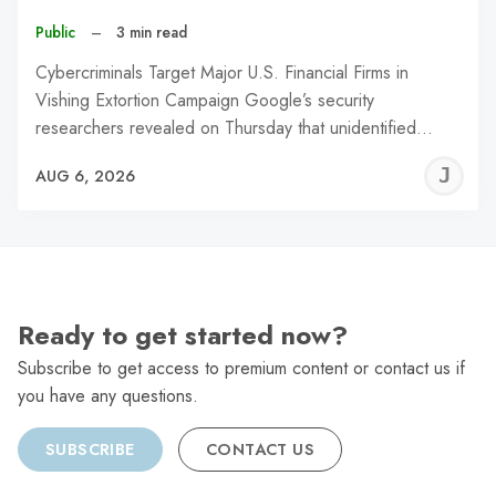
Public
–
3 min read
Cybercriminals Target Major U.S. Financial Firms in
Vishing Extortion Campaign Google’s security
researchers revealed on Thursday that unidentified…
J
AUG 6, 2026
C
Ready to get started now?
Subscribe to get access to premium content or contact us if
you have any questions.
SUBSCRIBE
CONTACT US